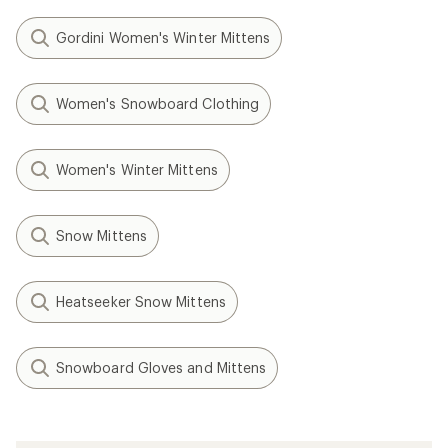
Gordini Women's Winter Mittens
Women's Snowboard Clothing
Women's Winter Mittens
Snow Mittens
Heatseeker Snow Mittens
Snowboard Gloves and Mittens