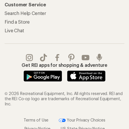
Customer Service
Search Help Center
Find a Store
Live Chat
Get REI apps for shopping & adventure
© 2026 Recreational Equipment, Inc. All rights reserved. REI and
the REI Co-op logo are trademarks of Recreational Equipment,
Inc.
Terms of Use
Your Privacy Choices
Privacy Notice
US State Privacy Notice