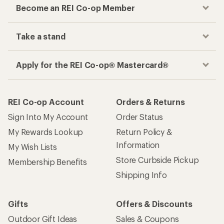
Become an REI Co-op Member
Take a stand
Apply for the REI Co-op® Mastercard®
REI Co-op Account
Orders & Returns
Sign Into My Account
Order Status
My Rewards Lookup
Return Policy &
Information
My Wish Lists
Store Curbside Pickup
Membership Benefits
Shipping Info
Gifts
Offers & Discounts
Outdoor Gift Ideas
Sales & Coupons