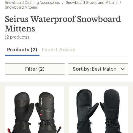
to
Snowboard Clothing Accessories
/
Snowboard Gloves and Mittens
/
search
Snowboard Mittens
results
Seirus Waterproof Snowboard
Mittens
(2 products)
Products (2)
Expert Advice
Filter (2)