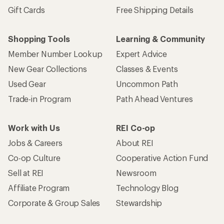
Gift Cards
Free Shipping Details
Shopping Tools
Learning & Community
Member Number Lookup
Expert Advice
New Gear Collections
Classes & Events
Used Gear
Uncommon Path
Trade-in Program
Path Ahead Ventures
Work with Us
REI Co-op
Jobs & Careers
About REI
Co-op Culture
Cooperative Action Fund
Sell at REI
Newsroom
Affiliate Program
Technology Blog
Corporate & Group Sales
Stewardship