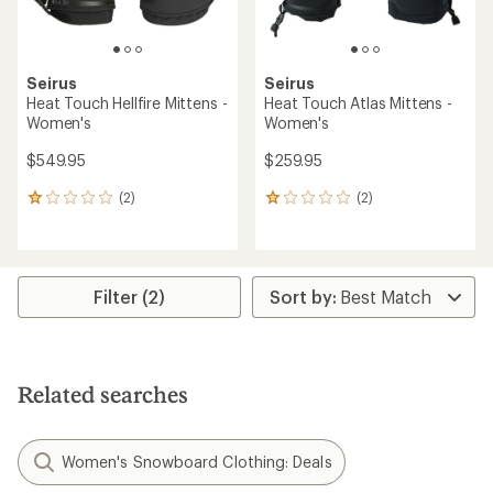
Seirus
Seirus
Heat Touch Hellfire Mittens -
Heat Touch Atlas Mittens -
Women's
Women's
$549.95
$259.95
(2)
(2)
2
2
reviews
reviews
with
with
an
an
average
average
rating
rating
Filter (2)
of
of
1.0
1.0
out
out
of
of
5
5
Related searches
stars
stars
Women's Snowboard Clothing: Deals