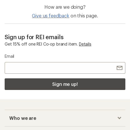
How are we doing?
Give us feedback
on this page.
Sign up for REI emails
Get 15% off one REI Co-op brand item.
Details
Email
Sign me up!
Who we are