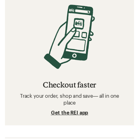
Checkout faster
Track your order, shop and save— all in one
place
Get the REI app