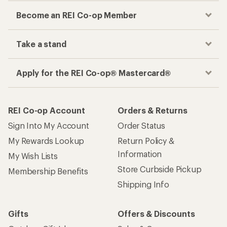
Become an REI Co-op Member
Take a stand
Apply for the REI Co-op® Mastercard®
REI Co-op Account
Orders & Returns
Sign Into My Account
Order Status
My Rewards Lookup
Return Policy &
Information
My Wish Lists
Store Curbside Pickup
Membership Benefits
Shipping Info
Gifts
Offers & Discounts