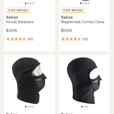
TOP RATED
TOP RATED
Seirus
Seirus
Hoodz Balaclava
Magnemask Combo Clava
$39.95
$59.95
(65)
(35)
65
35
reviews
reviews
with
with
an
an
average
average
rating
rating
of
of
4.5
4.5
out
out
of
of
5
5
stars
stars