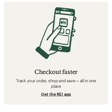
Checkout faster
Track your order, shop and save— all in one
place
Get the REI app