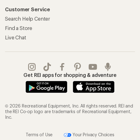
Customer Service
Search Help Center
Find a Store
Live Chat
Get REI apps for shopping & adventure
© 2026 Recreational Equipment, Inc. All rights reserved. REI and
the REI Co-op logo are trademarks of Recreational Equipment,
Inc.
Terms of Use
Your Privacy Choices