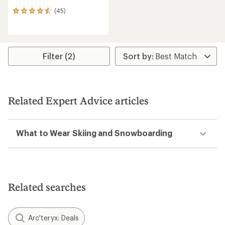
(45)
45
reviews
with
an
average
rating
Filter (2)
of
4.4
out
of
5
Related Expert Advice articles
stars
What to Wear Skiing and Snowboarding
Related searches
Arc'teryx: Deals