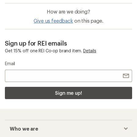
How are we doing?
Give us feedback
on this page.
Sign up for REI emails
Get 15% off one REI Co-op brand item.
Details
Email
Sign me up!
Who we are