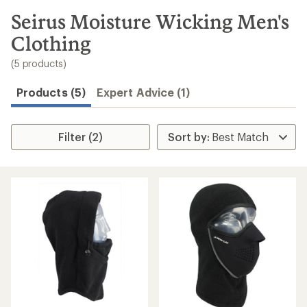
to
search
Seirus Moisture Wicking Men's
results
Clothing
(5 products)
Products (5)
Expert Advice (1)
Filter (2)