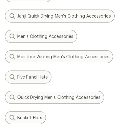
Janji Quick Drying Men's Clothing Accessories
Men's Clothing Accessories
Moisture Wicking Men's Clothing Accessories
Five Panel Hats
Quick Drying Men's Clothing Accessories
Bucket Hats