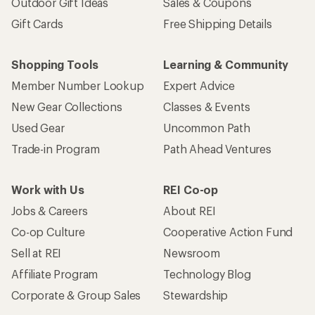
Outdoor Gift Ideas
Sales & Coupons
Gift Cards
Free Shipping Details
Shopping Tools
Learning & Community
Member Number Lookup
Expert Advice
New Gear Collections
Classes & Events
Used Gear
Uncommon Path
Trade-in Program
Path Ahead Ventures
Work with Us
REI Co-op
Jobs & Careers
About REI
Co-op Culture
Cooperative Action Fund
Sell at REI
Newsroom
Affiliate Program
Technology Blog
Corporate & Group Sales
Stewardship