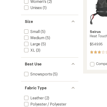
Women's
(2)
Unisex
(1)
Size
Small
(5)
Seirus
Heat Touch 
Medium
(5)
Large
(5)
$549.95
XL
(3)
3
reviews
with
Add
Compa
Best Use
an
Heat
average
Touch
rating
Snowsports
(5)
of
Hellfire
3.0
Gloves
out
-
Fabric Type
of
Men's
5
to
stars
Leather
(2)
Polyester / Polyester