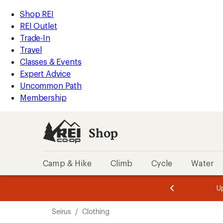
loaded
REI
Skip
Skip
Shop REI
5
Accessibility
to
to
REI Outlet
results
Statement
main
Shop
Trade-In
content
REI
Travel
categories
Classes & Events
Expert Advice
Uncommon Path
Membership
Shop
Camp & Hike
Climb
Cycle
Water
message
message
Members,
Become a
m
U
3
2
1
of
of
Skip
o
3.
3.
Seirus
/
Clothing
3.
to