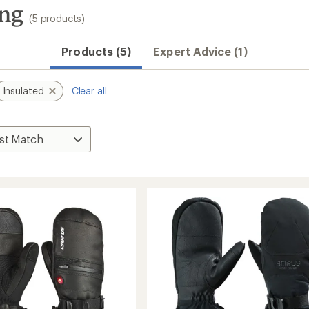
ing
(5 products)
Products (5)
Expert Advice (1)
Insulated
Clear all