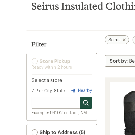
search
Seirus Insulated Cloth
results
Seirus
Filter
Store Pickup
Ready within 2 hours
Select a store
Nearby
ZIP or City, State
Example: 98102 or Taos, NM
Ship to Address (5)