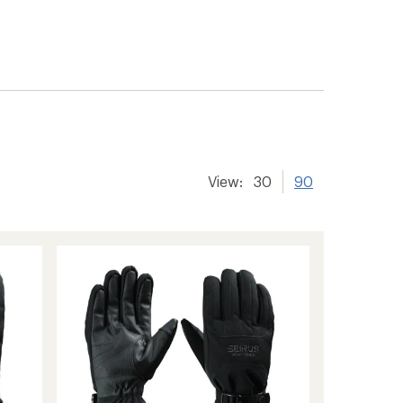
View:
30
90