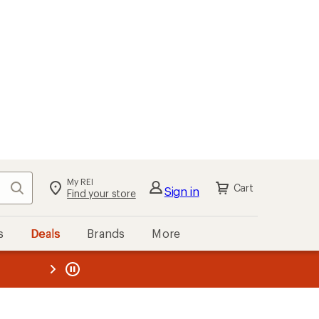
My REI
Search
Cart
Sign in
Find your store
s
Deals
Brands
More
the REI
ard
—