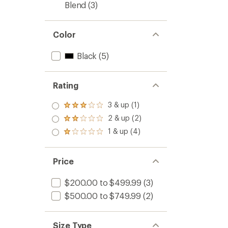
Blend
(3)
Color
Black
(5)
Rating
3 & up (1)
Rated
3.0
2 & up (2)
Rated
out
2.0
1 & up (4)
of 5
Rated
out
stars
1.0
of 5
out
stars
of 5
Price
stars
$200.00 to $499.99
(3)
$500.00 to $749.99
(2)
Size Type