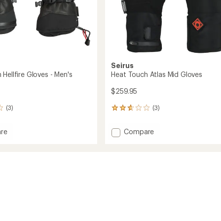
Seirus
Hellfire Gloves - Men's
Heat Touch Atlas Mid Gloves
$259.95
(3)
(3)
3
reviews
with
Add
re
Compare
an
Heat
average
Touch
rating
of
Atlas
2.7
Mid
out
Gloves
of
to
5
stars