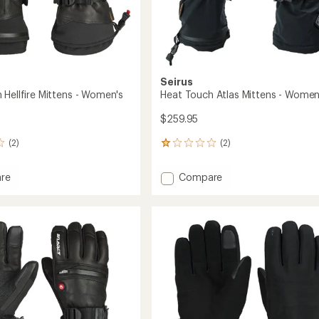
Seirus
 Hellfire Mittens - Women's
Heat Touch Atlas Mittens - Women
$259.95
(2)
(2)
2
reviews
with
Add
re
Compare
an
Heat
average
Touch
rating
of
Atlas
1.0
s
Mittens
out
-
of
's
Women's
5
to
stars