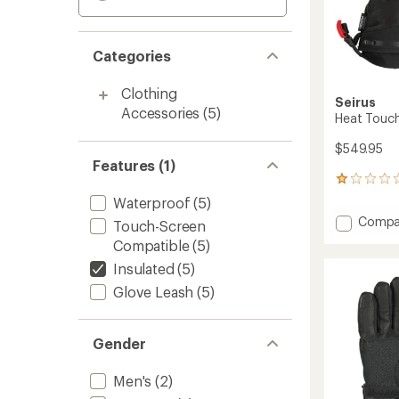
Categories
Clothing
Seirus
Accessories
(5)
Heat Touch
$549.95
Features (1)
2
reviews
Waterproof
(5)
with
Add
Compa
Touch-Screen
an
Heat
average
Compatible
(5)
Touch
rating
Insulated
(5)
of
Hellfire
1.0
Mitten
Glove Leash
(5)
out
-
of
Women
5
to
stars
Gender
Men's
(2)