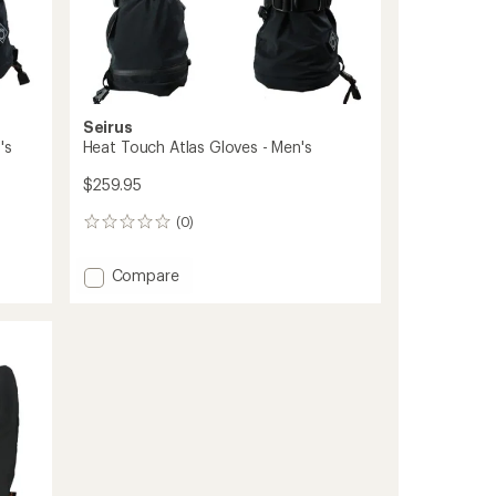
Seirus
's
Heat Touch Atlas Gloves - Men's
$259.95
(0)
0
reviews
Add
Compare
Heat
Touch
Atlas
Gloves
-
Men's
to