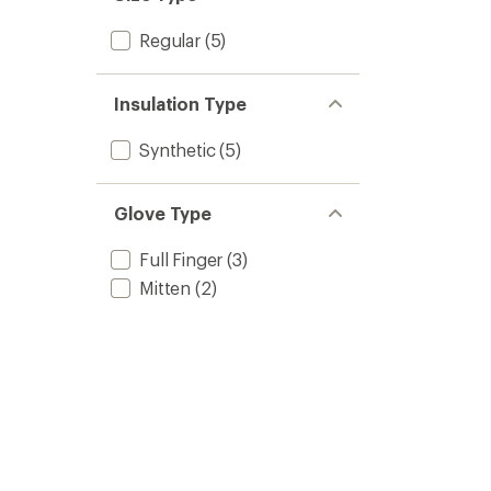
Regular
(5)
Insulation Type
Synthetic
(5)
Glove Type
Full Finger
(3)
Mitten
(2)