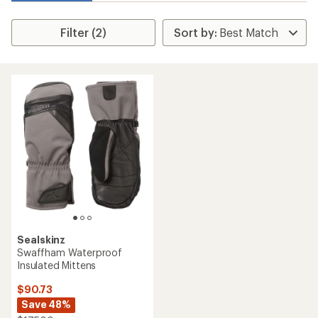
Filter (2)
Sealskinz
Swaffham Waterproof
Insulated Mittens
$90.73
Save 48%