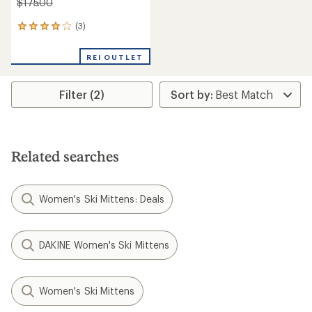
$175.00
(3)
3
reviews
with
REI OUTLET
an
average
rating
Filter (2)
of
4.0
out
of
5
stars
Related searches
Women's Ski Mittens: Deals
DAKINE Women's Ski Mittens
Women's Ski Mittens