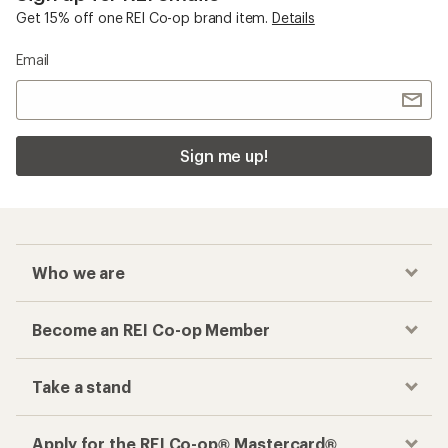
Get 15% off one REI Co-op brand item.
Details
Email
Sign me up!
Who we are
Become an REI Co-op Member
Take a stand
Apply for the REI Co-op® Mastercard®