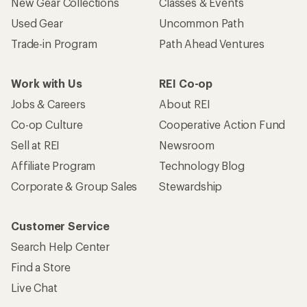
New Gear Collections
Classes & Events
Used Gear
Uncommon Path
Trade-in Program
Path Ahead Ventures
Work with Us
REI Co-op
Jobs & Careers
About REI
Co-op Culture
Cooperative Action Fund
Sell at REI
Newsroom
Affiliate Program
Technology Blog
Corporate & Group Sales
Stewardship
Customer Service
Search Help Center
Find a Store
Live Chat