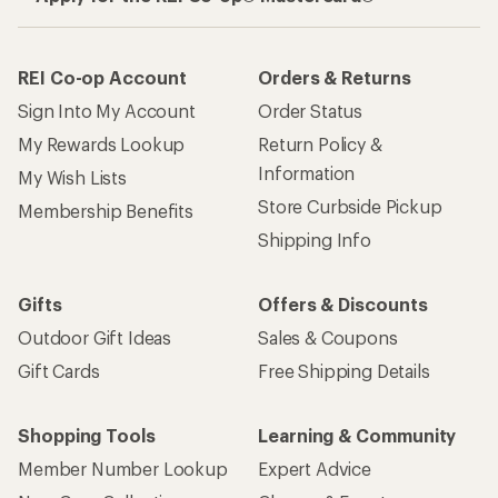
REI Co-op Account
Orders & Returns
Sign Into My Account
Order Status
My Rewards Lookup
Return Policy &
Information
My Wish Lists
Store Curbside Pickup
Membership Benefits
Shipping Info
Gifts
Offers & Discounts
Outdoor Gift Ideas
Sales & Coupons
Gift Cards
Free Shipping Details
Shopping Tools
Learning & Community
Member Number Lookup
Expert Advice