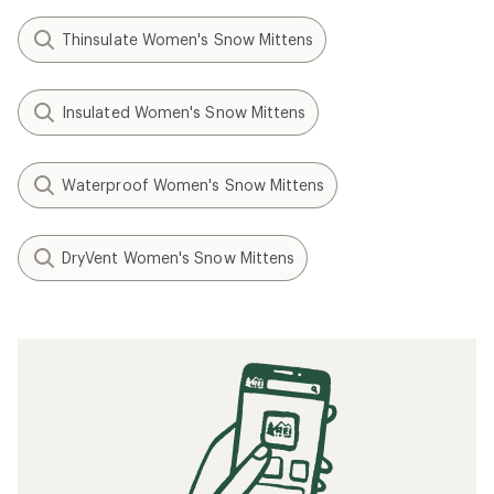
Thinsulate Women's Snow Mittens
Insulated Women's Snow Mittens
Waterproof Women's Snow Mittens
DryVent Women's Snow Mittens