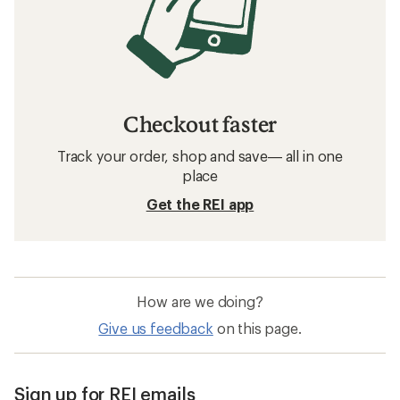
Checkout faster
Track your order, shop and save— all in one
place
Get the REI app
How are we doing?
Give us feedback
on this page.
Sign up for REI emails