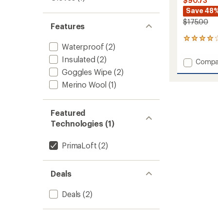
$90.73
Save 48
$175.00
Features
3
Waterproof
(2)
reviews
with
Insulated
(2)
Add
Compa
an
Swaff
Goggles Wipe
(2)
average
Waterp
rating
Merino Wool
(1)
of
Insulat
4.0
Mitten
out
to
of
Featured
5
Technologies (1)
stars
PrimaLoft
(2)
Deals
Deals
(2)