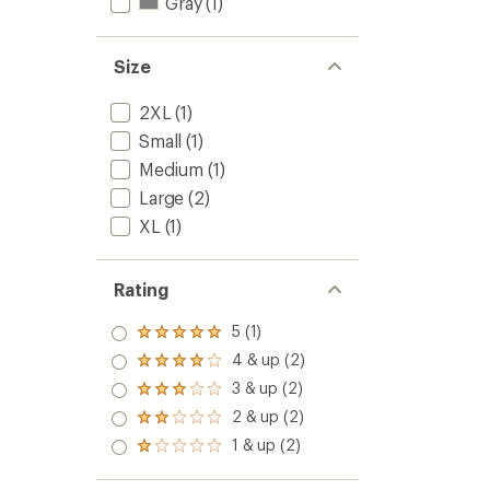
Gray
(1)
Size
2XL
(1)
Small
(1)
Medium
(1)
Large
(2)
XL
(1)
Rating
5 (1)
Rated
5.0
4 & up (2)
Rated
out
4.0
3 & up (2)
of 5
Rated
out
stars
3.0
2 & up (2)
of 5
Rated
out
stars
2.0
1 & up (2)
of 5
Rated
out
stars
1.0
of 5
out