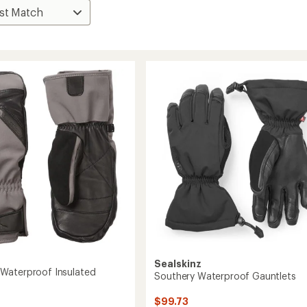
Sealskinz
Waterproof Insulated
Southery Waterproof Gauntlets
$99.73