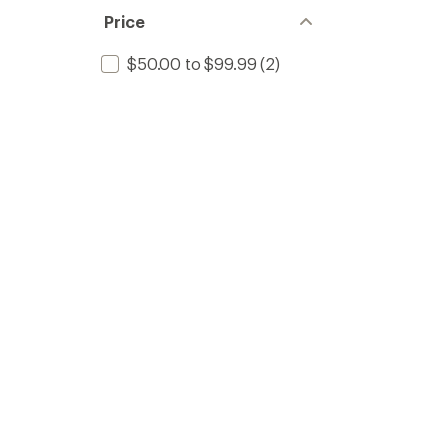
Price
$50.00 to $99.99
(2)