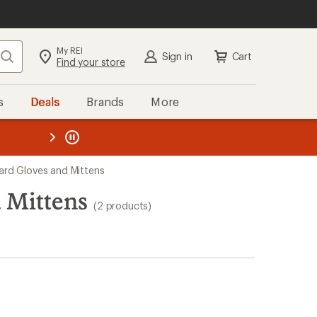
My REI
Search
Sign in
Cart
Find your store
s
Deals
Brands
More
the REI
ard
—
d Gloves and Mittens
 Mittens
(2 products)