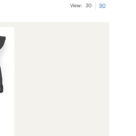
View:
30
90