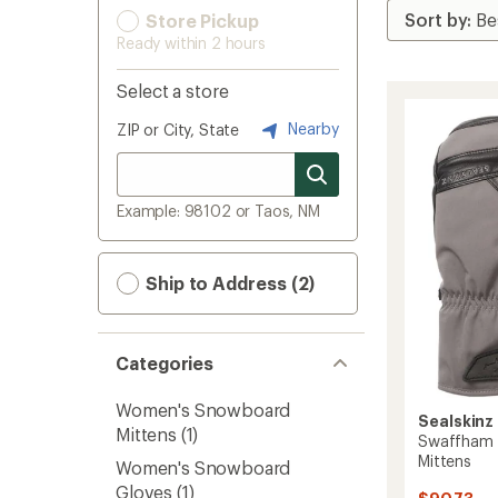
Store Pickup
Ready within 2 hours
Select a store
Nearby
ZIP or City, State
Example: 98102 or Taos, NM
Ship to Address (2)
Categories
Women's Snowboard
Sealskinz
Mittens
(1)
Swaffham 
Mittens
Women's Snowboard
Gloves
(1)