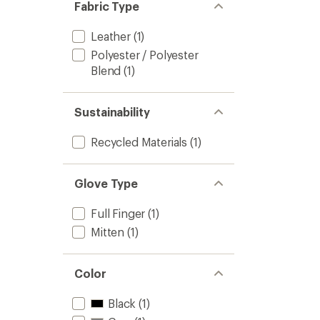
Fabric Type
Leather
(1)
Polyester / Polyester
Blend
(1)
Sustainability
Recycled Materials
(1)
Glove Type
Full Finger
(1)
Mitten
(1)
Color
Black
(1)