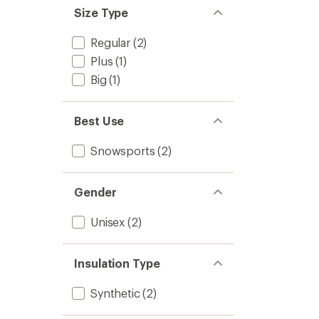
stars
of 5
Size Type
stars
Regular
(2)
Plus
(1)
Big
(1)
Best Use
Snowsports
(2)
Gender
Unisex
(2)
Insulation Type
Synthetic
(2)