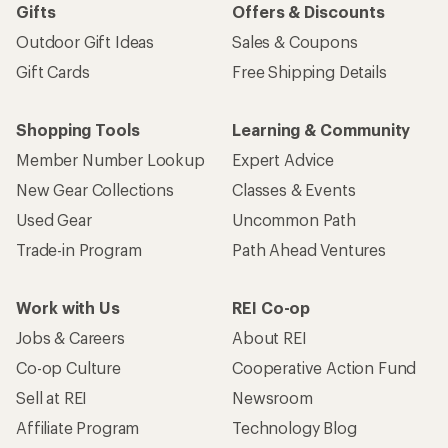
Gifts
Offers & Discounts
Outdoor Gift Ideas
Sales & Coupons
Gift Cards
Free Shipping Details
Shopping Tools
Learning & Community
Member Number Lookup
Expert Advice
New Gear Collections
Classes & Events
Used Gear
Uncommon Path
Trade-in Program
Path Ahead Ventures
Work with Us
REI Co-op
Jobs & Careers
About REI
Co-op Culture
Cooperative Action Fund
Sell at REI
Newsroom
Affiliate Program
Technology Blog