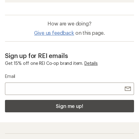
How are we doing?
Give us feedback
on this page.
Sign up for REI emails
Get 15% off one REI Co-op brand item.
Details
Email
Sign me up!