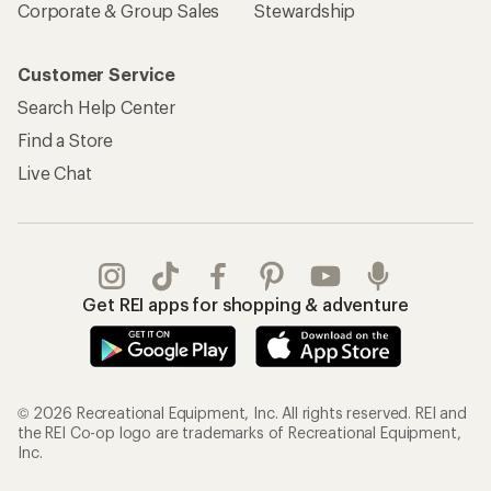
Corporate & Group Sales
Stewardship
Customer Service
Search Help Center
Find a Store
Live Chat
Get REI apps for shopping & adventure
© 2026 Recreational Equipment, Inc. All rights reserved. REI and
the REI Co-op logo are trademarks of Recreational Equipment,
Inc.