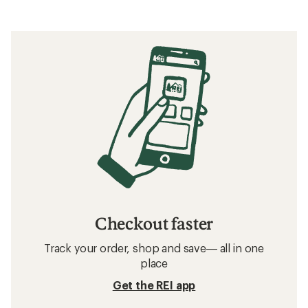
Checkout faster
Track your order, shop and save— all in one
place
Get the REI app