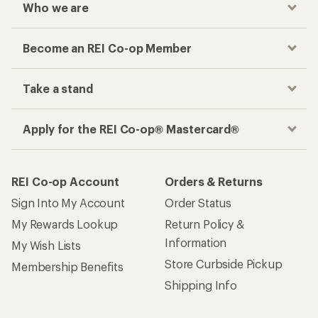
Who we are
Become an REI Co-op Member
Take a stand
Apply for the REI Co-op® Mastercard®
REI Co-op Account
Orders & Returns
Sign Into My Account
Order Status
My Rewards Lookup
Return Policy &
Information
My Wish Lists
Store Curbside Pickup
Membership Benefits
Shipping Info