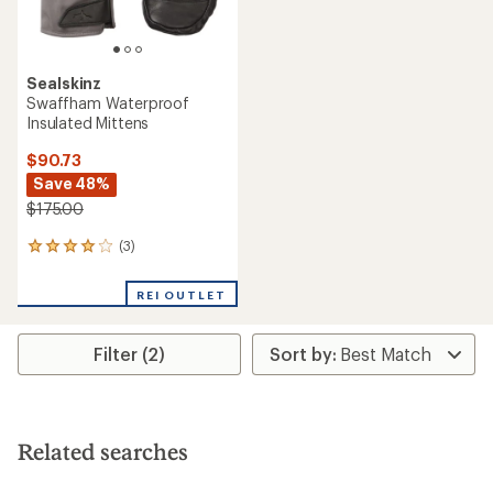
Sealskinz
Swaffham Waterproof
Insulated Mittens
$90.73
Save 48%
$175.00
(3)
3
reviews
with
REI OUTLET
an
average
rating
Filter (2)
of
4.0
out
of
5
stars
Related searches