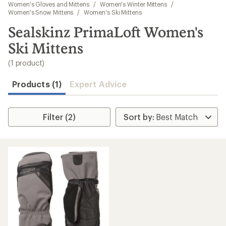
to
Women's Gloves and Mittens
/
Women's Winter Mittens
/
search
Women's Snow Mittens
/
Women's Ski Mittens
results
Sealskinz PrimaLoft Women's
Ski Mittens
(1 product)
Products (1)
Expert Advice
Filter (2)