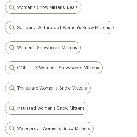
Women's Snow Mittens: Deals
Sealskinz Waterproof Women's Snow Mittens
Women's Snowboard Mittens
GORE-TEX Women's Snowboard Mittens
Thinsulate Women's Snow Mittens
Insulated Women's Snow Mittens
Waterproof Women's Snow Mittens