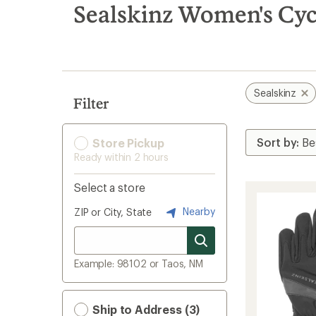
search
Sealskinz Women's Cyc
results
Sealskinz
Filter
Store Pickup
Ready within 2 hours
Select a store
Nearby
ZIP or City, State
Example: 98102 or Taos, NM
Ship to Address (3)