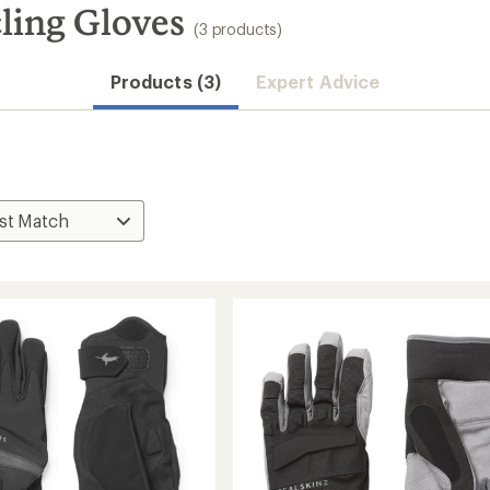
ling Gloves
(3 products)
Products (3)
Expert Advice