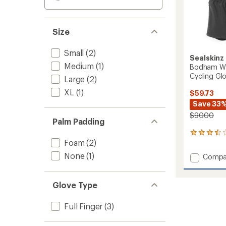
Size
Small
(2)
Sealskinz
Medium
(1)
Bodham Wa
Cycling Gl
Large
(2)
XL
(1)
$59.73
Save 33
$90.00
Palm Padding
4
Foam
(2)
reviews
with
None
(1)
Add
Compa
an
Bodha
average
Waterp
rating
of
All-
Glove Type
3.5
Weathe
out
Cycling
Full Finger
(3)
of
Gloves
5
-
stars