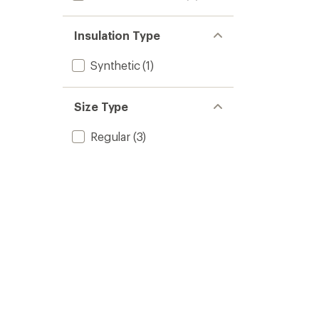
Insulation Type
Synthetic
(1)
Size Type
Regular
(3)