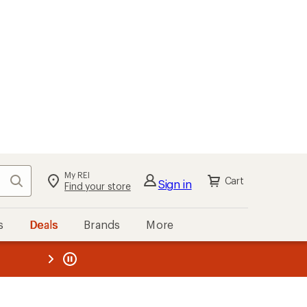
My REI
Search
Cart
Sign in
Find your store
s
Deals
Brands
More
the REI
ard
—