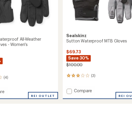
Sealskinz
terproof All-Weather
Sutton Waterproof MTB Gloves
oves - Women's
$69.73
Save 30%
%
$100.00
(3)
3
(4)
reviews
with
Add
Compare
an
re
Sutton
average
m
REI OUTLET
REI O
rating
Waterproof
roof
of
MTB
3.0
Gloves
r
out
to
of
5
stars