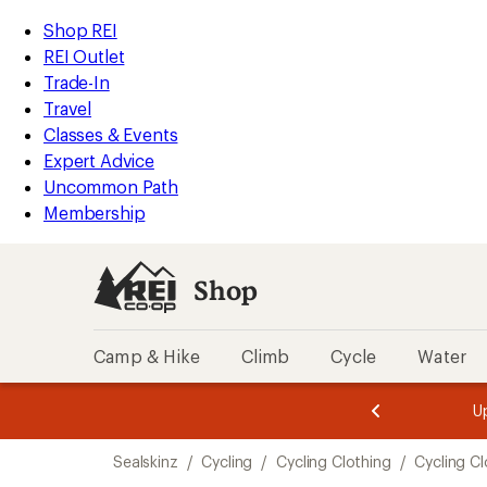
compared
compared
compared
loaded
to
to
to
REI
Skip
Skip
Shop REI
3
Accessibility
to
to
REI Outlet
results
Statement
main
Shop
Trade-In
content
REI
Travel
categories
Classes & Events
Expert Advice
Uncommon Path
Membership
Shop
Camp & Hike
Climb
Cycle
Water
message
message
Members,
Become a
m
U
3
2
1
of
of
Skip
o
3.
3.
Sealskinz
/
Cycling
/
Cycling Clothing
/
Cycling C
3.
to