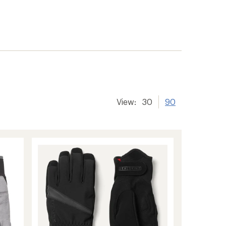
View:
30
90