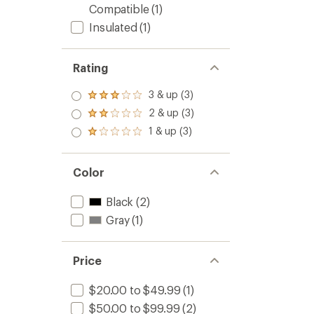
Compatible
(1)
Insulated
(1)
Rating
3 & up (3)
Rated
3.0
2 & up (3)
Rated
out
2.0
1 & up (3)
of 5
Rated
out
stars
1.0
of 5
out
stars
of 5
Color
stars
Black
(2)
Gray
(1)
Price
$20.00 to $49.99
(1)
$50.00 to $99.99
(2)