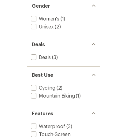
Women
Gender
to
Women's
(1)
Unisex
(2)
Deals
Deals
(3)
Best Use
Cycling
(2)
Mountain Biking
(1)
Features
Waterproof
(3)
Touch-Screen