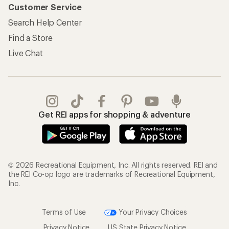
Customer Service
Search Help Center
Find a Store
Live Chat
Get REI apps for shopping & adventure
© 2026 Recreational Equipment, Inc. All rights reserved. REI and
the REI Co-op logo are trademarks of Recreational Equipment,
Inc.
Terms of Use
Your Privacy Choices
Privacy Notice
US State Privacy Notice