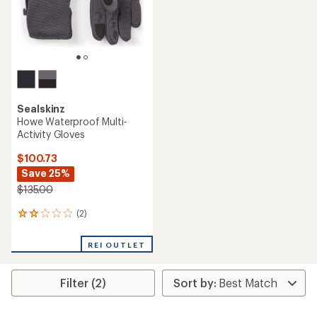
Sealskinz
Howe Waterproof Multi-
Activity Gloves
$100.73
Save 25%
$135.00
(2)
2
reviews
with
REI OUTLET
an
average
rating
Filter (2)
of
2.0
out