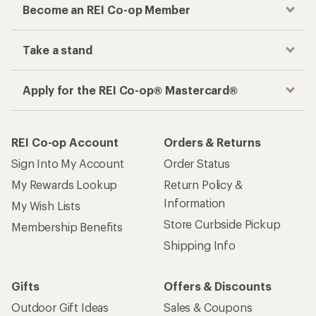
Become an REI Co-op Member
Take a stand
Apply for the REI Co-op® Mastercard®
REI Co-op Account
Orders & Returns
Sign Into My Account
Order Status
My Rewards Lookup
Return Policy &
Information
My Wish Lists
Store Curbside Pickup
Membership Benefits
Shipping Info
Gifts
Offers & Discounts
Outdoor Gift Ideas
Sales & Coupons