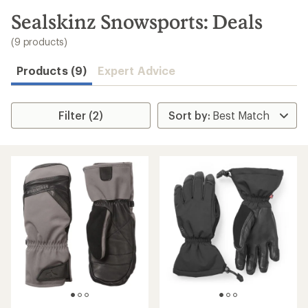
to
search
Sealskinz Snowsports: Deals
results
(9 products)
Products (9)
Expert Advice
Filter (2)