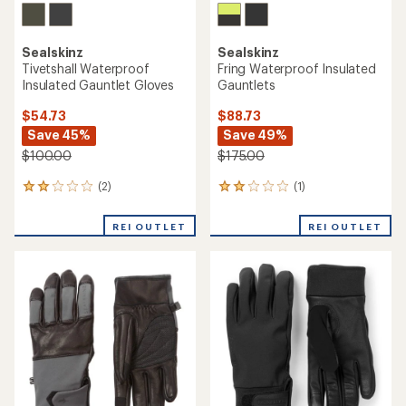
Sealskinz
Sealskinz
Tivetshall Waterproof
Fring Waterproof Insulated
Insulated Gauntlet Gloves
Gauntlets
$54.73
$88.73
Save 45%
Save 49%
$100.00
$175.00
(2)
(1)
2
1
reviews
reviews
with
with
REI OUTLET
REI OUTLET
an
an
average
average
rating
rating
of
of
2.0
2.0
out
out
of
of
5
5
stars
stars