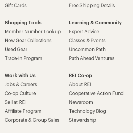
Gift Cards
Free Shipping Details
Shopping Tools
Learning & Community
Member Number Lookup
Expert Advice
New Gear Collections
Classes & Events
Used Gear
Uncommon Path
Trade-in Program
Path Ahead Ventures
Work with Us
REI Co-op
Jobs & Careers
About REI
Co-op Culture
Cooperative Action Fund
Sell at REI
Newsroom
Affiliate Program
Technology Blog
Corporate & Group Sales
Stewardship