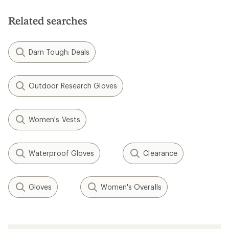
of
5
stars
Related searches
Darn Tough: Deals
Outdoor Research Gloves
Women's Vests
Waterproof Gloves
Clearance
Gloves
Women's Overalls