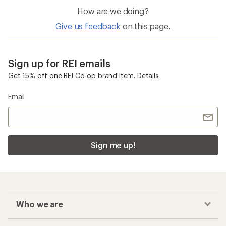
How are we doing?
Give us feedback
on this page.
Sign up for REI emails
Get 15% off one REI Co-op brand item.
Details
Email
Sign me up!
Who we are