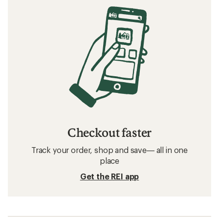
Checkout faster
Track your order, shop and save— all in one
place
Get the REI app