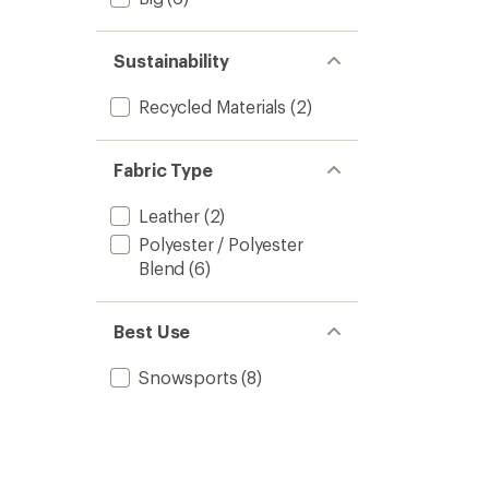
Sustainability
Recycled Materials
(2)
Fabric Type
Leather
(2)
Polyester / Polyester
Blend
(6)
Best Use
Snowsports
(8)