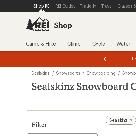
compared
compared
compared
compared
compared
compared
compared
compared
loaded
SKIP TO SHOP REI CATEGORIES
SKIP TO MAIN CONTENT
REI ACCESSIBILITY STATEMENT
Shop REI
REI Outlet
Trade-In
Travel
Classes &
to
to
to
to
to
to
to
to
8
results
Shop
Camp & Hike
Climb
Cycle
Water
message
message
Members,
Become a
m
U
3
2
1
of
of
Skip
o
3.
3.
Sealskinz
/
Snowsports
/
Snowboarding
/
Snowbo
3.
to
search
Sealskinz Snowboard C
results
Sealskinz
Filter