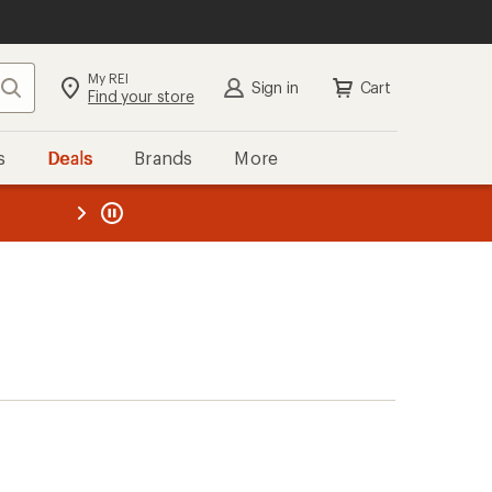
My REI
Search
Sign in
Cart
Find your store
s
Deals
Brands
More
the REI
ard
—