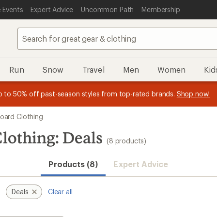
 Events
Expert Advice
Uncommon Path
Membership
Run
Snow
Travel
Men
Women
Kid
 earn
n REI Co-op Member thru 9/7 and
15% in Total REI Rewards
on eligible full-price purchases with 
earn a $30 single-use promo c
essage
p to 50% off past-season styles from top-rated brands.
Shop now!
plus a lifetime of benefits. Terms apply.
Co-op Mastercard. Terms apply.
Apply now
Join now
f
ard Clothing
lothing: Deals
(8 products)
Products (8)
Expert Advice
Deals
Clear all