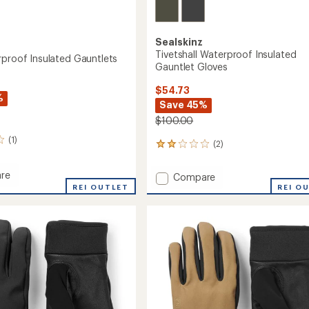
Sealskinz
Tivetshall Waterproof Insulated
rproof Insulated Gauntlets
Gauntlet Gloves
$54.73
%
Save 45%
$100.00
(1)
(2)
2
reviews
with
re
Add
Compare
an
REI OUTLET
Tivetshall
REI O
average
roof
Waterproof
rating
ed
of
Insulated
ets
2.0
Gauntlet
out
Gloves
of
to
5
stars