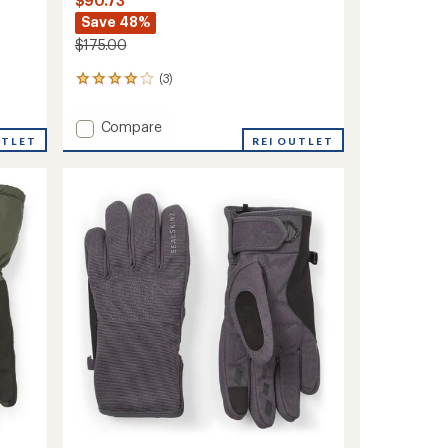
$90.73
Save 48%
$175.00
(3)
3
reviews
with
Add
Compare
an
UTLET
Swaffham
REI OUTLET
average
Waterproof
rating
of
Insulated
4.0
Mittens
out
to
of
5
stars