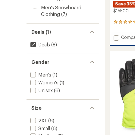
Save 35
Men's Snowboard
$155.00
Clothing
(7)
1
reviews
Deals (1)
with
Add
Compa
an
Southe
average
Deals
(8)
rating
Waterp
of
Gauntl
5.0
to
Gender
out
of
5
Men's
(1)
stars
Women's
(1)
Unisex
(6)
Size
2XL
(6)
Small
(6)