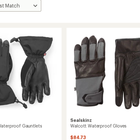
Sealskinz
aterproof Gauntlets
Walcott Waterproof Gloves
$84.73