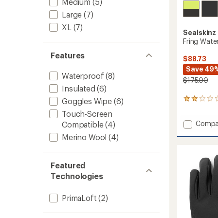
Medium
(5)
Large
(7)
XL
(7)
Sealskinz
Fring Wate
Features
$88.73
Save 49
Waterproof
(8)
$175.00
Insulated
(6)
Goggles Wipe
(6)
1
reviews
Touch-Screen
with
Add
Compa
Compatible
(4)
an
Fring
average
Merino Wool
(4)
rating
Waterp
of
Insulat
2.0
Gauntl
out
Featured
to
of
Technologies
5
stars
PrimaLoft
(2)