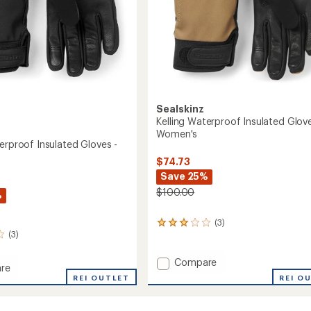
Sealskinz
Kelling Waterproof Insulated Glove
Women's
erproof Insulated Gloves -
$74.73
Save 25%
$100.00
%
(3)
3
(3)
reviews
with
an
Add
Compare
re
average
Kelling
REI O
REI OUTLET
rating
Waterproof
roof
of
Insulated
3.0
ed