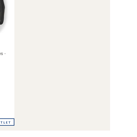
s -
UTLET