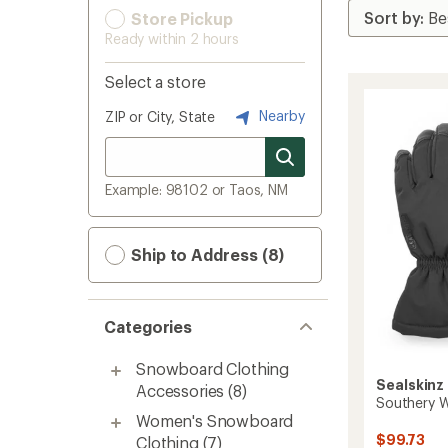
Store Pickup
Ready within 2 hours
Select a store
Nearby
ZIP or City, State
Example: 98102 or Taos, NM
Ship to Address (8)
Categories
Snowboard Clothing
Sealskinz
Accessories
(8)
Southery W
Women's Snowboard
$99.73
Clothing
(7)