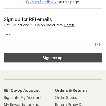
Give us feedback
on this page.
Sign up for REI emails
Get 15% off one REI Co-op brand item.
Details
Email
Sign me up!
REI Co-op Account
Orders & Returns
Sign Into My Account
Order Status
My Rewards Lookup
Return Policy &