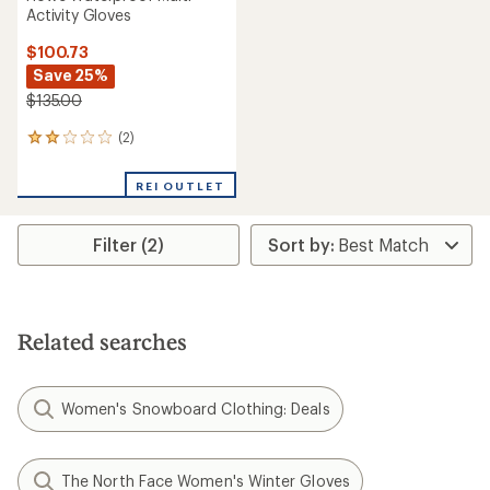
Activity Gloves
$100.73
Save 25%
$135.00
(2)
2
reviews
with
REI OUTLET
an
average
rating
Filter (2)
of
2.0
out
of
5
stars
Related searches
Women's Snowboard Clothing: Deals
The North Face Women's Winter Gloves