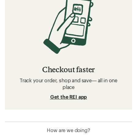
Checkout faster
Track your order, shop and save— all in one
place
Get the REI app
How are we doing?