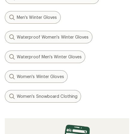
Men's Winter Gloves
Waterproof Women's Winter Gloves
Waterproof Men's Winter Gloves
Women's Winter Gloves
Women's Snowboard Clothing