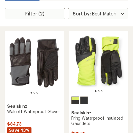
Filter (2)
Sealskinz
Walcott Waterproof Gloves
Sealskinz
Fring Waterproof Insulated
Gauntlets
$84.73
Save 43%