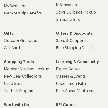
Information
My Wish Lists
Store Curbside Pickup
Membership Benefits
Shipping Info
Gifts
Offers & Discounts
Outdoor Gift Ideas
Sales & Coupons
Gift Cards
Free Shipping Details
Shopping Tools
Learning & Community
Member Number Lookup
Expert Advice
New Gear Collections
Classes & Events
Used Gear
Uncommon Path
Trade-in Program
Path Ahead Ventures
Work with Us
REI Co-op