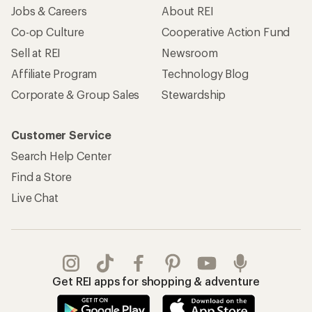
Jobs & Careers
About REI
Co-op Culture
Cooperative Action Fund
Sell at REI
Newsroom
Affiliate Program
Technology Blog
Corporate & Group Sales
Stewardship
Customer Service
Search Help Center
Find a Store
Live Chat
Get REI apps for shopping & adventure