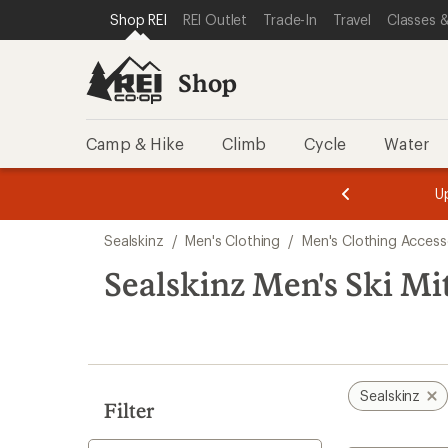
compared
loaded
SKIP TO SHOP REI CATEGORIES
SKIP TO MAIN CONTENT
REI ACCESSIBILITY STATEMENT
Shop REI
REI Outlet
Trade-In
Travel
Classes &
to
1
results
Shop
Camp & Hike
Climb
Cycle
Water
message
message
Members,
Become a
m
U
3
2
1
of
of
Skip
o
3.
3.
Sealskinz
/
Men's Clothing
/
Men's Clothing Access
3.
to
search
Sealskinz Men's Ski Mi
results
Sealskinz
Filter