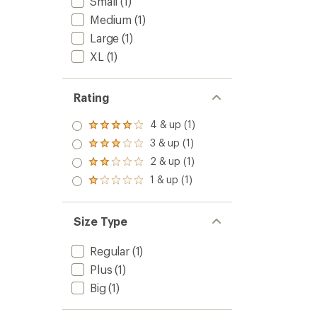
Small
(1)
Medium
(1)
Large
(1)
XL
(1)
Rating
4 & up (1)
Rated
4.0
3 & up (1)
Rated
out
3.0
2 & up (1)
of 5
Rated
out
stars
2.0
1 & up (1)
of 5
Rated
out
stars
1.0
of 5
out
stars
of 5
Size Type
stars
Regular
(1)
Plus
(1)
Big
(1)