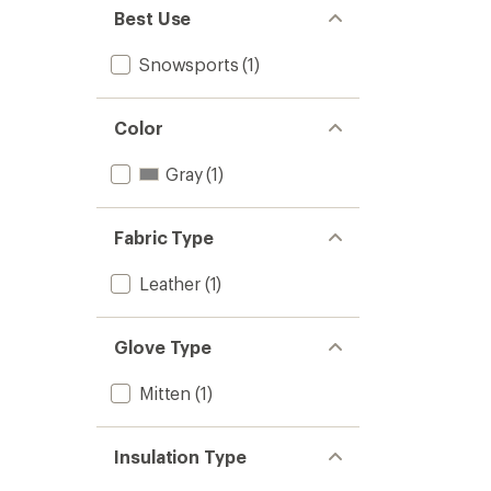
Best Use
Snowsports
(1)
Color
Gray
(1)
Fabric Type
Leather
(1)
Glove Type
Mitten
(1)
Insulation Type