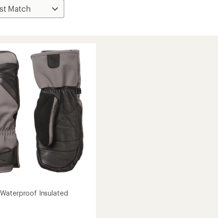
Waterproof Insulated