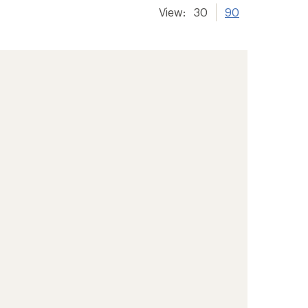
View:
30
90