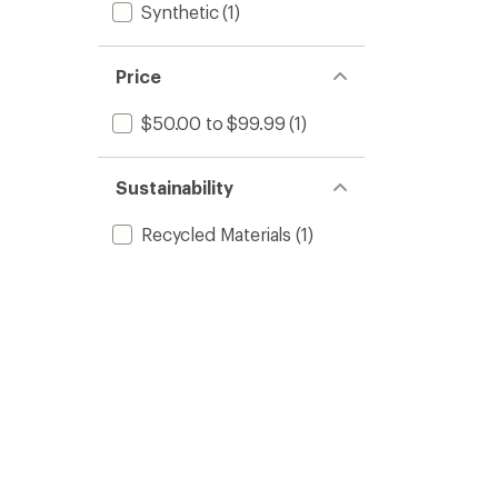
Synthetic
(1)
Price
$50.00 to $99.99
(1)
Sustainability
Recycled Materials
(1)