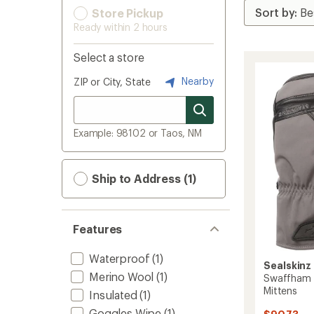
Store Pickup
Ready within 2 hours
Select a store
Nearby
ZIP or City, State
Example: 98102 or Taos, NM
Ship to Address (1)
Features
Waterproof
(1)
Sealskinz
Merino Wool
(1)
Swaffham 
Mittens
Insulated
(1)
Goggles Wipe
(1)