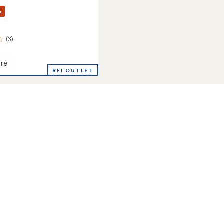
%
(3)
re
ham
REI OUTLET
roof
ed
s