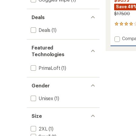
$90.73
Save 48
$175.00
Deals
3
Deals
(1)
reviews
with
Add
Compa
an
Swaff
average
Featured
Waterp
rating
Technologies
of
Insulat
4.0
Mitten
out
to
PrimaLoft
(1)
of
5
stars
Gender
Unisex
(1)
Size
2XL
(1)