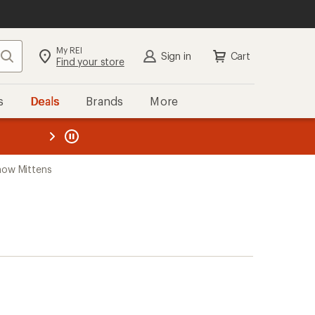
My REI
Search
Sign in
Cart
Find your store
s
Deals
Brands
More
the REI
ard
—
now Mittens