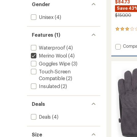
$84.73
Gender
Save 43
$150.00
Unisex
(4)
8
Features (1)
reviews
with
an
Add
Compa
Waterproof
(4)
average
Walcot
rating
Merino Wool
(4)
Waterp
of
Gloves
Goggles Wipe
(3)
3.0
to
out
Touch-Screen
of
Compatible
(2)
5
stars
Insulated
(2)
Deals
Deals
(4)
Size