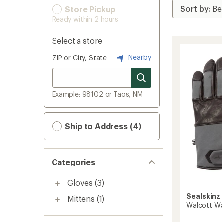
Store Pickup
Ready within 2 hours
Select a store
Nearby
ZIP or City, State
Example: 98102 or Taos, NM
Ship to Address (4)
Categories
Gloves
(3)
Sealskinz
Mittens
(1)
Walcott Wa