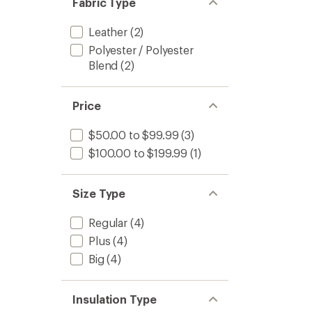
Fabric Type
stars
Leather
(2)
Polyester / Polyester
Blend
(2)
Price
$50.00 to $99.99
(3)
$100.00 to $199.99
(1)
Size Type
Regular
(4)
Plus
(4)
Big
(4)
Insulation Type