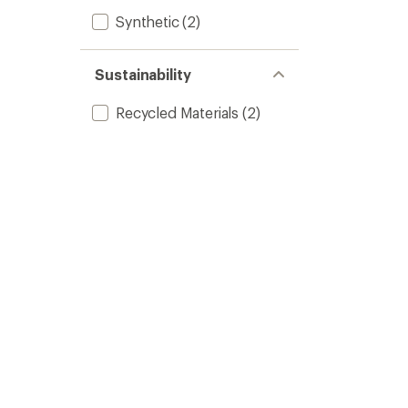
Synthetic
(2)
Sustainability
Recycled Materials
(2)