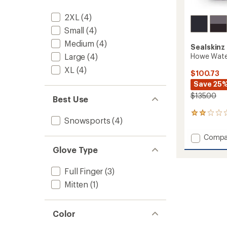
2XL
(4)
Small
(4)
Medium
(4)
Sealskinz
Howe Water
Large
(4)
XL
(4)
$100.73
Save 25
$135.00
Best Use
2
Snowsports
(4)
reviews
with
Add
Compa
an
Howe
average
Glove Type
Waterp
rating
of
Multi-
Full Finger
(3)
2.0
Activit
out
Gloves
Mitten
(1)
of
to
5
stars
Color