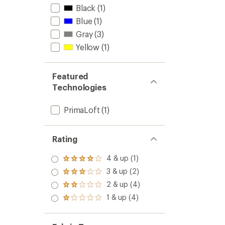
Black
(1)
Blue
(1)
Gray
(3)
Yellow
(1)
Featured
Technologies
PrimaLoft
(1)
Rating
4 & up (1)
Rated
4.0
3 & up (2)
Rated
out
3.0
2 & up (4)
of 5
Rated
out
stars
2.0
1 & up (4)
of 5
Rated
out
stars
1.0
of 5
out
stars
of 5