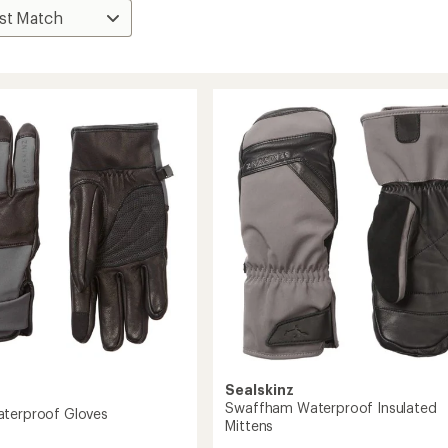
Sealskinz
Swaffham Waterproof Insulated
terproof Gloves
Mittens