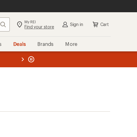
My REI
Search
Sign in
Cart
Find your store
s
Deals
Brands
More
the REI
ard
—