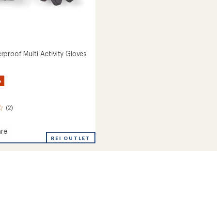
proof Multi-Activity Gloves
%
(2)
re
REI OUTLET
roof
y