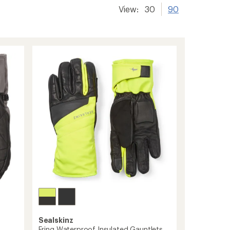
View:
30
90
Sealskinz
Fring Waterproof Insulated Gauntlets