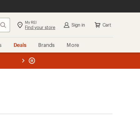
My REI
Search
Sign in
Cart
Find your store
s
Deals
Brands
More
the REI
ard
—