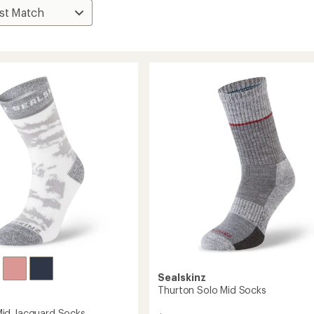
Sealskinz
Thurton Solo Mid Socks
id Jacquard Socks