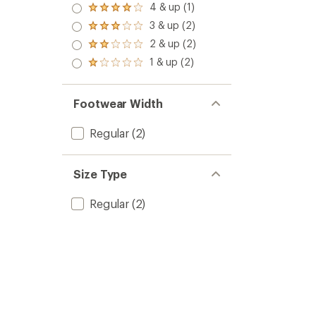
5.0
4 & up (1)
Rated
out
4.0
3 & up (2)
of 5
Rated
out
stars
3.0
2 & up (2)
of 5
Rated
out
stars
2.0
1 & up (2)
of 5
Rated
out
stars
1.0
of 5
out
stars
of 5
Footwear Width
stars
Regular
(2)
Size Type
Regular
(2)