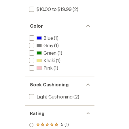
$10.00 to $19.99
(2)
Color
Blue
(1)
Gray
(1)
Green
(1)
Khaki
(1)
Pink
(1)
Sock Cushioning
Light Cushioning
(2)
Rating
5 (1)
Rated