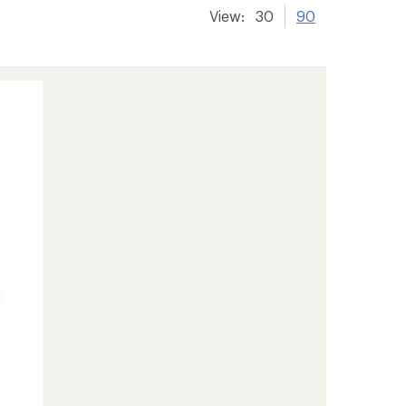
View:
30
90