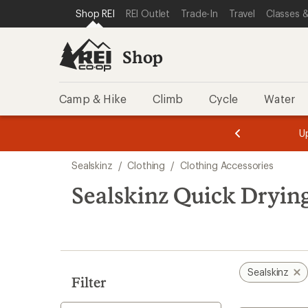
compared
compared
loaded
SKIP TO SHOP REI CATEGORIES
SKIP TO MAIN CONTENT
REI ACCESSIBILITY STATEMENT
Shop REI
REI Outlet
Trade-In
Travel
Classes &
to
to
2
results
Shop
Camp & Hike
Climb
Cycle
Water
message
message
Members,
Become a
m
U
3
2
1
of
of
Skip
o
3.
3.
Sealskinz
/
Clothing
/
Clothing Accessories
3.
to
search
Sealskinz Quick Drying
results
Sealskinz
Filter