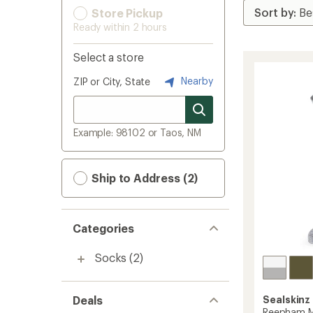
Store Pickup
Ready within 2 hours
Select a store
Nearby
ZIP or City, State
Example: 98102 or Taos, NM
Ship to Address (2)
Categories
Socks
(2)
Deals
Sealskinz
Reepham M