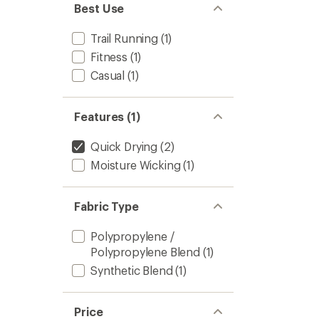
Best Use
Trail Running
(1)
Fitness
(1)
Casual
(1)
Features (1)
Quick Drying
(2)
Moisture Wicking
(1)
Fabric Type
Polypropylene /
Polypropylene Blend
(1)
Synthetic Blend
(1)
Price