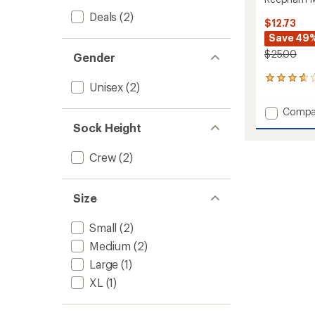
Deals
(2)
$12.73
Save 49
$25.00
Gender
3
Unisex
(2)
reviews
with
Add
Compa
an
Reeph
average
Sock Height
Mid
rating
of
Jacqua
Crew
(2)
3.7
Socks
out
to
of
5
Size
stars
Small
(2)
Medium
(2)
Large
(1)
XL
(1)