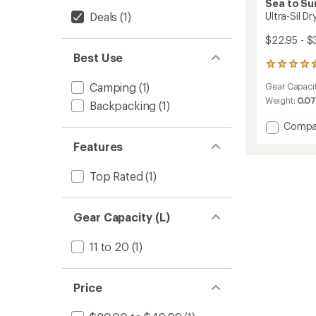
Sea to S
Deals
(1)
Ultra-Sil D
$22.95 - $
Best Use
119
reviews
Camping
(1)
Gear Capaci
with
an
Weight:
0.07
Backpacking
(1)
average
rating
Add
Compa
of
Ultra-
Features
4.5
Sil
out
Dry
of
Top Rated
(1)
Bag
5
to
stars
Gear Capacity (L)
11 to 20
(1)
Price