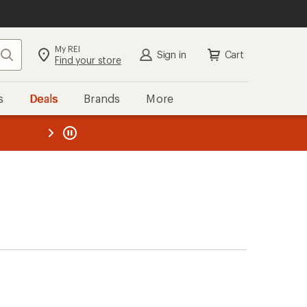
My REI
Search
Sign in
Cart
Find your store
s
Deals
Brands
More
the REI
ard
—