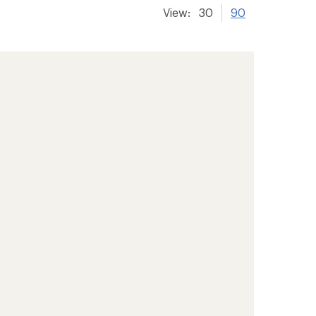
View:
30
90