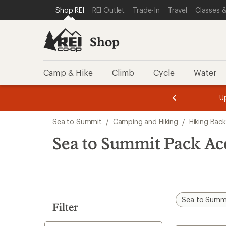
loaded
SKIP TO SHOP REI CATEGORIES
SKIP TO MAIN CONTENT
REI ACCESSIBILITY STATEMENT
Shop REI
REI Outlet
Trade-In
Travel
Classes &
1
results
Shop
Camp & Hike
Climb
Cycle
Water
message
message
Members,
Become a
m
U
3
2
1
of
of
Skip
o
3.
3.
Sea to Summit
/
Camping and Hiking
/
Hiking Bac
3.
to
search
Sea to Summit Pack Acc
results
Sea to Summ
Filter