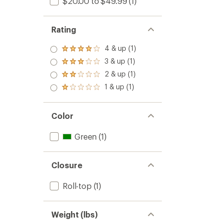
$20.00 to $49.99
(1)
Rating
4 & up (1)
Rated
4.0
3 & up (1)
Rated
out
3.0
2 & up (1)
of 5
Rated
out
stars
2.0
1 & up (1)
of 5
Rated
out
stars
1.0
of 5
out
stars
of 5
Color
stars
Green
(1)
Closure
Roll-top
(1)
Weight (lbs)