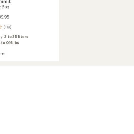
ummit
ry Bag
39.95
(119)
ty:
3 to 35 liters
 to 0.16 lbs
re