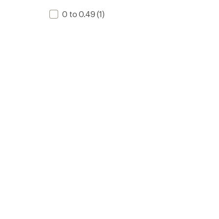
0 to 0.49
(1)