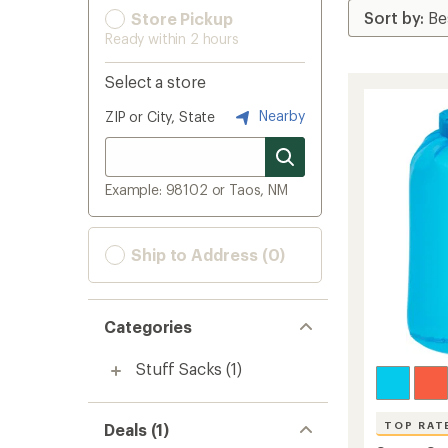
Store Pickup
Ready within 2 hours
Select a store
Nearby
ZIP or City, State
Example: 98102 or Taos, NM
Ship to Address (0)
Categories
Stuff Sacks
(1)
TOP RAT
Deals (1)