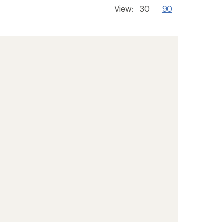
View:
30
90