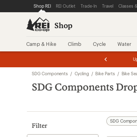
loaded
SKIP TO SHOP REI CATEGORIES
SKIP TO MAIN CONTENT
REI ACCESSIBILITY STATEMENT
Shop REI
REI Outlet
Trade-In
Travel
Classes &
1
results
Shop
Camp & Hike
Climb
Cycle
Water
message
message
Members,
Become a
m
U
3
2
1
of
of
Skip
o
3.
3.
SDG Components
/
Cycling
/
Bike Parts
/
Bike Se
3.
to
search
SDG Components Drop
results
SDG Compon
Filter