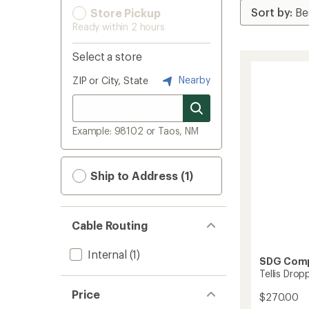
Store Pickup
Ready within 2 hours
Select a store
Nearby
ZIP or City, State
Example: 98102 or Taos, NM
Ship to Address (1)
Cable Routing
Internal
(1)
SDG Com
Tellis Drop
Price
$270.00