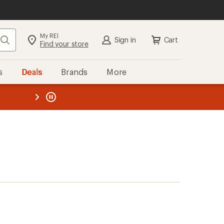
My REI
Search
Sign in
Cart
Find your store
s
Deals
Brands
More
the REI
ard
—