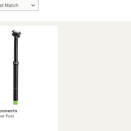
ponents
per Post