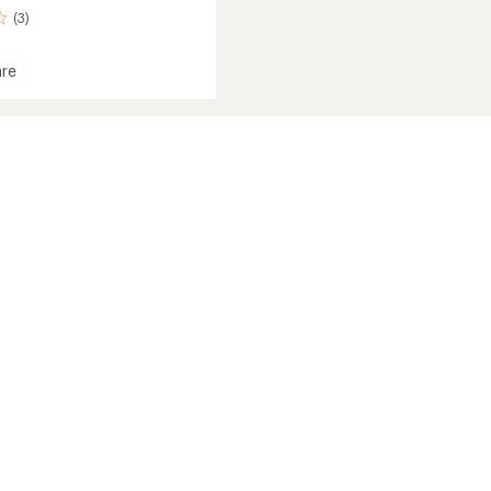
(3)
re
r