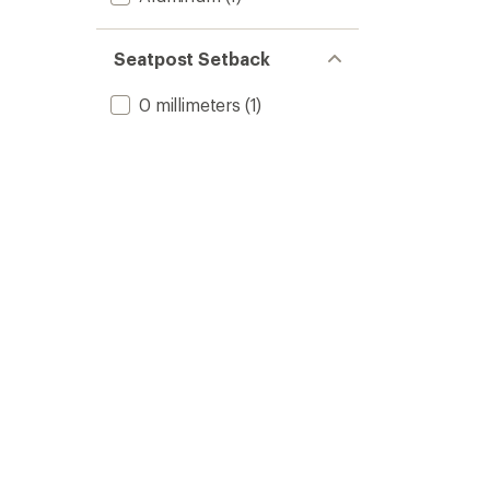
Seatpost Setback
0 millimeters
(1)