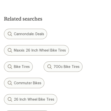
Related searches
Cannondale: Deals
Maxxis 26 Inch Wheel Bike Tires
Bike Tires
700c Bike Tires
Commuter Bikes
26 Inch Wheel Bike Tires