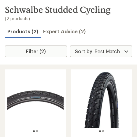
to
search
Schwalbe Studded Cycling
results
(2 products)
Products (2)
Expert Advice (2)
Filter (2)