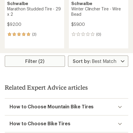
Schwalbe
Schwalbe
Marathon Studded Tire - 29
Winter Clincher Tire - Wire
x 2
Bead
$92.00
$59.00
(3)
(0)
3
0
reviews
reviews
with
an
average
rating
Filter (2)
of
5.0
out
of
5
Related Expert Advice articles
stars
How to Choose Mountain Bike Tires
How to Choose Bike Tires