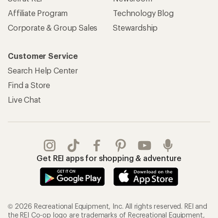
Affiliate Program
Technology Blog
Corporate & Group Sales
Stewardship
Customer Service
Search Help Center
Find a Store
Live Chat
Get REI apps for shopping & adventure
© 2026 Recreational Equipment, Inc. All rights reserved. REI and
the REI Co-op logo are trademarks of Recreational Equipment,