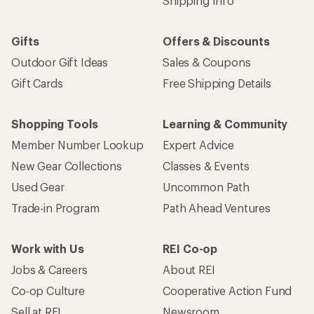
Shipping Info
Gifts
Offers & Discounts
Outdoor Gift Ideas
Sales & Coupons
Gift Cards
Free Shipping Details
Shopping Tools
Learning & Community
Member Number Lookup
Expert Advice
New Gear Collections
Classes & Events
Used Gear
Uncommon Path
Trade-in Program
Path Ahead Ventures
Work with Us
REI Co-op
Jobs & Careers
About REI
Co-op Culture
Cooperative Action Fund
Sell at REI
Newsroom