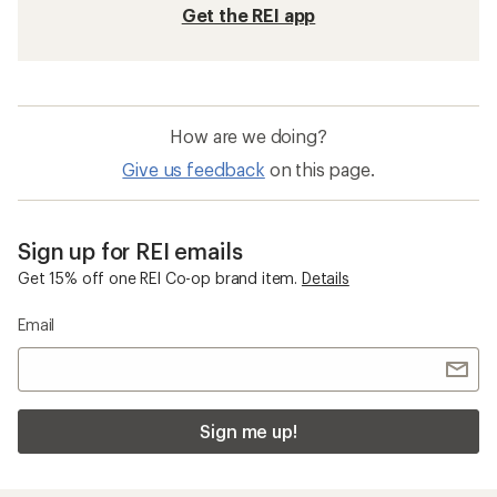
Get the REI app
How are we doing?
Give us feedback
on this page.
Sign up for REI emails
Get 15% off one REI Co-op brand item.
Details
Email
Sign me up!