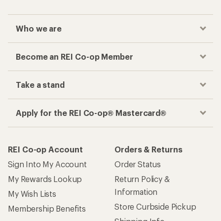
Who we are
Become an REI Co-op Member
Take a stand
Apply for the REI Co-op® Mastercard®
REI Co-op Account
Orders & Returns
Sign Into My Account
Order Status
My Rewards Lookup
Return Policy &
Information
My Wish Lists
Store Curbside Pickup
Membership Benefits