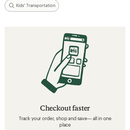
Kids' Transportation
Checkout faster
Track your order, shop and save— all in one
place