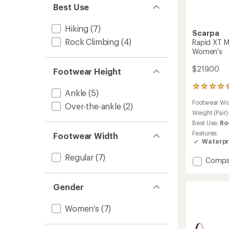
Best Use
Hiking
(7)
Scarpa
Rock Climbing
(4)
Rapid XT M
Women's
$219.00
Footwear Height
1
Ankle
(5)
reviews
Footwear Wi
with
Over-the-ankle
(2)
an
Weight (Pair)
average
Best Use:
Ro
rating
Features:
Footwear Width
of
Waterpr
5.0
out
Regular
(7)
Add
Compa
of
Rapid
5
stars
XT
Gender
Mid
GTX
Appro
Women's
(7)
Shoes
-