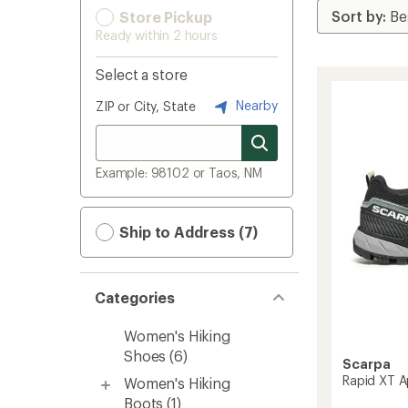
Store Pickup
Ready within 2 hours
Select a store
Nearby
ZIP or City, State
Example: 98102 or Taos, NM
Ship to Address (7)
Categories
Women's Hiking
Shoes
(6)
Scarpa
Rapid XT 
Women's Hiking
Boots
(1)