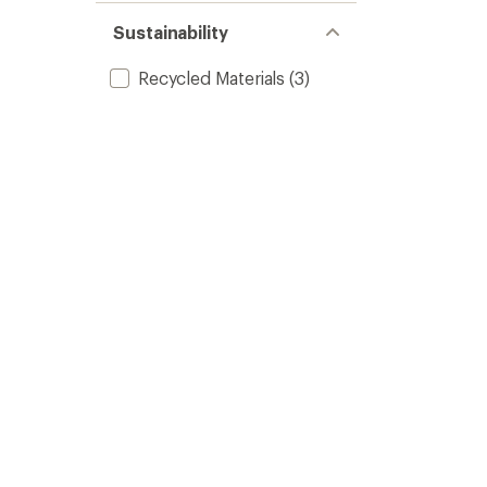
Sustainability
Recycled Materials
(3)