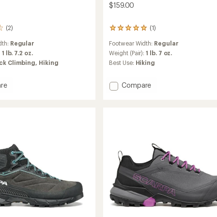
$159.00
(2)
(1)
1
reviews
dth:
Regular
Footwear Width:
Regular
with
an
:
1 lb. 7.2 oz.
Weight (Pair):
1 lb. 7 oz.
average
ck Climbing,
Hiking
Best Use:
Hiking
rating
of
5.0
Add
re
Compare
out
Ribelle
of
Cross
5
ach
2
stars
Hiking
Shoes
's
-
Women's
to