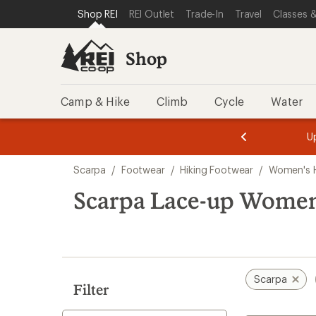
loaded
SKIP TO SHOP REI CATEGORIES
SKIP TO MAIN CONTENT
REI ACCESSIBILITY STATEMENT
Shop REI
REI Outlet
Trade-In
Travel
Classes &
7
results
Shop
Camp & Hike
Climb
Cycle
Water
message
message
Members,
Become a
m
U
3
2
1
of
of
Skip
o
3.
3.
Scarpa
/
Footwear
/
Hiking Footwear
/
Women's H
3.
to
search
Scarpa Lace-up Women
results
Scarpa
Filter