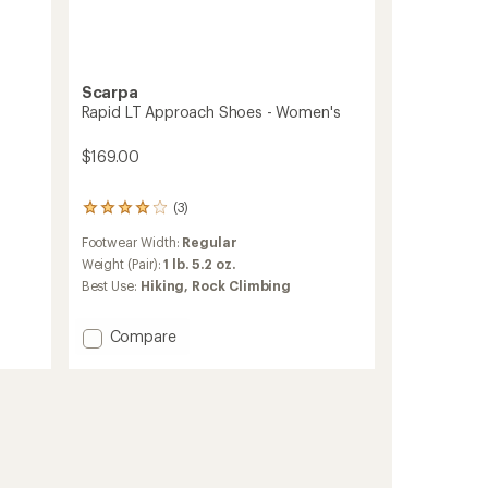
Scarpa
Rapid LT Approach Shoes - Women's
$169.00
(3)
3
reviews
Footwear Width:
Regular
with
an
Weight (Pair):
1 lb. 5.2 oz.
average
Best Use:
Hiking,
Rock Climbing
rating
of
4.0
Add
Compare
out
Rapid
of
LT
5
Approach
stars
Shoes
-
Women's
to