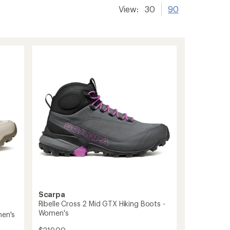
View:
30
90
Scarpa
Ribelle Cross 2 Mid GTX Hiking Boots -
Women's
men's