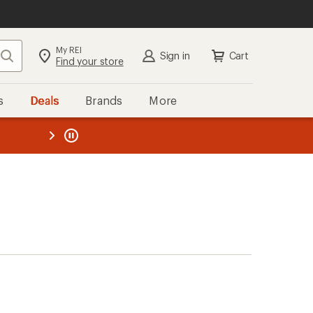
My REI
Search
Sign in
Cart
Find your store
s
Deals
Brands
More
the REI
ard
—