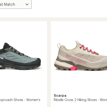
Scarpa
Approach Shoes - Women's
Ribelle Cross 2 Hiking Shoes - Wo