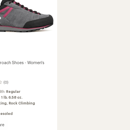
's
Women's
to
proach Shoes - Women's
(0)
dth:
Regular
:
1 lb. 6.58 oz.
king,
Rock Climbing
Resoled
re