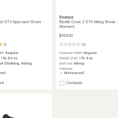
Scarpa
id GTX Approach Shoes -
Ribelle Cross 2 GTX Hiking Shoes -
Women's
$189.00
(1)
(0)
0
reviews
dth:
Regular
Footwear Width:
Regular
:
1 lb. 9.4 oz.
Weight (Pair):
1 lb. 9 oz.
ck Climbing,
Hiking
Best Use:
Hiking
Features:
oof
Waterproof
Add
re
Compare
Ribelle
Cross
2
GTX
ach
Hiking
Shoes
-