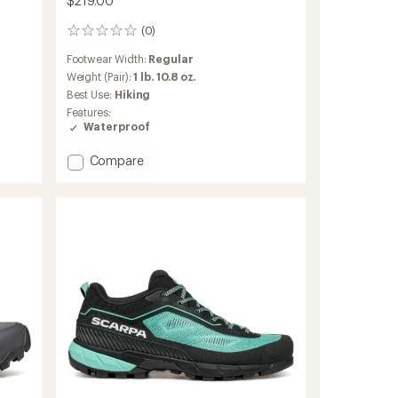
$219.00
(0)
0
reviews
Footwear Width:
Regular
Weight (Pair):
1 lb. 10.8 oz.
Best Use:
Hiking
Features:
Waterproof
Add
Compare
Ribelle
Cross
2
Mid
GTX
Hiking
Boots
-
Women's
to