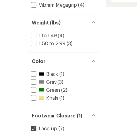
Vibram Megagrip
(4)
2
Appro
Shoes
-
Weight (lbs)
Women
to
1 to 1.49
(4)
1.50 to 2.99
(3)
Color
Black
(1)
Gray
(3)
Green
(2)
Khaki
(1)
Footwear Closure (1)
Lace-up
(7)