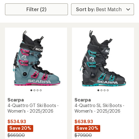
Filter (2)
Scarpa
Scarpa
4-Quattro GT Ski Boots -
4-Quattro SL Ski Boots -
Women's - 2025/2026
Women's - 2025/2026
$534.93
$638.93
Save 20%
Save 20%
$669.00
$799.00