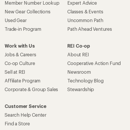
Member Number Lookup
Expert Advice
New Gear Collections
Classes & Events
Used Gear
Uncommon Path
Trade-in Program
Path Ahead Ventures
Work with Us
REI Co-op
Jobs & Careers
About REI
Co-op Culture
Cooperative Action Fund
Sell at REI
Newsroom
Affiliate Program
Technology Blog
Corporate & Group Sales
Stewardship
Customer Service
Search Help Center
Find a Store