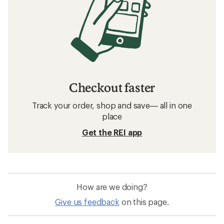
Checkout faster
Track your order, shop and save— all in one
place
Get the REI app
How are we doing?
Give us feedback
on this page.