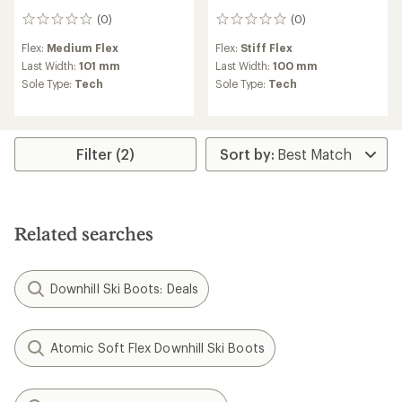
(0)
(0)
0
0
reviews
reviews
Flex:
Medium Flex
Flex:
Stiff Flex
Last Width:
101 mm
Last Width:
100 mm
Sole Type:
Tech
Sole Type:
Tech
Filter (2)
Related searches
Downhill Ski Boots: Deals
Atomic Soft Flex Downhill Ski Boots