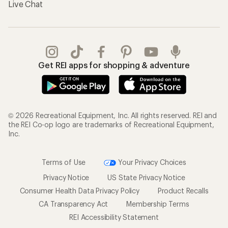
Live Chat
Get REI apps for shopping & adventure
© 2026 Recreational Equipment, Inc. All rights reserved. REI and
the REI Co-op logo are trademarks of Recreational Equipment,
Inc.
Terms of Use
Your Privacy Choices
Privacy Notice
US State Privacy Notice
Consumer Health Data Privacy Policy
Product Recalls
CA Transparency Act
Membership Terms
REI Accessibility Statement