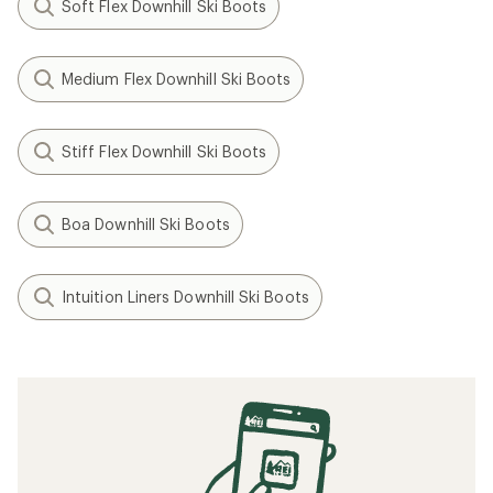
Soft Flex Downhill Ski Boots
Medium Flex Downhill Ski Boots
Stiff Flex Downhill Ski Boots
Boa Downhill Ski Boots
Intuition Liners Downhill Ski Boots