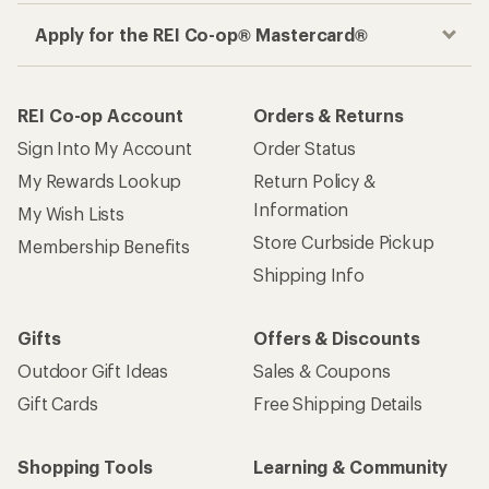
Apply for the REI Co-op® Mastercard®
REI Co-op Account
Orders & Returns
Sign Into My Account
Order Status
My Rewards Lookup
Return Policy &
Information
My Wish Lists
Store Curbside Pickup
Membership Benefits
Shipping Info
Gifts
Offers & Discounts
Outdoor Gift Ideas
Sales & Coupons
Gift Cards
Free Shipping Details
Shopping Tools
Learning & Community