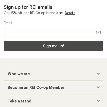
Sign up for REI emails
Get 15% off one REI Co-op brand item.
Details
Email
Sign me up!
Who we are
Become an REI Co-op Member
Take a stand