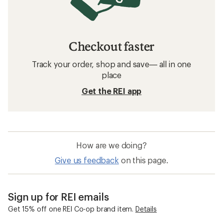
Checkout faster
Track your order, shop and save— all in one
place
Get the REI app
How are we doing?
Give us feedback
on this page.
Sign up for REI emails
Get 15% off one REI Co-op brand item.
Details