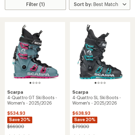
Filter (1)
Scarpa
Scarpa
4-Quattro GT Ski Boots -
4-Quattro SL Ski Boots -
Women's - 2025/2026
Women's - 2025/2026
$534.93
$638.93
Save 20%
Save 20%
$669.00
$799.00