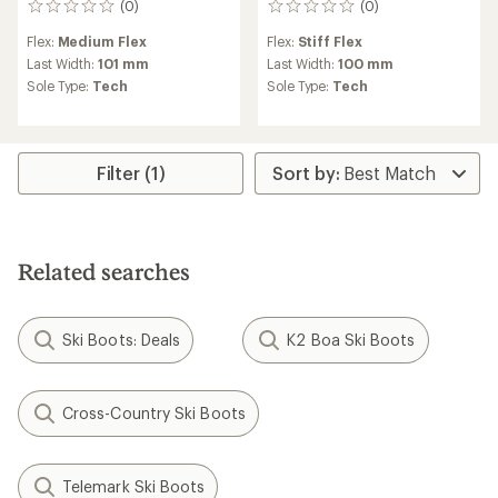
(0)
(0)
0
0
reviews
reviews
Flex:
Medium Flex
Flex:
Stiff Flex
Last Width:
101 mm
Last Width:
100 mm
Sole Type:
Tech
Sole Type:
Tech
Filter (1)
Related searches
Ski Boots: Deals
K2 Boa Ski Boots
Cross-Country Ski Boots
Telemark Ski Boots