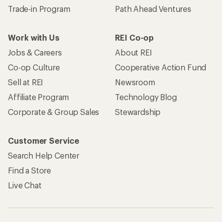
Trade-in Program
Path Ahead Ventures
Work with Us
REI Co-op
Jobs & Careers
About REI
Co-op Culture
Cooperative Action Fund
Sell at REI
Newsroom
Affiliate Program
Technology Blog
Corporate & Group Sales
Stewardship
Customer Service
Search Help Center
Find a Store
Live Chat