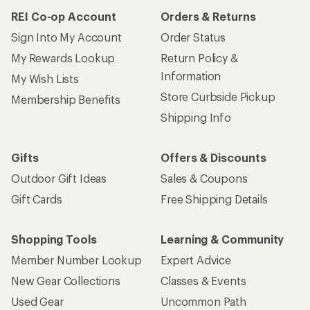
REI Co-op Account
Orders & Returns
Sign Into My Account
Order Status
My Rewards Lookup
Return Policy &
Information
My Wish Lists
Store Curbside Pickup
Membership Benefits
Shipping Info
Gifts
Offers & Discounts
Outdoor Gift Ideas
Sales & Coupons
Gift Cards
Free Shipping Details
Shopping Tools
Learning & Community
Member Number Lookup
Expert Advice
New Gear Collections
Classes & Events
Used Gear
Uncommon Path