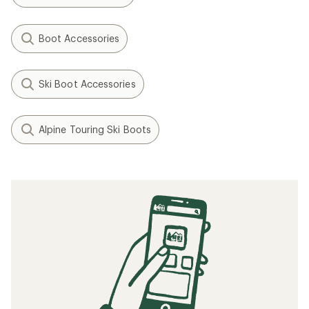
Boot Accessories
Ski Boot Accessories
Alpine Touring Ski Boots