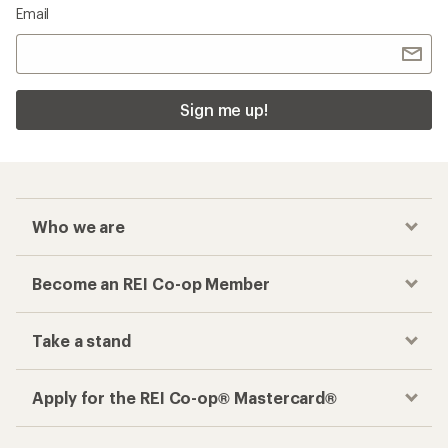
Email
Sign me up!
Who we are
Become an REI Co-op Member
Take a stand
Apply for the REI Co-op® Mastercard®