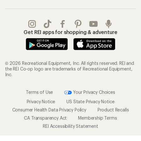
Get REI apps for shopping & adventure
© 2026 Recreational Equipment, Inc. All rights reserved. REI and
the REI Co-op logo are trademarks of Recreational Equipment,
Inc.
Terms of Use
Your Privacy Choices
Privacy Notice
US State Privacy Notice
Consumer Health Data Privacy Policy
Product Recalls
CA Transparency Act
Membership Terms
REI Accessibility Statement