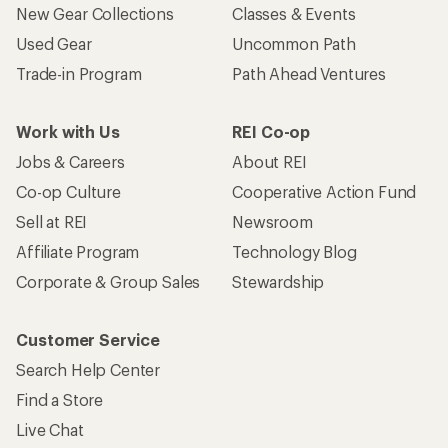
New Gear Collections
Classes & Events
Used Gear
Uncommon Path
Trade-in Program
Path Ahead Ventures
Work with Us
REI Co-op
Jobs & Careers
About REI
Co-op Culture
Cooperative Action Fund
Sell at REI
Newsroom
Affiliate Program
Technology Blog
Corporate & Group Sales
Stewardship
Customer Service
Search Help Center
Find a Store
Live Chat