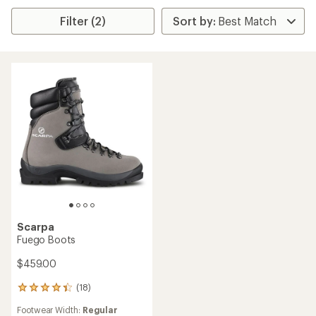
Filter (2)
Scarpa
Fuego Boots
$459.00
(18)
18
reviews
Footwear Width:
Regular
with