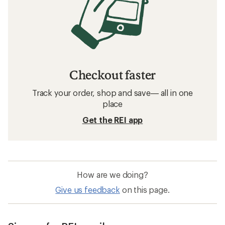
Checkout faster
Track your order, shop and save— all in one
place
Get the REI app
How are we doing?
Give us feedback
on this page.