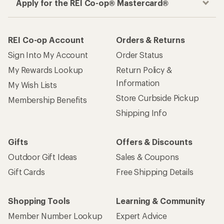
Apply for the REI Co-op® Mastercard®
REI Co-op Account
Orders & Returns
Sign Into My Account
Order Status
My Rewards Lookup
Return Policy &
Information
My Wish Lists
Store Curbside Pickup
Membership Benefits
Shipping Info
Gifts
Offers & Discounts
Outdoor Gift Ideas
Sales & Coupons
Gift Cards
Free Shipping Details
Shopping Tools
Learning & Community
Member Number Lookup
Expert Advice