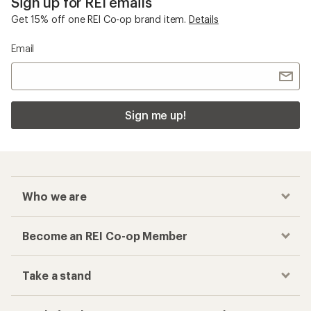
Sign up for REI emails
Get 15% off one REI Co-op brand item.
Details
Email
Sign me up!
Who we are
Become an REI Co-op Member
Take a stand