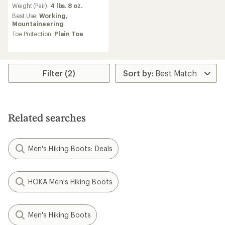
an
Weight (Pair):
4 lbs. 8 oz.
average
Best Use:
Working,
rating
Mountaineering
of
Toe Protection:
Plain Toe
4.3
out
of
5
stars
Filter (2)
Related searches
Men's Hiking Boots: Deals
HOKA Men's Hiking Boots
Men's Hiking Boots