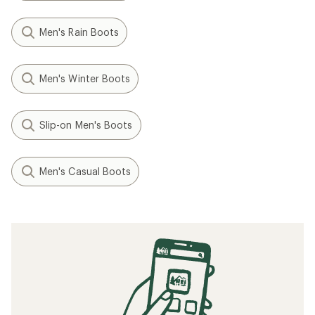
Men's Rain Boots
Men's Winter Boots
Slip-on Men's Boots
Men's Casual Boots