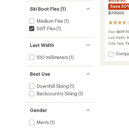
$638.93
Save 20
Ski Boot Flex (1)
$799.00
Medium Flex
(1)
5
Stiff Flex
(1)
reviews
Flex:
Stiff F
with
an
Last Width:
average
Sole Type:
T
Last Width
rating
of
Add
Compa
3.8
100 millimeters
(1)
4-
out
Quattr
of
SL
5
Best Use
Ski
stars
Boots
-
Downhill Skiing
(1)
Men's
Backcountry Skiing
(1)
-
2025/
to
Gender
Men's
(1)