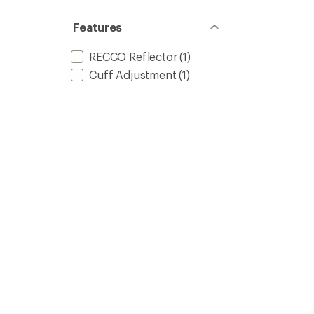
Features
RECCO Reflector
(1)
Cuff Adjustment
(1)