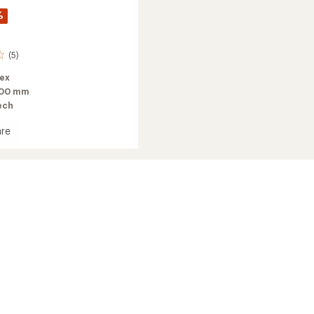
%
(5)
lex
100 mm
ech
re
o
2026