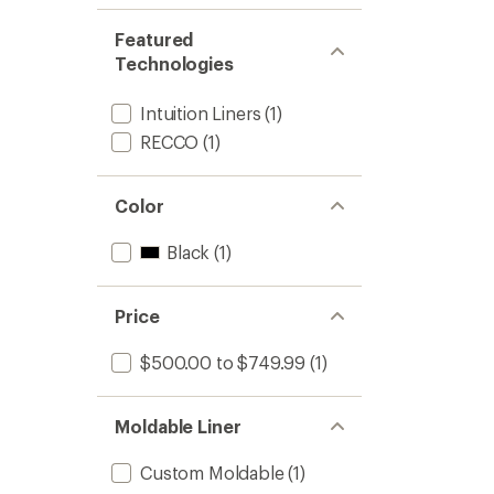
Featured
Technologies
Intuition Liners
(1)
RECCO
(1)
Color
Black
(1)
Price
$500.00 to $749.99
(1)
Moldable Liner
Custom Moldable
(1)