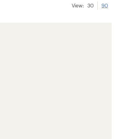
View:
30
90