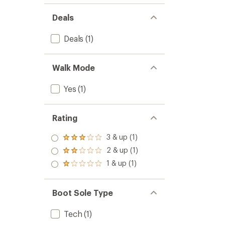
Deals
Deals
(1)
Walk Mode
Yes
(1)
Rating
3 & up (1)
Rated
3.0
2 & up (1)
Rated
out
2.0
1 & up (1)
of 5
Rated
out
stars
1.0
of 5
out
stars
of 5
Boot Sole Type
stars
Tech
(1)