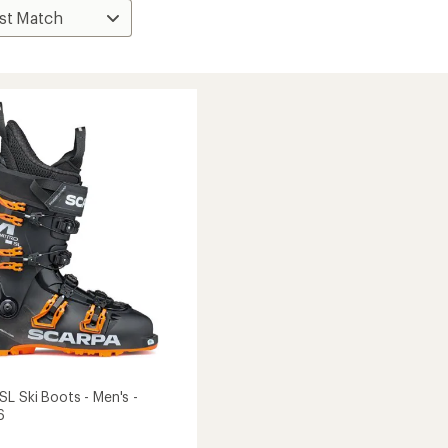
SL Ski Boots - Men's -
6