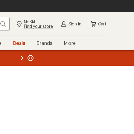
My REI
Search
Sign in
Cart
Find your store
s
Deals
Brands
More
the REI
ard
—