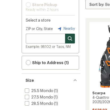
Store Pickup
Ready within 2 hours
Select a store
Nearby
ZIP or City, State
Example: 98102 or Taos, NM
Ship to Address (1)
Size
25.5 Mondo
(1)
Scarpa
27.5 Mondo
(1)
4-Quattro 
2025/202
28.5 Mondo
(1)