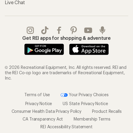
Live Chat
Get REI apps for shopping & adventure
© 2026 Recreational Equipment, Inc. All rights reserved. REI and
the REI Co-op logo are trademarks of Recreational Equipment,
Inc.
Terms of Use
Your Privacy Choices
Privacy Notice
US State Privacy Notice
Consumer Health Data Privacy Policy
Product Recalls
CA Transparency Act
Membership Terms
REI Accessibility Statement