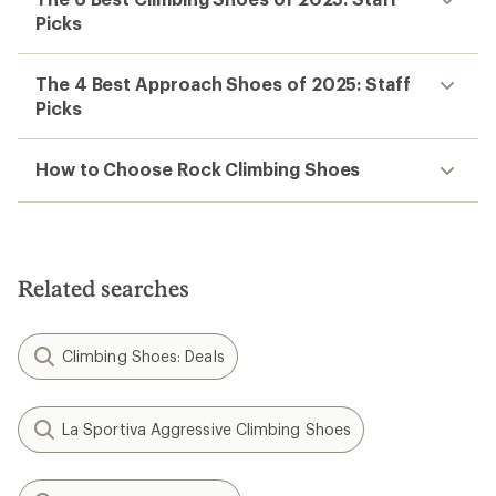
Picks
The 4 Best Approach Shoes of 2025: Staff
Picks
How to Choose Rock Climbing Shoes
Related searches
Climbing Shoes: Deals
La Sportiva Aggressive Climbing Shoes