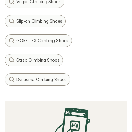
Vegan Climbing Shoes
Slip-on Climbing Shoes
GORE-TEX Climbing Shoes
Strap Climbing Shoes
Dyneema Climbing Shoes