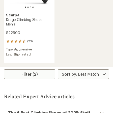
Scarpa
Drago Climbing Shoes -
Men's
$229.00
(23)
23
reviews
Type:
Aggressive
with
an
Last:
Slip-lasted
average
rating
of
4.4
Filter (2)
out
of
5
stars
Related Expert Advice articles
The 6 Best Climbing Shoes of 2025: Staff