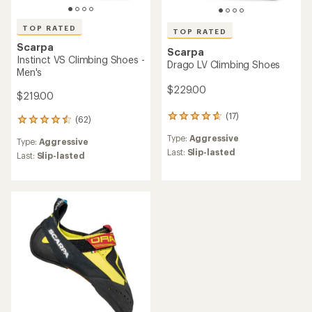
TOP RATED
TOP RATED
Scarpa
Scarpa
Instinct VS Climbing Shoes -
Drago LV Climbing Shoes
Men's
$229.00
$219.00
(17)
17
(62)
62
reviews
reviews
Type:
Aggressive
with
Type:
Aggressive
with
an
Last:
Slip-lasted
an
Last:
Slip-lasted
average
average
rating
rating
of
of
4.8
4.5
out
out
of
of
5
5
stars
stars