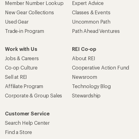
Member Number Lookup
Expert Advice
New Gear Collections
Classes & Events
Used Gear
Uncommon Path
Trade-in Program
Path Ahead Ventures
Work with Us
REI Co-op
Jobs & Careers
About REI
Co-op Culture
Cooperative Action Fund
Sell at REI
Newsroom
Affiliate Program
Technology Blog
Corporate & Group Sales
Stewardship
Customer Service
Search Help Center
Find a Store