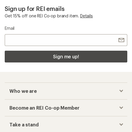
Sign up for REI emails
Get 15% off one REI Co-op brand item.
Details
Email
Sign me up!
Who we are
Become an REI Co-op Member
Take a stand