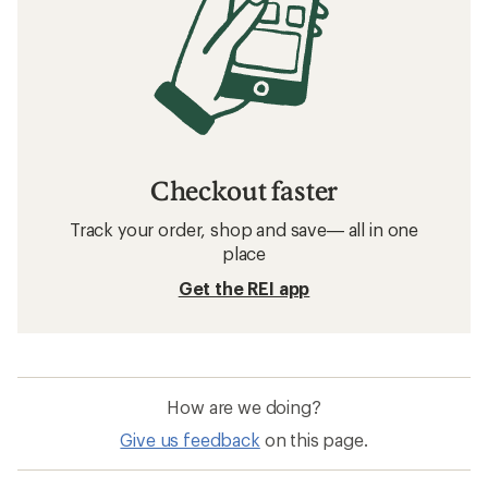
Checkout faster
Track your order, shop and save— all in one
place
Get the REI app
How are we doing?
Give us feedback
on this page.