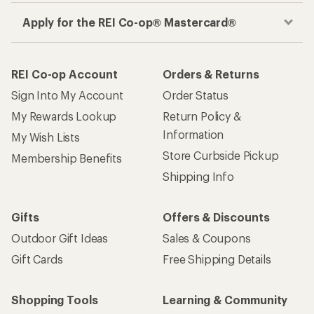
Apply for the REI Co-op® Mastercard®
REI Co-op Account
Orders & Returns
Sign Into My Account
Order Status
My Rewards Lookup
Return Policy &
Information
My Wish Lists
Store Curbside Pickup
Membership Benefits
Shipping Info
Gifts
Offers & Discounts
Outdoor Gift Ideas
Sales & Coupons
Gift Cards
Free Shipping Details
Shopping Tools
Learning & Community