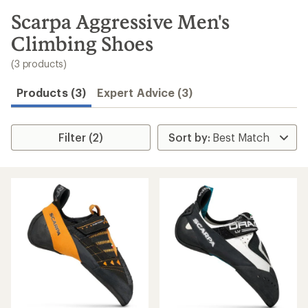
to
search
Scarpa Aggressive Men's
results
Climbing Shoes
(3 products)
Products (3)
Expert Advice (3)
Filter (2)