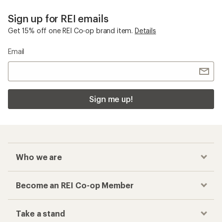
Sign up for REI emails
Get 15% off one REI Co-op brand item.
Details
Email
Sign me up!
Who we are
Become an REI Co-op Member
Take a stand