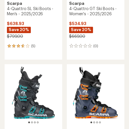
Scarpa
Scarpa
4-Quattro SL Ski Boots -
4-Quattro GT Ski Boots -
Men's - 2025/2026
Women's - 2025/2026
$638.93
$534.93
Save 20%
Save 20%
$799.00
$669.00
(5)
(0)
5
0
reviews
reviews
with
an
average
rating
of
3.8
out
of
5
stars