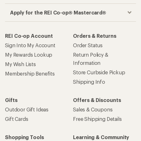
Apply for the REI Co-op® Mastercard®
REI Co-op Account
Orders & Returns
Sign Into My Account
Order Status
My Rewards Lookup
Return Policy &
Information
My Wish Lists
Store Curbside Pickup
Membership Benefits
Shipping Info
Gifts
Offers & Discounts
Outdoor Gift Ideas
Sales & Coupons
Gift Cards
Free Shipping Details
Shopping Tools
Learning & Community