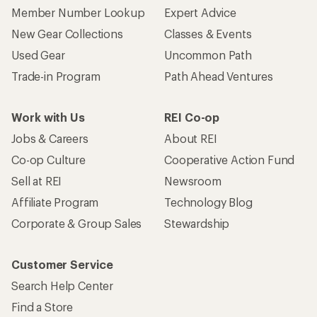
Member Number Lookup
Expert Advice
New Gear Collections
Classes & Events
Used Gear
Uncommon Path
Trade-in Program
Path Ahead Ventures
Work with Us
REI Co-op
Jobs & Careers
About REI
Co-op Culture
Cooperative Action Fund
Sell at REI
Newsroom
Affiliate Program
Technology Blog
Corporate & Group Sales
Stewardship
Customer Service
Search Help Center
Find a Store