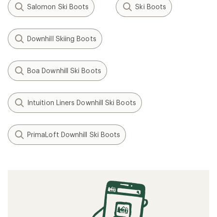
Salomon Ski Boots
Ski Boots
Downhill Skiing Boots
Boa Downhill Ski Boots
Intuition Liners Downhill Ski Boots
PrimaLoft Downhill Ski Boots