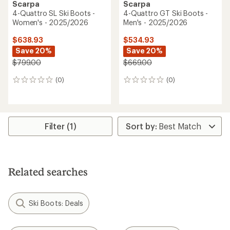
Scarpa
Scarpa
4-Quattro SL Ski Boots -
4-Quattro GT Ski Boots -
Women's - 2025/2026
Men's - 2025/2026
$638.93
$534.93
Save 20%
Save 20%
$799.00
$669.00
(0)
(0)
0
0
reviews
reviews
Filter (1)
Related searches
Ski Boots: Deals