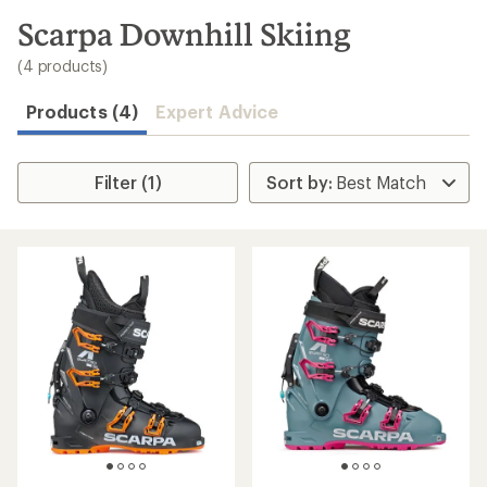
to
search
Scarpa Downhill Skiing
results
(4 products)
Products (4)
Expert Advice
Filter (1)