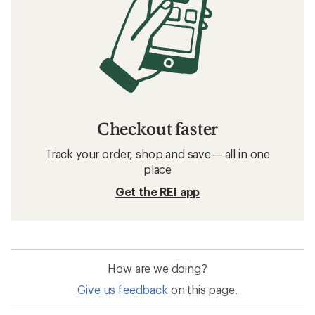
Checkout faster
Track your order, shop and save— all in one
place
Get the REI app
How are we doing?
Give us feedback
on this page.