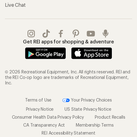
Live Chat
Get REI apps for shopping & adventure
© 2026 Recreational Equipment, Inc. All rights reserved. REI and
the REI Co-op logo are trademarks of Recreational Equipment,
Inc.
Terms of Use
Your Privacy Choices
Privacy Notice
US State Privacy Notice
Consumer Health Data Privacy Policy
Product Recalls
CA Transparency Act
Membership Terms
REI Accessibility Statement