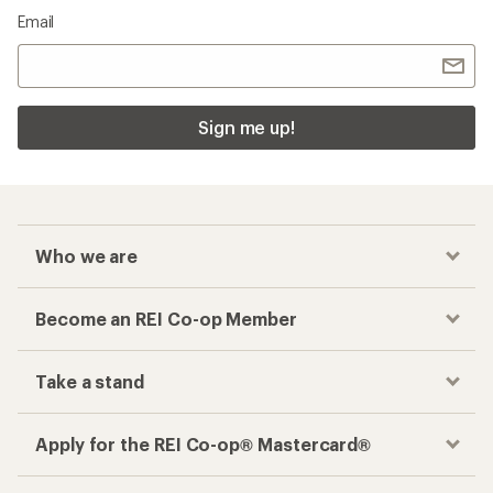
Email
Sign me up!
Who we are
Become an REI Co-op Member
Take a stand
Apply for the REI Co-op® Mastercard®