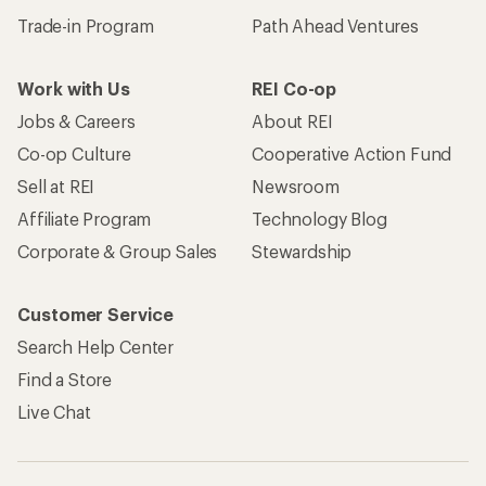
Trade-in Program
Path Ahead Ventures
Work with Us
REI Co-op
Jobs & Careers
About REI
Co-op Culture
Cooperative Action Fund
Sell at REI
Newsroom
Affiliate Program
Technology Blog
Corporate & Group Sales
Stewardship
Customer Service
Search Help Center
Find a Store
Live Chat