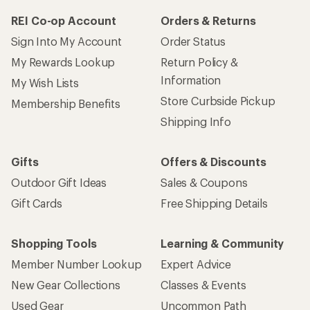
REI Co-op Account
Orders & Returns
Sign Into My Account
Order Status
My Rewards Lookup
Return Policy &
Information
My Wish Lists
Store Curbside Pickup
Membership Benefits
Shipping Info
Gifts
Offers & Discounts
Outdoor Gift Ideas
Sales & Coupons
Gift Cards
Free Shipping Details
Shopping Tools
Learning & Community
Member Number Lookup
Expert Advice
New Gear Collections
Classes & Events
Used Gear
Uncommon Path