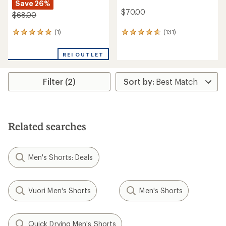
Save 26%
$70.00
$68.00
(1)
(131)
1
131
reviews
reviews
with
with
REI OUTLET
an
an
average
average
rating
rating
Filter (2)
of
of
5.0
4.7
out
out
of
of
5
5
stars
stars
Related searches
Men's Shorts: Deals
Vuori Men's Shorts
Men's Shorts
Quick Drying Men's Shorts