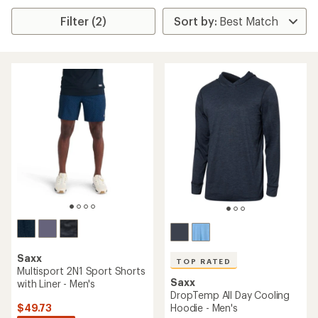
Filter (2)
Saxx
TOP RATED
Multisport 2N1 Sport Shorts
Saxx
with Liner - Men's
DropTemp All Day Cooling
$49.73
Hoodie - Men's