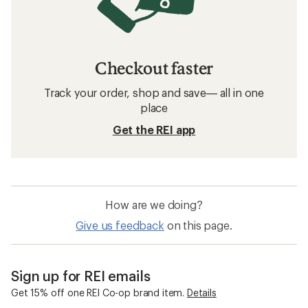
Checkout faster
Track your order, shop and save— all in one
place
Get the REI app
How are we doing?
Give us feedback
on this page.
Sign up for REI emails
Get 15% off one REI Co-op brand item.
Details