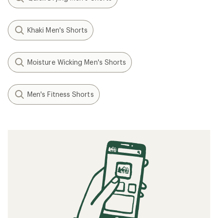
Khaki Men's Shorts
Moisture Wicking Men's Shorts
Men's Fitness Shorts