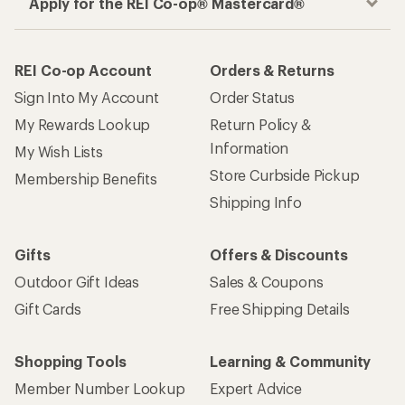
Apply for the REI Co-op® Mastercard®
REI Co-op Account
Orders & Returns
Sign Into My Account
Order Status
My Rewards Lookup
Return Policy &
Information
My Wish Lists
Store Curbside Pickup
Membership Benefits
Shipping Info
Gifts
Offers & Discounts
Outdoor Gift Ideas
Sales & Coupons
Gift Cards
Free Shipping Details
Shopping Tools
Learning & Community
Member Number Lookup
Expert Advice