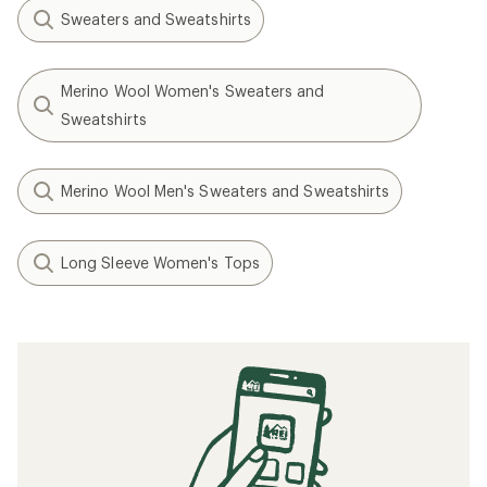
Sweaters and Sweatshirts
Merino Wool Women's Sweaters and
Sweatshirts
Merino Wool Men's Sweaters and Sweatshirts
Long Sleeve Women's Tops