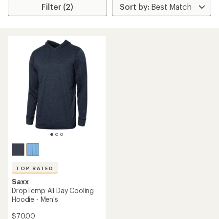
Filter (2)
TOP RATED
Saxx
DropTemp All Day Cooling
Hoodie - Men's
$70.00