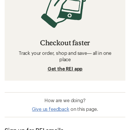
Checkout faster
Track your order, shop and save— all in one
place
Get the REI app
How are we doing?
Give us feedback
on this page.