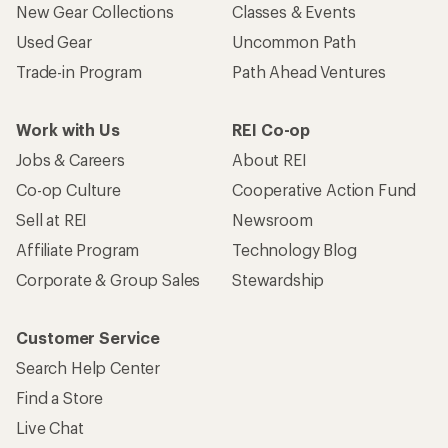
New Gear Collections
Classes & Events
Used Gear
Uncommon Path
Trade-in Program
Path Ahead Ventures
Work with Us
REI Co-op
Jobs & Careers
About REI
Co-op Culture
Cooperative Action Fund
Sell at REI
Newsroom
Affiliate Program
Technology Blog
Corporate & Group Sales
Stewardship
Customer Service
Search Help Center
Find a Store
Live Chat