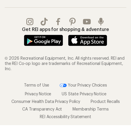
Get REI apps for shopping & adventure
© 2026 Recreational Equipment, Inc. All rights reserved. REI and
the REI Co-op logo are trademarks of Recreational Equipment,
Inc.
Terms of Use
Your Privacy Choices
Privacy Notice
US State Privacy Notice
Consumer Health Data Privacy Policy
Product Recalls
CA Transparency Act
Membership Terms
REI Accessibility Statement