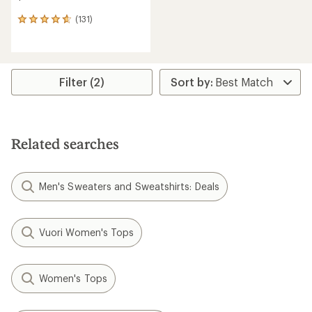
(131)
131
reviews
with
an
average
rating
Filter (2)
of
4.7
out
of
5
Related searches
stars
Men's Sweaters and Sweatshirts: Deals
Vuori Women's Tops
Women's Tops