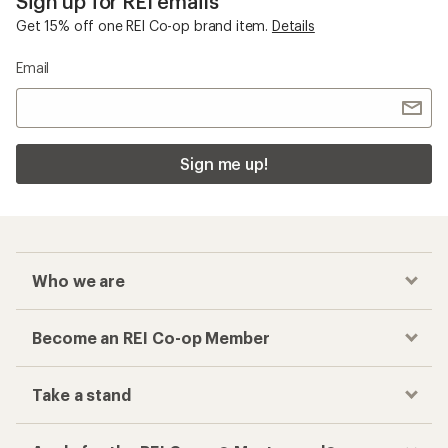
Sign up for REI emails
Get 15% off one REI Co-op brand item.
Details
Email
Sign me up!
Who we are
Become an REI Co-op Member
Take a stand