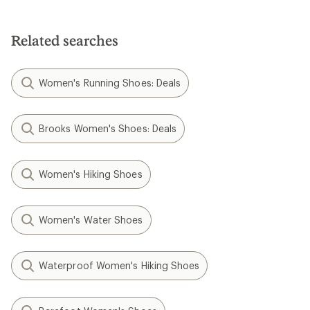
Related searches
Women's Running Shoes: Deals
Brooks Women's Shoes: Deals
Women's Hiking Shoes
Women's Water Shoes
Waterproof Women's Hiking Shoes