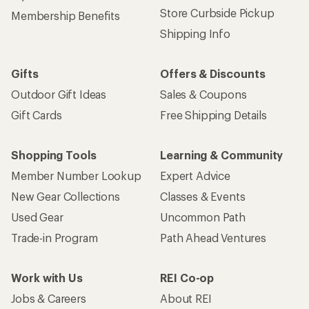
Store Curbside Pickup
Membership Benefits
Shipping Info
Gifts
Offers & Discounts
Outdoor Gift Ideas
Sales & Coupons
Gift Cards
Free Shipping Details
Shopping Tools
Learning & Community
Member Number Lookup
Expert Advice
New Gear Collections
Classes & Events
Used Gear
Uncommon Path
Trade-in Program
Path Ahead Ventures
Work with Us
REI Co-op
Jobs & Careers
About REI