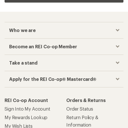
Who we are
Become an REI Co-op Member
Take a stand
Apply for the REI Co-op® Mastercard®
REI Co-op Account
Orders & Returns
Sign Into My Account
Order Status
My Rewards Lookup
Return Policy &
Information
My Wish Lists