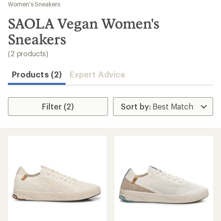
to
Women's Sneakers
search
SAOLA Vegan Women's
results
Sneakers
(2 products)
Products (2)
Expert Advice
Filter (2)