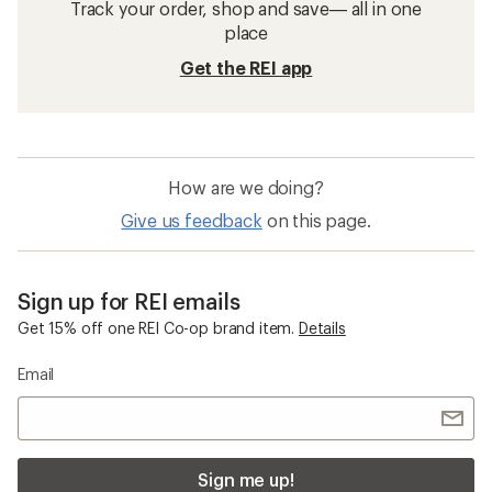
Track your order, shop and save— all in one
place
Get the REI app
How are we doing?
Give us feedback
on this page.
Sign up for REI emails
Get 15% off one REI Co-op brand item.
Details
Email
Sign me up!