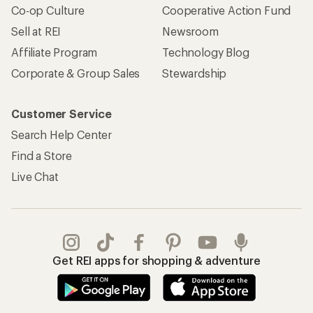
Co-op Culture
Cooperative Action Fund
Sell at REI
Newsroom
Affiliate Program
Technology Blog
Corporate & Group Sales
Stewardship
Customer Service
Search Help Center
Find a Store
Live Chat
Get REI apps for shopping & adventure