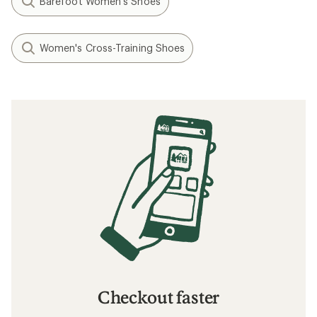
Barefoot Women's Shoes
Women's Cross-Training Shoes
Checkout faster