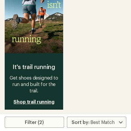
It's trail running
Get shoes designed to
run and built for the
trail.
Shop trail running
Filter (2)