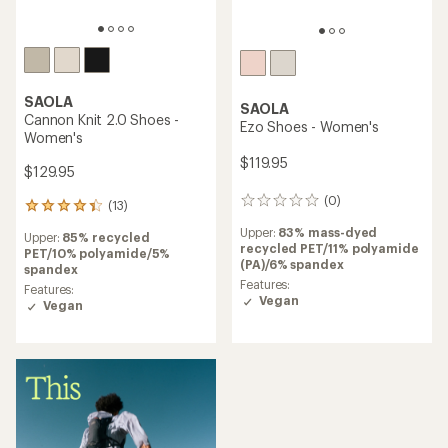
SAOLA
SAOLA
Cannon Knit 2.0 Shoes -
Ezo Shoes - Women's
Women's
$119.95
$129.95
(0)
0
(13)
13
reviews
reviews
Upper:
83% mass-dyed
Upper:
85% recycled
with
recycled PET/11% polyamide
PET/10% polyamide/5%
an
(PA)/6% spandex
spandex
average
Features:
rating
Features:
Vegan
of
Vegan
4.2
out
of
5
stars