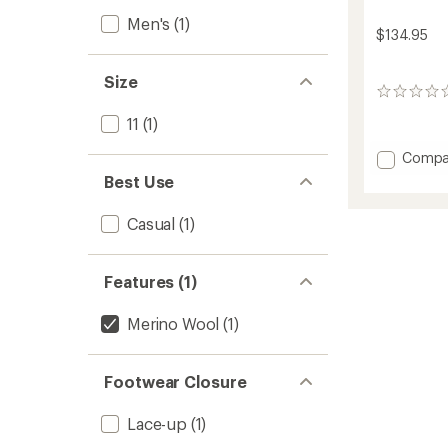
Men's
(1)
$134.95
Size
0
reviews
11
(1)
Add
Compa
Tsavo
Best Use
2.0
Wool
Casual
(1)
Shoes
-
Men's
Features (1)
to
Merino Wool
(1)
Footwear Closure
Lace-up
(1)