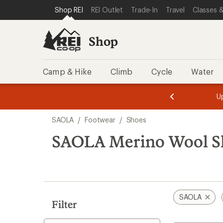
loaded
SKIP TO SHOP REI CATEGORIES
SKIP TO MAIN CONTENT
REI ACCESSIBILITY STATEMENT
Shop REI
REI Outlet
Trade-In
Travel
Classes &
1
results
Shop
Camp & Hike
Climb
Cycle
Water
message
message
Members,
Become a
m
U
3
2
1
of
of
Skip
o
3.
3.
SAOLA
/
Footwear
/
Shoes
3.
to
search
SAOLA Merino Wool S
results
SAOLA
Filter