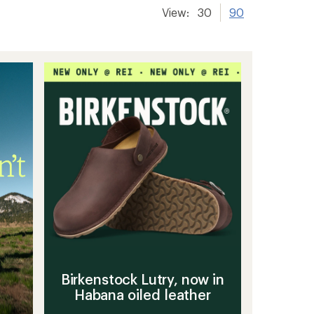
View:
30
90
Birkenstock Lutry, now in
Habana oiled leather