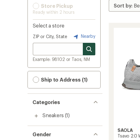
Store Pickup
Ready within 2 hours
Select a store
Nearby
ZIP or City, State
Example: 98102 or Taos, NM
Ship to Address (1)
Categories
Sneakers
(1)
SAOLA
Gender
Tsavo 2.0 