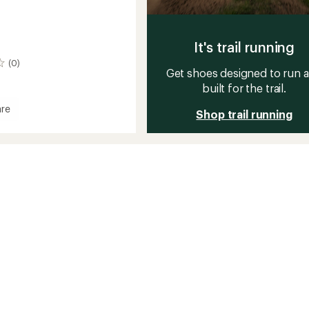
It's trail running
(0)
Get shoes designed to run 
built for the trail.
re
Shop trail running