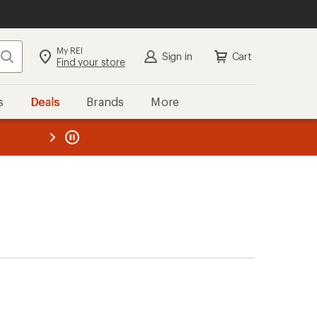
My REI
Search
Sign in
Cart
Find your store
s
Deals
Brands
More
the REI
ard
—