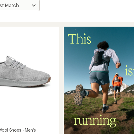
Wool Shoes - Men's