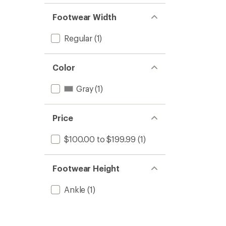
Footwear Width
Regular
(1)
Color
Gray
(1)
Price
$100.00 to $199.99
(1)
Footwear Height
Ankle
(1)