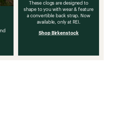
These clogs are designed to
shape to you with wear & feature
a convertible back strap. Now
available, only at REI.
and
Shop Birkenstock