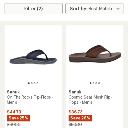
Filter (2)
Sanuk
Sanuk
On The Rocks Flip-Flops -
Cosmic Seas Mesh Flip-
Men's
Flops - Men's
$44.73
$36.73
Save 25%
Save 26%
$60.00
$50.00