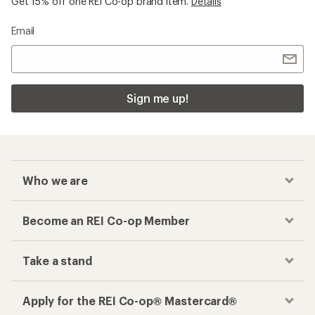
Get 15% off one REI Co-op brand item.
Details
Email
Sign me up!
Who we are
Become an REI Co-op Member
Take a stand
Apply for the REI Co-op® Mastercard®