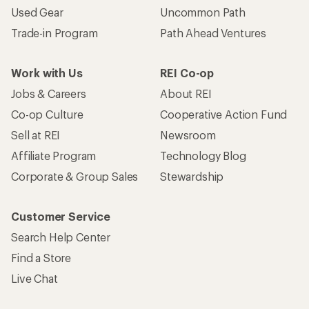
Used Gear
Uncommon Path
Trade-in Program
Path Ahead Ventures
Work with Us
REI Co-op
Jobs & Careers
About REI
Co-op Culture
Cooperative Action Fund
Sell at REI
Newsroom
Affiliate Program
Technology Blog
Corporate & Group Sales
Stewardship
Customer Service
Search Help Center
Find a Store
Live Chat