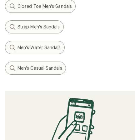
Closed Toe Men's Sandals
Strap Men's Sandals
Men's Water Sandals
Men's Casual Sandals