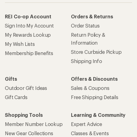
REI Co-op Account
Orders & Returns
Sign Into My Account
Order Status
My Rewards Lookup
Return Policy &
Information
My Wish Lists
Store Curbside Pickup
Membership Benefits
Shipping Info
Gifts
Offers & Discounts
Outdoor Gift Ideas
Sales & Coupons
Gift Cards
Free Shipping Details
Shopping Tools
Learning & Community
Member Number Lookup
Expert Advice
New Gear Collections
Classes & Events