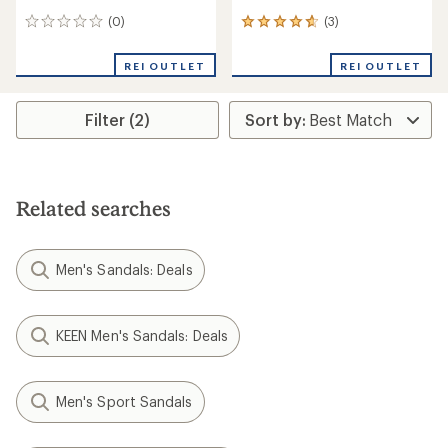
(0)
(3)
0
3
reviews
reviews
with
REI OUTLET
REI OUTLET
an
average
rating
Filter (2)
of
4.7
out
of
5
stars
Related searches
Men's Sandals: Deals
KEEN Men's Sandals: Deals
Men's Sport Sandals