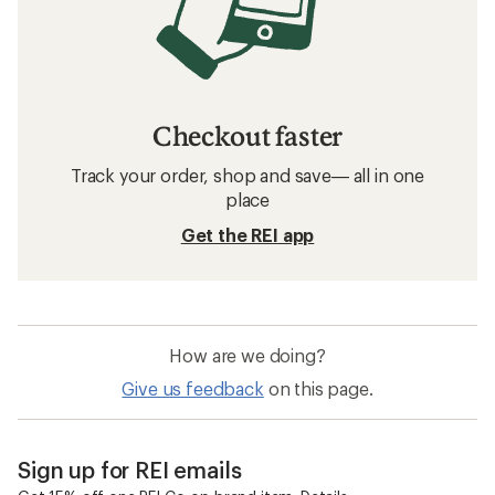
Checkout faster
Track your order, shop and save— all in one
place
Get the REI app
How are we doing?
Give us feedback
on this page.
Sign up for REI emails