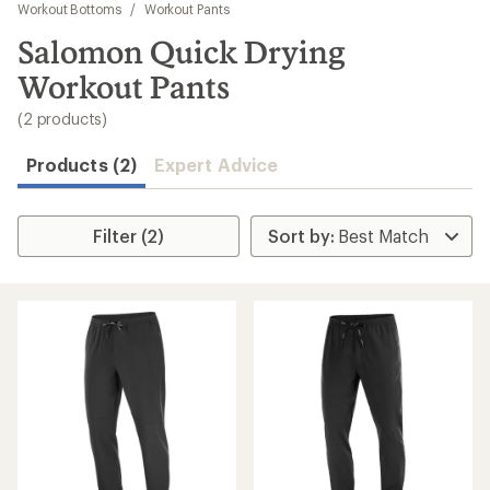
to
Workout Bottoms
/
Workout Pants
search
Salomon Quick Drying
results
Workout Pants
(2 products)
Products (2)
Expert Advice
Filter (2)