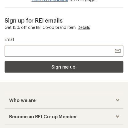
Sign up for REI emails
Get 15% off one REI Co-op brand item.
Details
Email
Sign me up!
Who we are
Become an REI Co-op Member