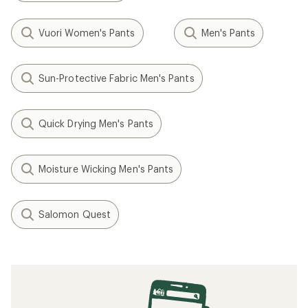
Vuori Women's Pants
Men's Pants
Sun-Protective Fabric Men's Pants
Quick Drying Men's Pants
Moisture Wicking Men's Pants
Salomon Quest