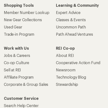
Shopping Tools
Learning & Community
Member Number Lookup
Expert Advice
New Gear Collections
Classes & Events
Used Gear
Uncommon Path
Trade-in Program
Path Ahead Ventures
Work with Us
REI Co-op
Jobs & Careers
About REI
Co-op Culture
Cooperative Action Fund
Sell at REI
Newsroom
Affiliate Program
Technology Blog
Corporate & Group Sales
Stewardship
Customer Service
Search Help Center