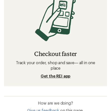
Checkout faster
Track your order, shop and save— all in one
place
Get the REI app
How are we doing?
Give us feedback
on this page.