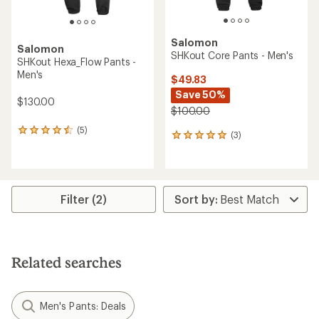
Salomon
Salomon
SHKout Core Pants - Men's
SHKout Hexa_Flow Pants -
Men's
$49.83
Save 50%
$130.00
$100.00
(5)
5
(3)
3
reviews
reviews
with
with
an
an
average
average
rating
rating
Filter (2)
of
of
4.4
5.0
out
out
of
of
5
5
stars
Related searches
stars
Men's Pants: Deals