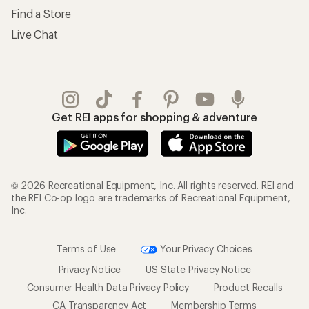
Find a Store
Live Chat
Get REI apps for shopping & adventure
© 2026 Recreational Equipment, Inc. All rights reserved. REI and
the REI Co-op logo are trademarks of Recreational Equipment,
Inc.
Terms of Use
Your Privacy Choices
Privacy Notice
US State Privacy Notice
Consumer Health Data Privacy Policy
Product Recalls
CA Transparency Act
Membership Terms