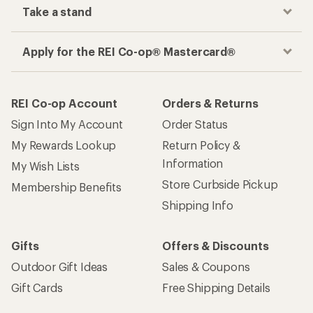
Take a stand
Apply for the REI Co-op® Mastercard®
REI Co-op Account
Orders & Returns
Sign Into My Account
Order Status
My Rewards Lookup
Return Policy &
Information
My Wish Lists
Store Curbside Pickup
Membership Benefits
Shipping Info
Gifts
Offers & Discounts
Outdoor Gift Ideas
Sales & Coupons
Gift Cards
Free Shipping Details