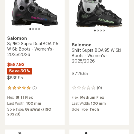
Salomon
S/PRO Supra Dual BOA 115
Salomon
W Ski Boots - Women's -
Shift Supra BOA 95 W Ski
2025/2026
Boots - Women's -
2025/2026
$587.93
Save 30%
$729.95
$839.95
(0)
(2)
0
2
reviews
reviews
Flex:
Medium Flex
Flex:
Stiff Flex
with
an
Last Width:
100 mm
Last Width:
100 mm
average
Sole Type:
Tech
Sole Type:
GripWalk (ISO
rating
23223)
of
5.0
out
of