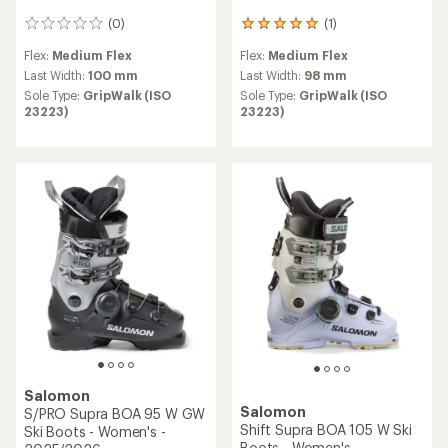
(0)
(1)
0
1
reviews
reviews
Flex:
Medium Flex
Flex:
Medium Flex
with
an
Last Width:
100 mm
Last Width:
98 mm
average
Sole Type:
GripWalk (ISO
Sole Type:
GripWalk (ISO
rating
23223)
23223)
of
5.0
out
of
5
stars
Salomon
Salomon
S/PRO Supra BOA 95 W GW
Shift Supra BOA 105 W Ski
Ski Boots - Women's -
Boots - Women's -