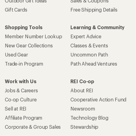
Outdoor Gift Ideas
Sales & Coupons
Gift Cards
Free Shipping Details
Shopping Tools
Learning & Community
Member Number Lookup
Expert Advice
New Gear Collections
Classes & Events
Used Gear
Uncommon Path
Trade-in Program
Path Ahead Ventures
Work with Us
REI Co-op
Jobs & Careers
About REI
Co-op Culture
Cooperative Action Fund
Sell at REI
Newsroom
Affiliate Program
Technology Blog
Corporate & Group Sales
Stewardship