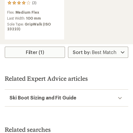
(3)
3
reviews
Flex:
Medium Flex
with
an
Last Width:
100 mm
average
Sole Type:
GripWalk (ISO
rating
23223)
of
4.0
out
of
5
Filter (1)
stars
Related Expert Advice articles
Ski Boot Sizing and Fit Guide
Related searches