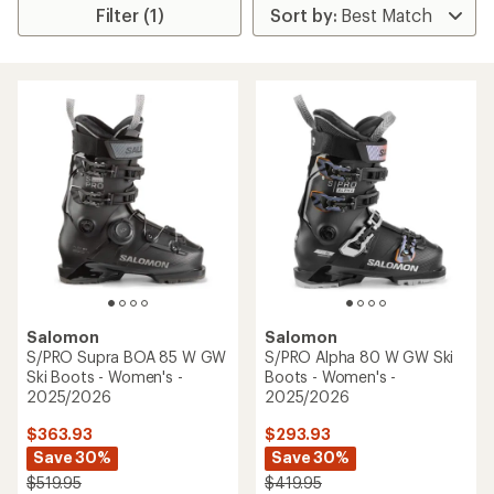
Filter (1)
Salomon
Salomon
S/PRO Supra BOA 85 W GW
S/PRO Alpha 80 W GW Ski
Ski Boots - Women's -
Boots - Women's -
2025/2026
2025/2026
$363.93
$293.93
Save 30%
Save 30%
$519.95
$419.95