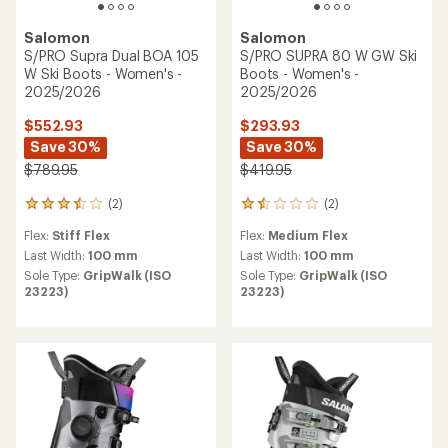
Salomon
Salomon
S/PRO Supra Dual BOA 105
S/PRO SUPRA 80 W GW Ski
W Ski Boots - Women's -
Boots - Women's -
2025/2026
2025/2026
$552.93
$293.93
Save 30%
Save 30%
$789.95
$419.95
(2)
(2)
2
2
reviews
reviews
Flex:
Stiff Flex
Flex:
Medium Flex
with
with
an
an
Last Width:
100 mm
Last Width:
100 mm
average
average
Sole Type:
GripWalk (ISO
Sole Type:
GripWalk (ISO
rating
rating
23223)
23223)
of
of
3.5
1.5
out
out
of
of
5
5
stars
stars