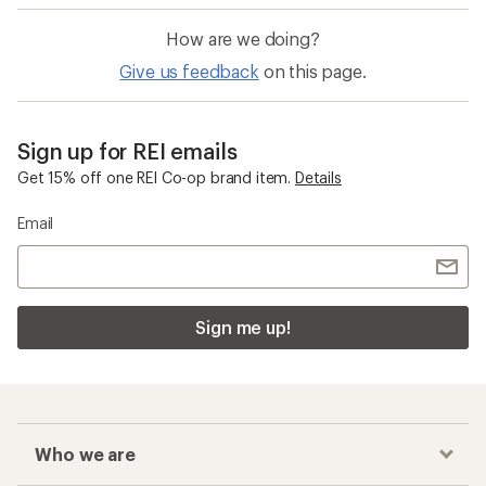
How are we doing?
Give us feedback
on this page.
Sign up for REI emails
Get 15% off one REI Co-op brand item.
Details
Email
Sign me up!
Who we are