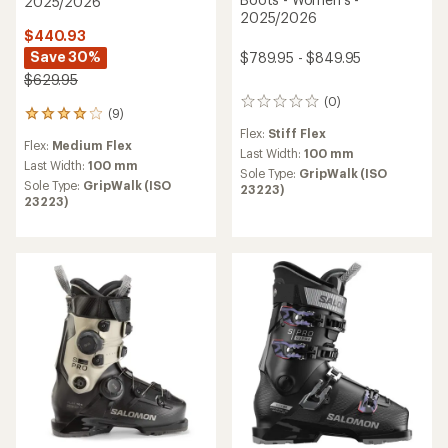
2025/2026
2025/2026
$440.93
Save 30%
$789.95 - $849.95
$629.95
(0)
0
(9)
9
reviews
reviews
Flex:
Stiff Flex
Flex:
Medium Flex
with
Last Width:
100 mm
an
Last Width:
100 mm
Sole Type:
GripWalk (ISO
average
Sole Type:
GripWalk (ISO
23223)
rating
23223)
of
3.9
out
of
5
stars