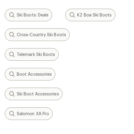
Ski Boots: Deals
K2 Boa Ski Boots
Cross-Country Ski Boots
Telemark Ski Boots
Boot Accessories
Ski Boot Accessories
Salomon XA Pro