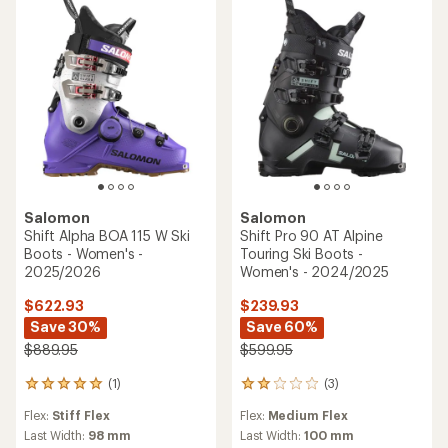
5
stars
Salomon
Salomon
Shift Alpha BOA 115 W Ski
Shift Pro 90 AT Alpine
Boots - Women's -
Touring Ski Boots -
2025/2026
Women's - 2024/2025
$622.93
$239.93
Save 30%
Save 60%
$889.95
$599.95
(1)
(3)
1
3
reviews
reviews
Flex:
Stiff Flex
Flex:
Medium Flex
with
with
an
an
Last Width:
98 mm
Last Width:
100 mm