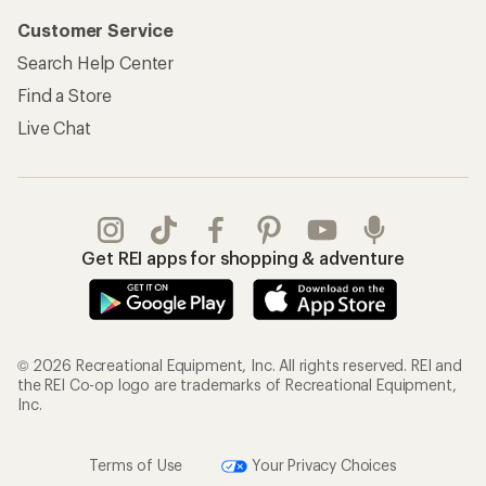
Customer Service
Search Help Center
Find a Store
Live Chat
Get REI apps for shopping & adventure
© 2026 Recreational Equipment, Inc. All rights reserved. REI and
the REI Co-op logo are trademarks of Recreational Equipment,
Inc.
Terms of Use
Your Privacy Choices