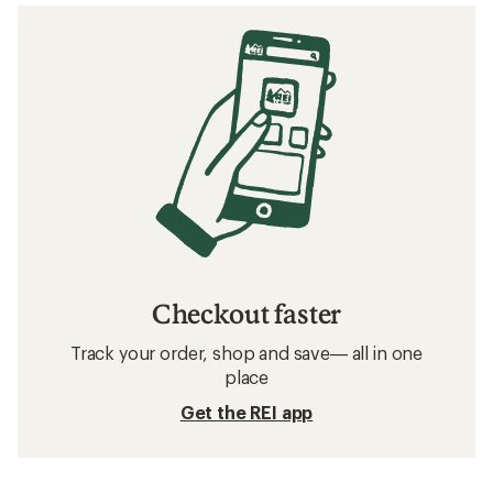
Checkout faster
Track your order, shop and save— all in one
place
Get the REI app