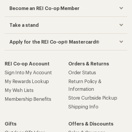
Become an REI Co-op Member
Take a stand
Apply for the REI Co-op® Mastercard®
REI Co-op Account
Orders & Returns
Sign Into My Account
Order Status
My Rewards Lookup
Return Policy &
Information
My Wish Lists
Store Curbside Pickup
Membership Benefits
Shipping Info
Gifts
Offers & Discounts