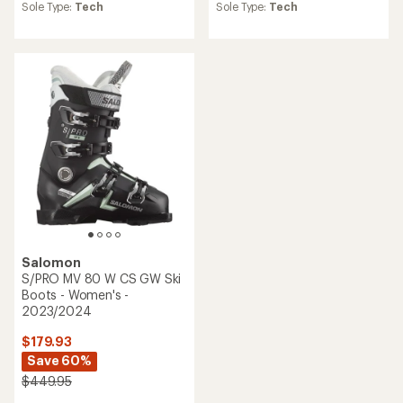
average
average
Sole Type:
Tech
Sole Type:
Tech
rating
rating
of
of
5.0
2.0
out
out
of
of
5
5
stars
stars
Salomon
S/PRO MV 80 W CS GW Ski
Boots - Women's -
2023/2024
$179.93
Save 60%
$449.95