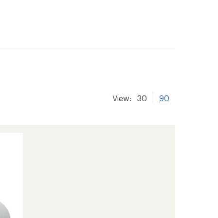
View:
30
90