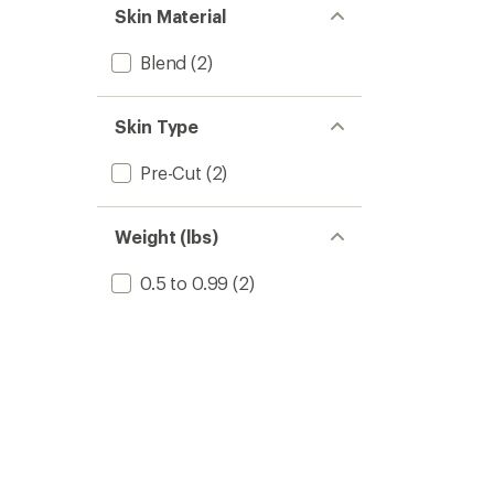
Skin Material
Blend
(2)
Skin Type
Pre-Cut
(2)
Weight (lbs)
0.5 to 0.99
(2)