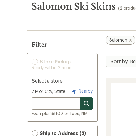
search
Salomon Ski Skins
(2 produ
results
Salomon
Filter
Store Pickup
Ready within 2 hours
Select a store
Nearby
ZIP or City, State
Example: 98102 or Taos, NM
Ship to Address (2)