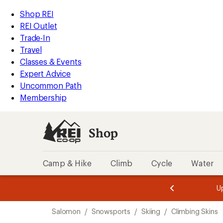
compared
compared
loaded
to
to
REI
Skip
Skip
Shop REI
2
Accessibility
to
to
REI Outlet
results
Statement
main
Shop
Trade-In
content
REI
Travel
categories
Classes & Events
Expert Advice
Uncommon Path
Membership
Shop
Camp & Hike
Climb
Cycle
Water
message
message
Members,
Become a
m
U
3
2
1
of
of
Skip
o
3.
3.
Salomon
/
Snowsports
/
Skiing
/
Climbing Skins
3.
to