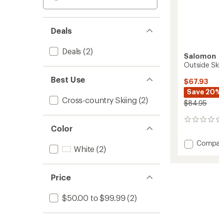
Deals
Deals
(2)
Salomon
Outside Sk
Best Use
$67.93
Save 20
Cross-country Skiing
(2)
$84.95
0
Color
reviews
Add
Compa
White
(2)
Outsid
Ski
Skins
Price
-
42
mm
$50.00 to $99.99
(2)
to