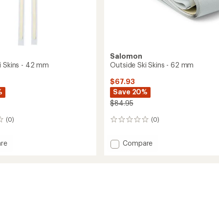
Salomon
i Skins - 42 mm
Outside Ski Skins - 62 mm
$67.93
%
Save 20%
$84.95
(0)
(0)
0
reviews
Add
re
Compare
e
Outside
Ski
Skins
-
62
mm
to