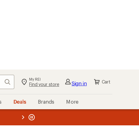
My REI
Search
Cart
Sign in
Find your store
s
Deals
Brands
More
the REI
ard
—