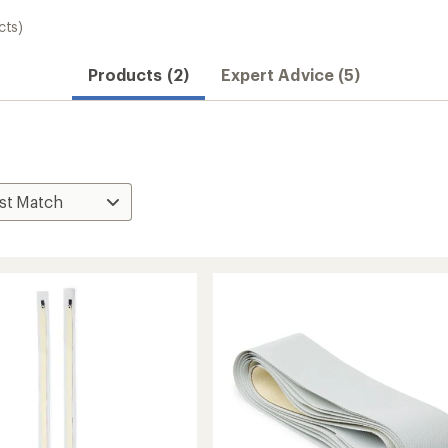
cts)
Products (2)
Expert Advice (5)