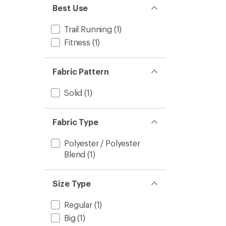
Best Use
Trail Running
(1)
Fitness
(1)
Fabric Pattern
Solid
(1)
Fabric Type
Polyester / Polyester
Blend
(1)
Size Type
Regular
(1)
Big
(1)