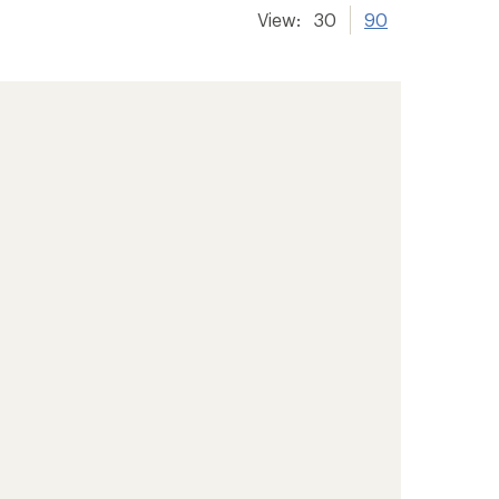
View:
30
90