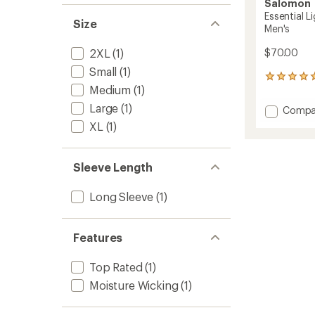
Salomon
Essential L
Size
Men's
2XL
(1)
$70.00
Small
(1)
6
Medium
(1)
reviews
with
Large
(1)
Add
Compa
an
Essenti
average
XL
(1)
Lightw
rating
of
Half-
5.0
Zip
Sleeve Length
out
Top
of
-
5
Long Sleeve
(1)
Men's
stars
to
Features
Top Rated
(1)
Moisture Wicking
(1)