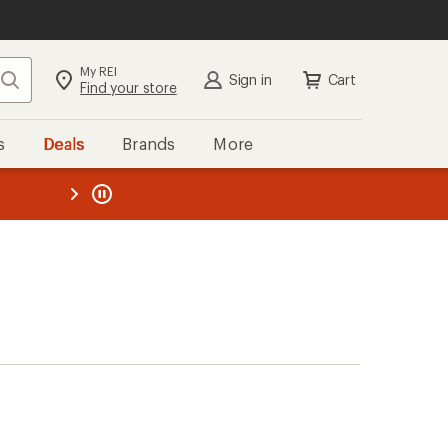
My REI
Search
Sign in
Cart
Find your store
s
Deals
Brands
More
the REI
ard
—