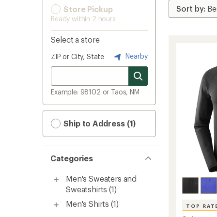
Store Pickup
Ready within 2 hours
Select a store
Nearby
ZIP or City, State
Example: 98102 or Taos, NM
Ship to Address (1)
Categories
Men's Sweaters and
Sweatshirts
(1)
Men's Shirts
(1)
TOP RAT