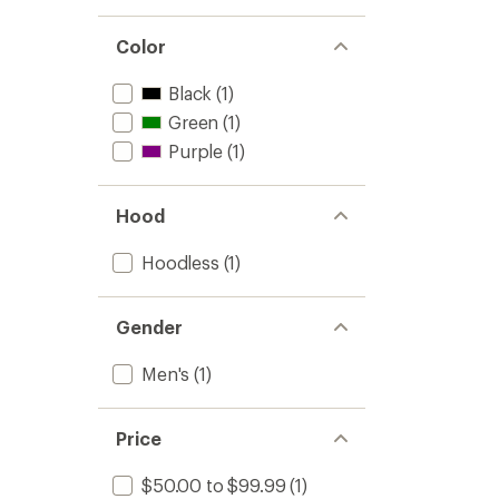
Color
Black
(1)
Green
(1)
Purple
(1)
Hood
Hoodless
(1)
Gender
Men's
(1)
Price
$50.00 to $99.99
(1)