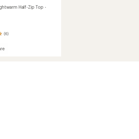
ightwarm Half-Zip Top -
(6)
re
al
arm