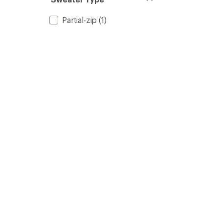
Partial-zip
(1)