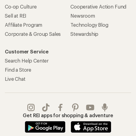
Co-op Culture
Cooperative Action Fund
Sell at REI
Newsroom
Affiliate Program
Technology Blog
Corporate & Group Sales
Stewardship
Customer Service
Search Help Center
Find a Store
Live Chat
Get REI apps for shopping & adventure