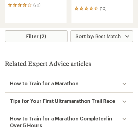
(20)
20
(10)
10
reviews
reviews
with
with
an
an
average
average
rating
rating
of
Filter (2)
of
4.1
4.5
out
out
of
of
5
5
stars
Related Expert Advice articles
stars
How to Train for a Marathon
Tips for Your First Ultramarathon Trail Race
How to Train for a Marathon Completed in
Over 5 Hours