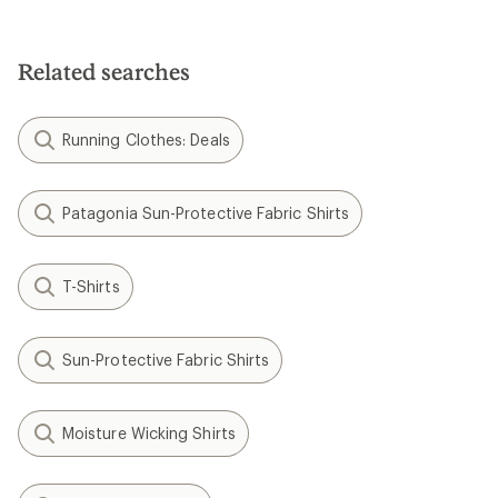
Related searches
Running Clothes: Deals
Patagonia Sun-Protective Fabric Shirts
T-Shirts
Sun-Protective Fabric Shirts
Moisture Wicking Shirts