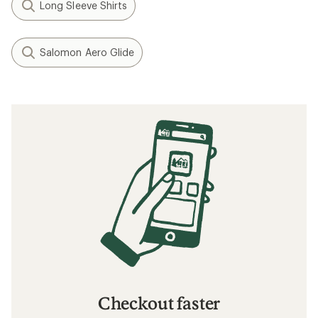
Long Sleeve Shirts
Salomon Aero Glide
Checkout faster