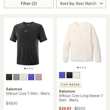
Filter (2)
TOP RATED
Salomon
Salomon
SHKout Core T-Shirt - Men's
SHKout Core Long-Sleeve T-
Shirt - Men's
$45.00
$26.83
- $55.00