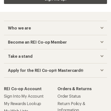
Who we are
Become an REI Co-op Member
Take a stand
Apply for the REI Co-op® Mastercard®
REI Co-op Account
Orders & Returns
Sign Into My Account
Order Status
My Rewards Lookup
Return Policy &
Information
My Wish Lists