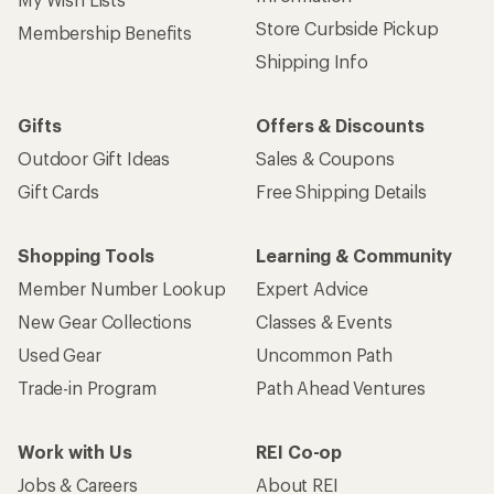
Store Curbside Pickup
Membership Benefits
Shipping Info
Gifts
Offers & Discounts
Outdoor Gift Ideas
Sales & Coupons
Gift Cards
Free Shipping Details
Shopping Tools
Learning & Community
Member Number Lookup
Expert Advice
New Gear Collections
Classes & Events
Used Gear
Uncommon Path
Trade-in Program
Path Ahead Ventures
Work with Us
REI Co-op
Jobs & Careers
About REI