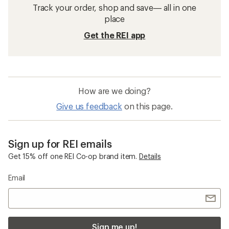
Track your order, shop and save— all in one
place
Get the REI app
How are we doing?
Give us feedback
on this page.
Sign up for REI emails
Get 15% off one REI Co-op brand item.
Details
Email
Sign me up!