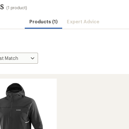
s
(1 product)
Products (1)
Expert Advice