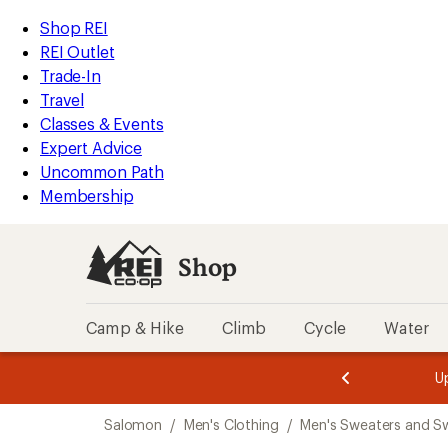
loaded
REI
Skip
Skip
Shop REI
1
Accessibility
to
to
REI Outlet
results
Statement
main
Shop
Trade-In
content
REI
Travel
categories
Classes & Events
Expert Advice
Uncommon Path
Membership
Shop
Camp & Hike
Climb
Cycle
Water
message
message
Members,
Become a
m
U
3
2
1
of
of
Skip
o
3.
3.
Salomon
/
Men's Clothing
/
Men's Sweaters and Sw
3.
to