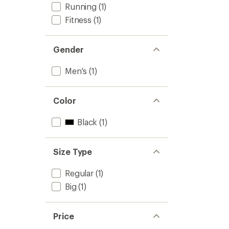
to
Running
(1)
Fitness
(1)
Gender
Men's
(1)
Color
Black
(1)
Size Type
Regular
(1)
Big
(1)
Price