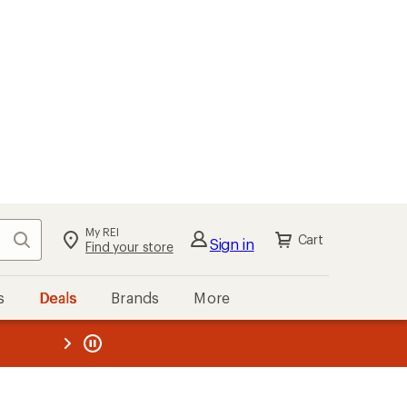
My REI
Search
Cart
Sign in
Find your store
s
Deals
Brands
More
the REI
ard
—