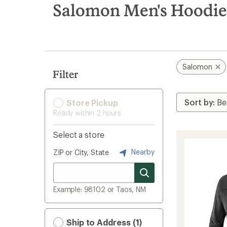
search
Salomon Men's Hoodie
results
Salomon
Filter
Store Pickup
Ready within 2 hours
Select a store
Nearby
ZIP or City, State
Example: 98102 or Taos, NM
Ship to Address (1)