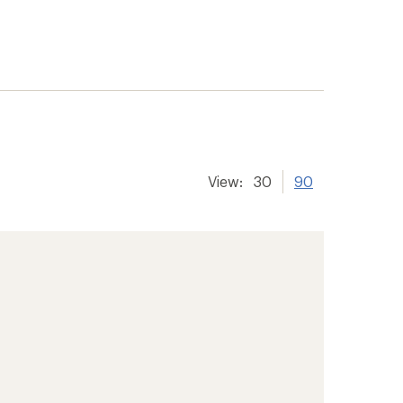
View:
30
90