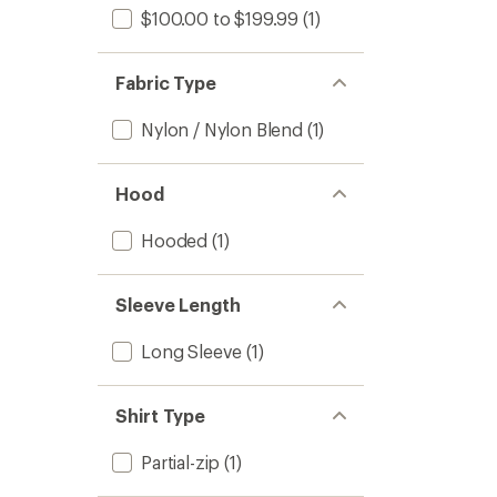
$100.00 to $199.99
(1)
Fabric Type
Nylon / Nylon Blend
(1)
Hood
Hooded
(1)
Sleeve Length
Long Sleeve
(1)
Shirt Type
Partial-zip
(1)