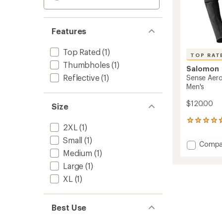
Features
Top Rated
(1)
TOP RAT
Thumbholes
(1)
Salomon
Reflective
(1)
Sense Aero
Men's
$120.00
Size
13
2XL
(1)
reviews
with
Small
(1)
Add
Compa
an
Medium
(1)
Sense
average
Aero
rating
Large
(1)
of
Hybrid
4.7
XL
(1)
Half-
out
Zip
of
Hoodie
5
-
Best Use
stars
Men's