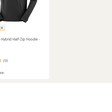
ED
 Hybrid Half-Zip Hoodie -
(13)
re