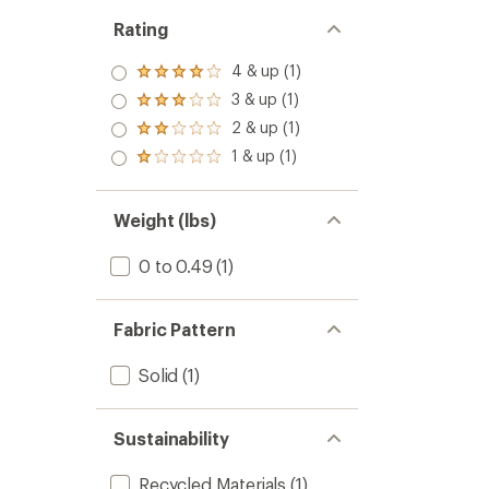
Rating
4 & up (1)
Rated
4.0
3 & up (1)
Rated
out
3.0
2 & up (1)
of 5
Rated
out
stars
2.0
1 & up (1)
of 5
Rated
out
stars
1.0
of 5
out
stars
of 5
Weight (lbs)
stars
0 to 0.49
(1)
Fabric Pattern
Solid
(1)
Sustainability
Recycled Materials
(1)