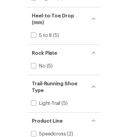
Heel-to-Toe Drop
(mm)
5 to 8
(5)
Rock Plate
No
(5)
Trail-Running Shoe
Type
Light-Trail
(5)
Product Line
Speedcross
(2)