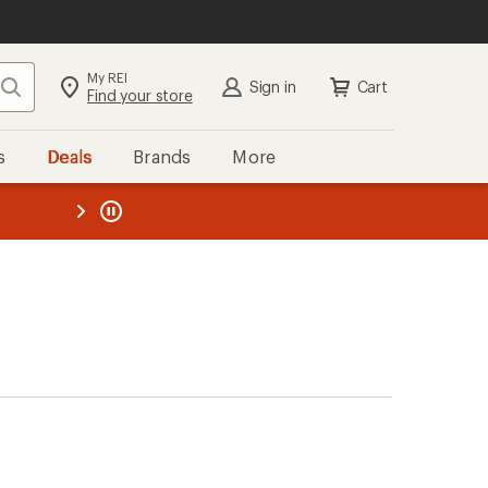
My REI
Search
Sign in
Cart
Find your store
s
Deals
Brands
More
the REI
ard
—