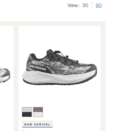
View:
30
90
NEW ARRIVAL