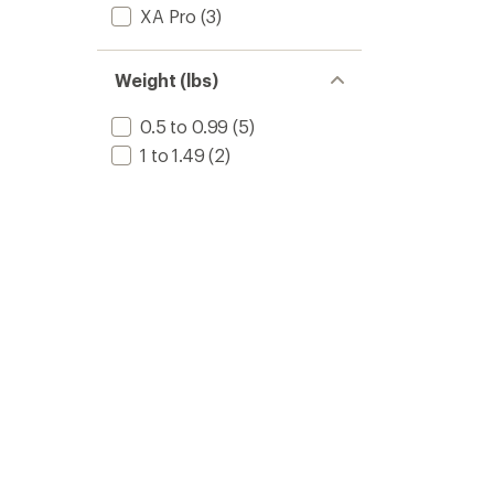
XA Pro
(3)
Weight (lbs)
0.5 to 0.99
(5)
1 to 1.49
(2)