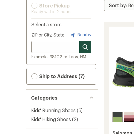
Store Pickup
Ready within 2 hours
Select a store
Nearby
ZIP or City, State
Example: 98102 or Taos, NM
Ship to Address (7)
Categories
Kids' Running Shoes
(5)
Kids' Hiking Shoes
(2)
Salomon