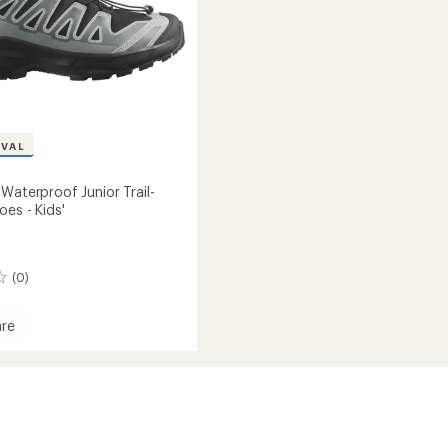
IVAL
Waterproof Junior Trail-
es - Kids'
(0)
re
roof