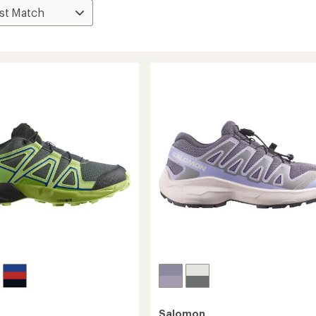
Salomon