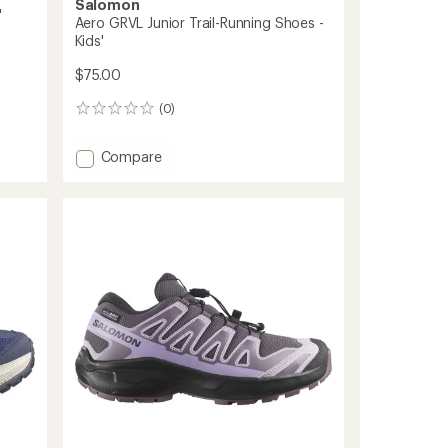
Salomon
'
Aero GRVL Junior Trail-Running Shoes -
Kids'
$75.00
(0)
0
reviews
Add
Compare
Aero
GRVL
Junior
Trail-
Running
Shoes
-
Kids'
to