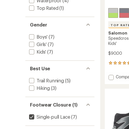
Waterproof
(4)
Top Rated
(1)
Gender
TOP RAT
Salomon
Boys'
(7)
Speedcross
Kids'
Girls'
(7)
Kids'
(7)
$90.00
7
Best Use
reviews
with
Add
Compa
an
Trail Running
(5)
Speedc
average
Waterp
rating
Hiking
(3)
of
Hiking
4.7
Shoes
out
-
Footwear Closure (1)
of
Kids'
5
to
stars
Single-pull Lace
(7)