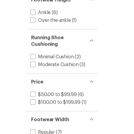
Runnin
Shoes
-
Ankle
(6)
Kids'
Over-the-ankle
(1)
to
Running Shoe
Cushioning
Minimal Cushion
(2)
Moderate Cushion
(3)
Price
$50.00 to $99.99
(6)
$100.00 to $199.99
(1)
Footwear Width
Regular
(7)