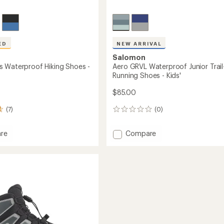
ED
NEW ARRIVAL
Salomon
 Waterproof Hiking Shoes -
Aero GRVL Waterproof Junior Trail
Running Shoes - Kids'
$85.00
(7)
(0)
0
reviews
Add
re
Compare
ross
Aero
roof
GRVL
Waterproof
Junior
Trail-
Running
Shoes
-
Kids'
to