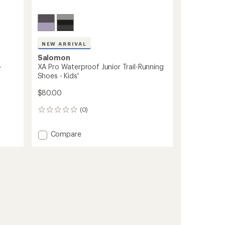
NEW ARRIVAL
Salomon
-
XA Pro Waterproof Junior Trail-Running
Shoes - Kids'
$80.00
(0)
0
reviews
Add
Compare
XA
Pro
Waterproof
Junior
Trail-
Running
Shoes
-
Kids'
to