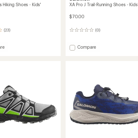
 Hiking Shoes - Kids'
XA Pro J Trail-Running Shoes - Kids
$70.00
(23)
(0)
0
reviews
Add
re
Compare
ross
XA
Pro
J
Trail-
Running
Shoes
-
Kids'
to