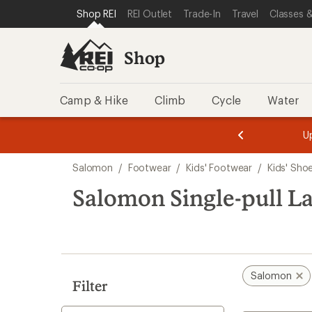
loaded
SKIP TO SHOP REI CATEGORIES
SKIP TO MAIN CONTENT
REI ACCESSIBILITY STATEMENT
Shop REI
REI Outlet
Trade-In
Travel
Classes &
7
results
Shop
Camp & Hike
Climb
Cycle
Water
message
message
Members,
Become a
m
U
3
2
1
of
of
Skip
o
3.
3.
Salomon
/
Footwear
/
Kids' Footwear
/
Kids' Sho
3.
to
search
Salomon Single-pull La
results
Salomon
Filter