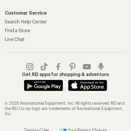
Customer Service
Search Help Center
Find a Store
Live Chat
Get REI apps for shopping & adventure
© 2026 Recreational Equipment, Inc. All rights reserved. REI and
the REI Co-op logo are trademarks of Recreational Equipment,
Inc.
Terms of Use
Your Privacy Choices