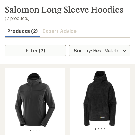
to
search
Salomon Long Sleeve Hoodies
results
(2 products)
Products (2)
Expert Advice
Filter (2)