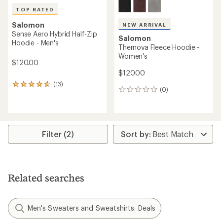
TOP RATED
Salomon
NEW ARRIVAL
Sense Aero Hybrid Half-Zip
Salomon
Hoodie - Men's
Thernova Fleece Hoodie -
Women's
$120.00
$120.00
(13)
13
(0)
0
reviews
reviews
with
an
average
rating
of
Filter (2)
4.7
out
of
5
stars
Related searches
Men's Sweaters and Sweatshirts: Deals