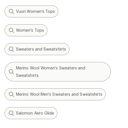
Vuori Women's Tops
Women's Tops
Sweaters and Sweatshirts
Merino Wool Women's Sweaters and
Sweatshirts
Merino Wool Men's Sweaters and Sweatshirts
Salomon Aero Glide