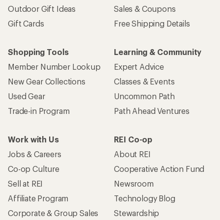
Outdoor Gift Ideas
Sales & Coupons
Gift Cards
Free Shipping Details
Shopping Tools
Learning & Community
Member Number Lookup
Expert Advice
New Gear Collections
Classes & Events
Used Gear
Uncommon Path
Trade-in Program
Path Ahead Ventures
Work with Us
REI Co-op
Jobs & Careers
About REI
Co-op Culture
Cooperative Action Fund
Sell at REI
Newsroom
Affiliate Program
Technology Blog
Corporate & Group Sales
Stewardship