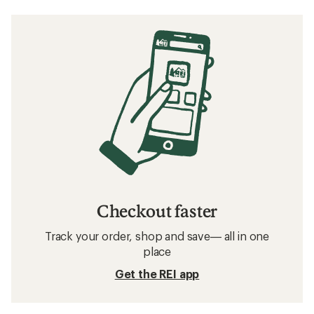
Checkout faster
Track your order, shop and save— all in one
place
Get the REI app