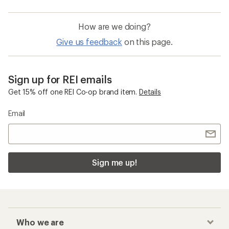
How are we doing?
Give us feedback
on this page.
Sign up for REI emails
Get 15% off one REI Co-op brand item.
Details
Email
Sign me up!
Who we are