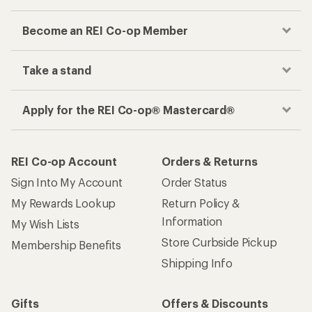
Become an REI Co-op Member
Take a stand
Apply for the REI Co-op® Mastercard®
REI Co-op Account
Orders & Returns
Sign Into My Account
Order Status
My Rewards Lookup
Return Policy &
Information
My Wish Lists
Store Curbside Pickup
Membership Benefits
Shipping Info
Gifts
Offers & Discounts