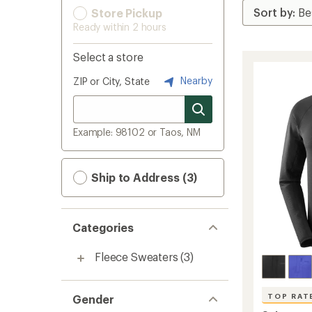
Store Pickup
Ready within 2 hours
Select a store
Nearby
ZIP or City, State
Example: 98102 or Taos, NM
Ship to Address (3)
Categories
Fleece Sweaters
(3)
TOP RAT
Gender