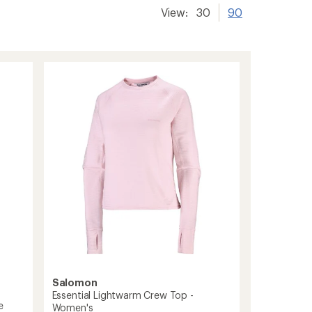
View:
30
90
Salomon
Essential Lightwarm Crew Top -
e
Women's