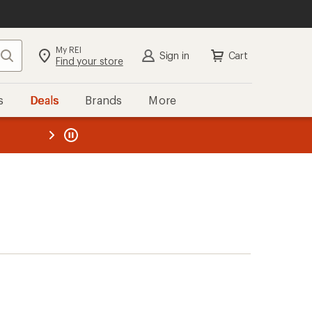
My REI
Search
Sign in
Cart
Find your store
s
Deals
Brands
More
the REI
ard
—