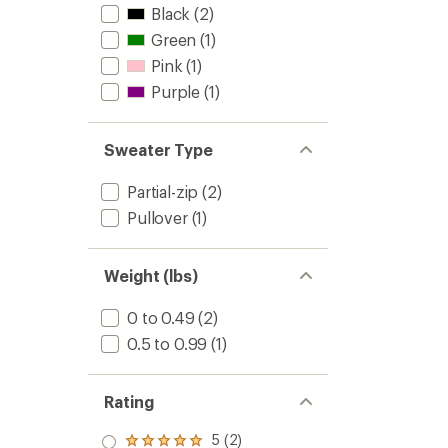
Black
(2)
Green
(1)
Pink
(1)
Purple
(1)
Sweater Type
Partial-zip
(2)
Pullover
(1)
Weight (lbs)
0 to 0.49
(2)
0.5 to 0.99
(1)
Rating
5 (2)
Rated