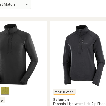
TOP RATED
Salomon
ED
Essential Lightwarm Half-Zip Fleec