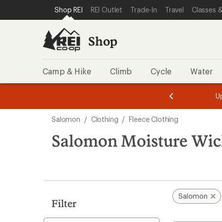
loaded
SKIP TO SHOP REI CATEGORIES
SKIP TO MAIN CONTENT
REI ACCESSIBILITY STATEMENT
Shop REI
REI Outlet
Trade-In
Travel
Classes &
3
results
Shop
Camp & Hike
Climb
Cycle
Water
message
message
Members,
Become a
m
U
3
2
1
of
of
Skip
o
3.
3.
Salomon
/
Clothing
/
Fleece Clothing
3.
to
search
Salomon Moisture Wick
results
Salomon
Filter