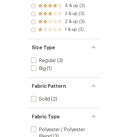
5.0
4 & up (3)
Rated
out
4.0
3 & up (3)
of 5
Rated
out
stars
3.0
2 & up (3)
of 5
Rated
out
stars
2.0
1 & up (3)
of 5
Rated
out
stars
1.0
of 5
out
stars
of 5
Size Type
stars
Regular
(3)
Big
(1)
Fabric Pattern
Solid
(2)
Fabric Type
Polyester / Polyester
Blend
(3)