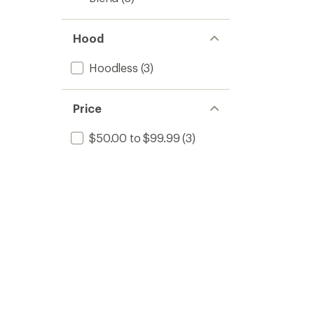
Hood
Hoodless
(3)
Price
$50.00 to $99.99
(3)