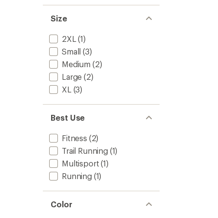
Size
2XL
(1)
Small
(3)
Medium
(2)
Large
(2)
XL
(3)
Best Use
Fitness
(2)
Trail Running
(1)
Multisport
(1)
Running
(1)
Color