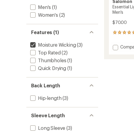
Salomon
Men's
(1)
Essential L
Men's
Women's
(2)
$70.00
Features (1)
6
reviews
with
Moisture Wicking
(3)
Add
Compa
an
Essenti
Top Rated
(2)
average
Lightw
rating
Thumbholes
(1)
of
Half-
5.0
Quick Drying
(1)
Zip
out
Top
of
-
5
Men's
Back Length
stars
to
Hip-length
(3)
Sleeve Length
Long Sleeve
(3)