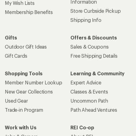
Information
My Wish Lists
Store Curbside Pickup
Membership Benefits
Shipping Info
Gifts
Offers & Discounts
Outdoor Gift Ideas
Sales & Coupons
Gift Cards
Free Shipping Details
Shopping Tools
Learning & Community
Member Number Lookup
Expert Advice
New Gear Collections
Classes & Events
Used Gear
Uncommon Path
Trade-in Program
Path Ahead Ventures
Work with Us
REI Co-op