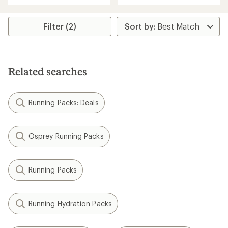
an
an
average
average
rating
rating
Filter (2)
of
of
3.8
4.4
out
out
of
of
5
5
Related searches
stars
stars
Running Packs: Deals
Osprey Running Packs
Running Packs
Running Hydration Packs