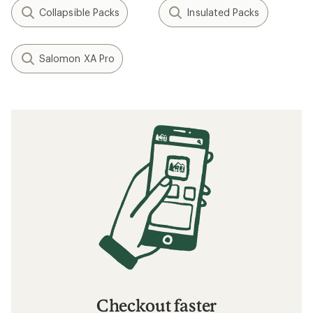
Collapsible Packs
Insulated Packs
Salomon XA Pro
Checkout faster