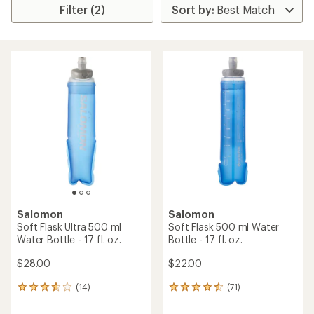
Filter (2)
Salomon
Salomon
Soft Flask Ultra 500 ml
Soft Flask 500 ml Water
Water Bottle - 17 fl. oz.
Bottle - 17 fl. oz.
$28.00
$22.00
(14)
(71)
14
71
reviews
reviews
with
with