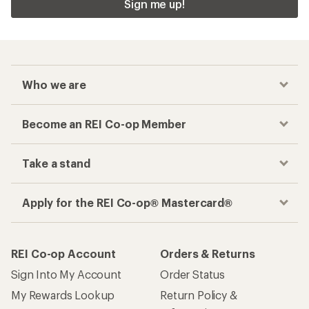
Sign me up!
Who we are
Become an REI Co-op Member
Take a stand
Apply for the REI Co-op® Mastercard®
REI Co-op Account
Orders & Returns
Sign Into My Account
Order Status
My Rewards Lookup
Return Policy &