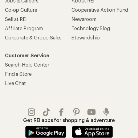
Jobs & Careers
About REI
Co-op Culture
Cooperative Action Fund
Sell at REI
Newsroom
Affiliate Program
Technology Blog
Corporate & Group Sales
Stewardship
Customer Service
Search Help Center
Find a Store
Live Chat
Get REI apps for shopping & adventure