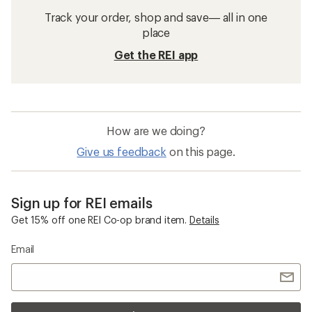
Track your order, shop and save— all in one
place
Get the REI app
How are we doing?
Give us feedback
on this page.
Sign up for REI emails
Get 15% off one REI Co-op brand item.
Details
Email