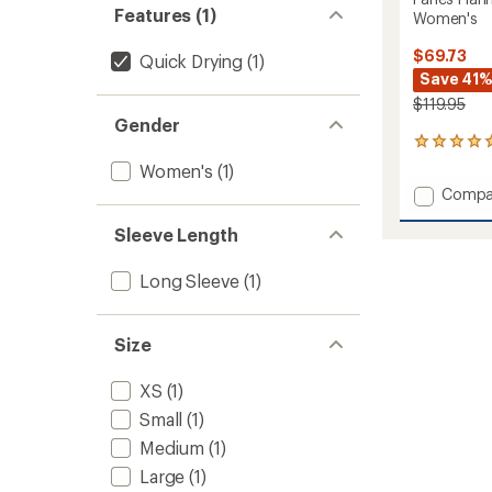
Features (1)
Women's
$69.73
Quick Drying
(1)
Save 41
$119.95
Gender
2
reviews
Women's
(1)
with
Add
Compa
an
Fanes
average
Flannel
Sleeve Length
rating
of
5
5.0
PL
Long Sleeve
(1)
out
Long-
of
Sleeve
5
Shirt
stars
Size
-
Women
XS
(1)
to
Small
(1)
Medium
(1)
Large
(1)