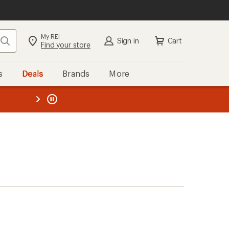
My REI
Search
Sign in
Cart
Find your store
s
Deals
Brands
More
the REI
ard
—