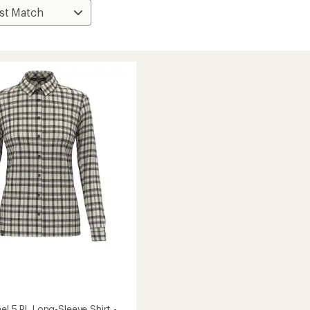
el 5 PL Long-Sleeve Shirt -