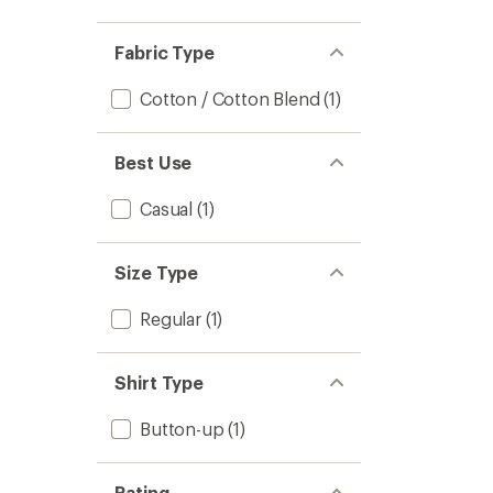
Fabric Type
Cotton / Cotton Blend
(1)
Best Use
Casual
(1)
Size Type
Regular
(1)
Shirt Type
Button-up
(1)
Rating