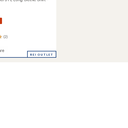
%
(2)
re
REI OUTLET
's