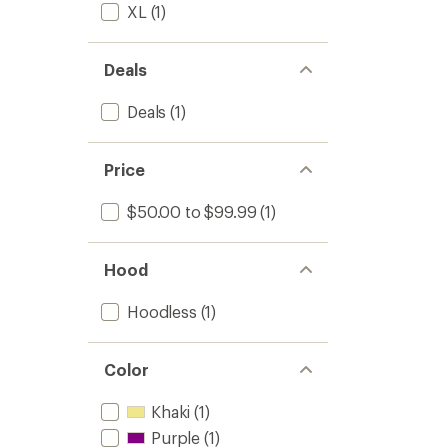
XL
(1)
Deals
Deals
(1)
Price
$50.00 to $99.99
(1)
Hood
Hoodless
(1)
Color
Khaki
(1)
Purple
(1)