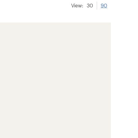
View:
30
90