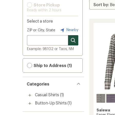
Store Pickup
Ready within 2 hours
Select a store
Nearby
ZIP or City, State
Example: 98102 or Taos, NM
Ship to Address (1)
Categories
Casual Shirts
(1)
Button-Up Shirts
(1)
Salewa
Fanes Flann