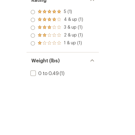
5 (1)
Rated
5.0
4 & up (1)
Rated
out
4.0
3 & up (1)
of 5
Rated
out
stars
3.0
2 & up (1)
of 5
Rated
out
stars
2.0
1 & up (1)
of 5
Rated
out
stars
1.0
of 5
out
stars
of 5
Weight (lbs)
stars
0 to 0.49
(1)