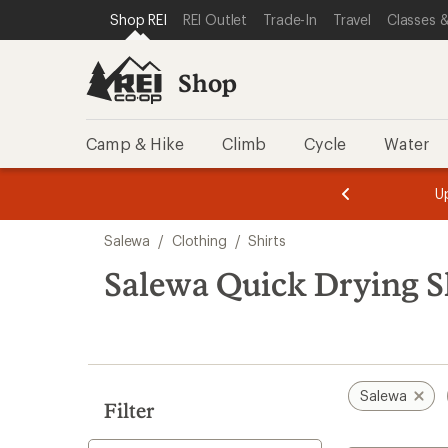
compared
loaded
SKIP TO SHOP REI CATEGORIES
SKIP TO MAIN CONTENT
REI ACCESSIBILITY STATEMENT
Shop REI
REI Outlet
Trade-In
Travel
Classes &
to
1
results
Shop
Camp & Hike
Climb
Cycle
Water
message
message
Members,
Become a
m
U
3
2
1
of
of
Skip
o
3.
3.
Salewa
/
Clothing
/
Shirts
3.
to
search
Salewa Quick Drying S
results
Salewa
Filter