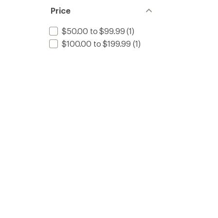
Price
$50.00 to $99.99
(1)
$100.00 to $199.99
(1)