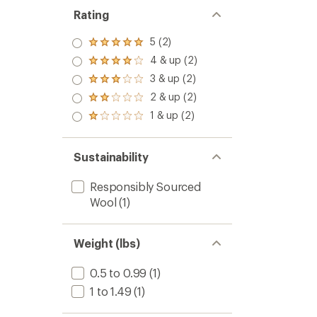
Rating
5 (2)
Rated
5.0
4 & up (2)
Rated
out
4.0
3 & up (2)
of 5
Rated
out
stars
3.0
2 & up (2)
of 5
Rated
out
stars
2.0
1 & up (2)
of 5
Rated
out
stars
1.0
of 5
out
stars
of 5
Sustainability
stars
Responsibly Sourced
Wool
(1)
Weight (lbs)
0.5 to 0.99
(1)
1 to 1.49
(1)