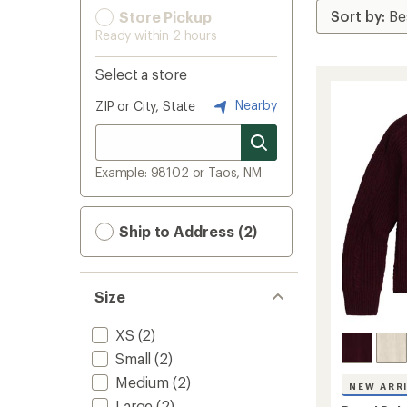
Store Pickup
Ready within 2 hours
Select a store
Nearby
ZIP or City, State
Example: 98102 or Taos, NM
Ship to Address (2)
Size
XS
(2)
Small
(2)
Medium
(2)
NEW ARR
Large
(2)