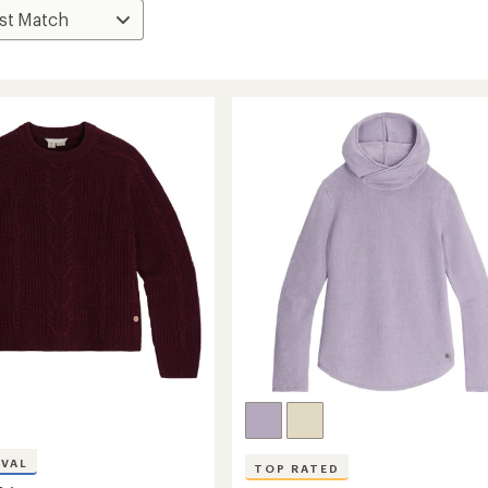
IVAL
TOP RATED