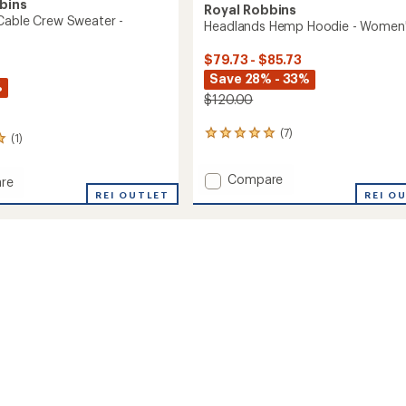
bins
Royal Robbins
Cable Crew Sweater -
Headlands Hemp Hoodie - Women
$79.73 - $85.73
Save 28% - 33%
%
$120.00
(7)
7
(1)
reviews
with
Add
Compare
an
re
Headlands
average
aft
REI OUTLET
REI O
rating
Hemp
of
Hoodie
5.0
-
r
out
Women's
of
to
's
5
stars