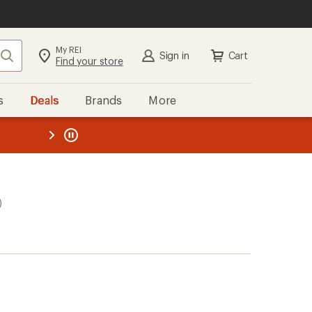
My REI
Search
Sign in
Cart
Find your store
s
Deals
Brands
More
the REI
ard
—
)