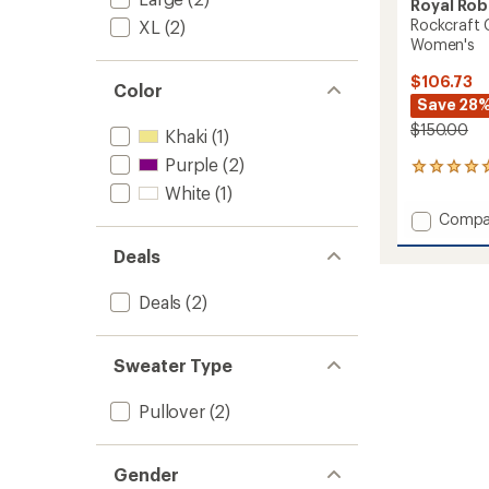
Royal Rob
Rockcraft 
XL
(2)
Women's
$106.73
Color
Save 28
$150.00
Khaki
(1)
Purple
(2)
1
reviews
White
(1)
with
Add
Compa
an
Rockcr
average
Deals
Cable
rating
of
Crew
5.0
Sweate
Deals
(2)
out
-
of
Women
5
to
stars
Sweater Type
Pullover
(2)
Gender