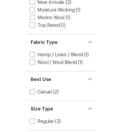
New Arrivals
(2)
Moisture Wicking
(1)
Merino Wool
(1)
Top Rated
(1)
Fabric Type
Hemp / Linen / Blend
(1)
Wool / Wool Blend
(1)
Best Use
Casual
(2)
Size Type
Regular
(2)