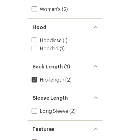
Women's
(2)
Hood
Hoodless
(1)
Hooded
(1)
Back Length (1)
Hip-length
(2)
Sleeve Length
Long Sleeve
(2)
Features