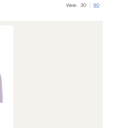
View:
30
90