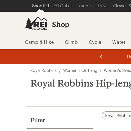
compared
compared
loaded
SKIP TO SHOP REI CATEGORIES
SKIP TO MAIN CONTENT
REI ACCESSIBILITY STATEMENT
Shop REI
REI Outlet
Trade-In
Travel
Classes &
to
to
2
results
Shop
Camp & Hike
Climb
Cycle
Water
message
message
Members,
Become a
m
U
3
2
1
of
of
Skip
o
3.
3.
Royal Robbins
/
Women's Clothing
/
Women's Swea
3.
to
search
Royal Robbins Hip-len
results
Royal Robbin
Filter