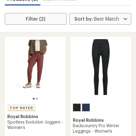
Filter (2)
TOP RATED
Royal Robbins
Royal Robbins
Spotless Evolution Joggers -
Backcountry Pro Winter
Women's
Leggings - Women's