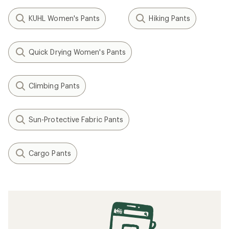
KUHL Women's Pants
Hiking Pants
Quick Drying Women's Pants
Climbing Pants
Sun-Protective Fabric Pants
Cargo Pants