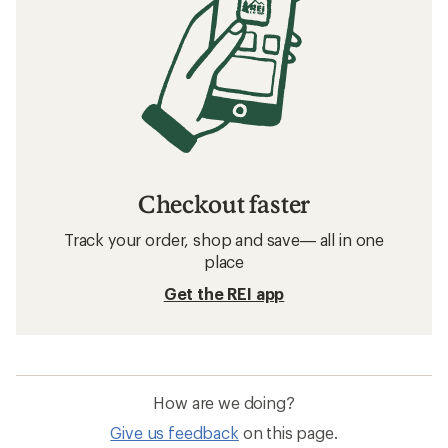
Checkout faster
Track your order, shop and save— all in one
place
Get the REI app
How are we doing?
Give us feedback
on this page.