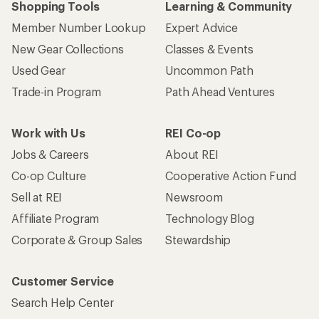
Shopping Tools
Learning & Community
Member Number Lookup
Expert Advice
New Gear Collections
Classes & Events
Used Gear
Uncommon Path
Trade-in Program
Path Ahead Ventures
Work with Us
REI Co-op
Jobs & Careers
About REI
Co-op Culture
Cooperative Action Fund
Sell at REI
Newsroom
Affiliate Program
Technology Blog
Corporate & Group Sales
Stewardship
Customer Service
Search Help Center