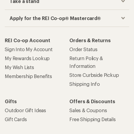
Take a stand
Apply for the REI Co-op® Mastercard®
REI Co-op Account
Orders & Returns
Sign Into My Account
Order Status
My Rewards Lookup
Return Policy &
Information
My Wish Lists
Store Curbside Pickup
Membership Benefits
Shipping Info
Gifts
Offers & Discounts
Outdoor Gift Ideas
Sales & Coupons
Gift Cards
Free Shipping Details