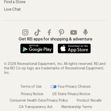
Find a Store
Live Chat
Get REI apps for shopping & adventure
© 2026 Recreational Equipment, Inc. All rights reserved. REI and
the REI Co-op logo are trademarks of Recreational Equipment,
Inc.
Terms of Use
Your Privacy Choices
Privacy Notice
US State Privacy Notice
Consumer Health Data Privacy Policy
Product Recalls
CA Transparency Act
Membership Terms