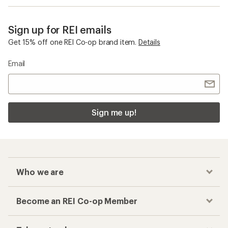
Sign up for REI emails
Get 15% off one REI Co-op brand item.
Details
Email
Sign me up!
Who we are
Become an REI Co-op Member