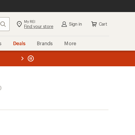
My REI
Search
Sign in
Cart
Find your store
s
Deals
Brands
More
the REI
ard
—
)