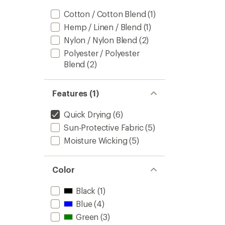
Cotton / Cotton Blend
(1)
Hemp / Linen / Blend
(1)
Nylon / Nylon Blend
(2)
Polyester / Polyester
Blend
(2)
Features (1)
Quick Drying
(6)
Sun-Protective Fabric
(5)
Moisture Wicking
(5)
Color
Black
(1)
Blue
(4)
Green
(3)