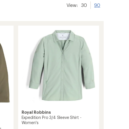
View:
30
90
Royal Robbins
Expedition Pro 3/4 Sleeve Shirt -
Women's
s