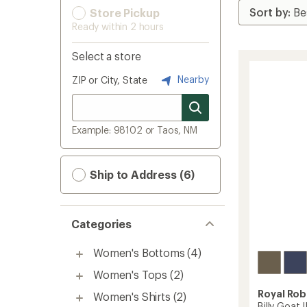
Store Pickup
Ready within 2 hours
Select a store
Nearby
ZIP or City, State
Example: 98102 or Taos, NM
Ship to Address (6)
Categories
Women's Bottoms
(4)
Women's Tops
(2)
Royal Rob
Women's Shirts
(2)
Billy Goat 