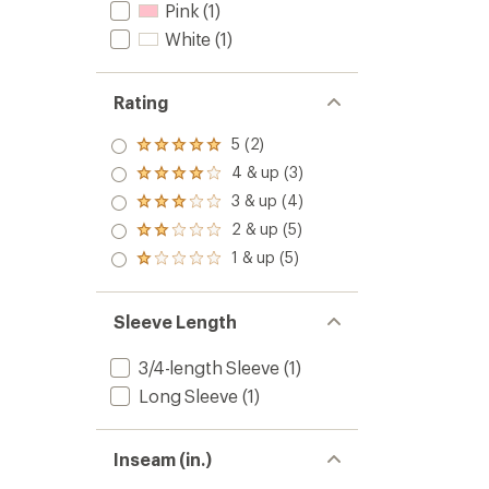
Pink
(1)
White
(1)
Rating
5 (2)
Rated
5.0
4 & up (3)
Rated
out
4.0
3 & up (4)
of 5
Rated
out
stars
3.0
2 & up (5)
of 5
Rated
out
stars
2.0
1 & up (5)
of 5
Rated
out
stars
1.0
of 5
out
stars
of 5
Sleeve Length
stars
3/4-length Sleeve
(1)
Long Sleeve
(1)
Inseam (in.)