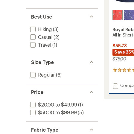
Best Use
Hiking
(3)
Royal Rob
All In Shor
Casual
(2)
Travel
(1)
$55.73
Save 25
$75.00
Size Type
1
Regular
(6)
reviews
with
Add
Compa
an
All
average
Price
rating
In
of
Shorts
$20.00 to $49.99
(1)
5.0
-
out
Women
$50.00 to $99.99
(5)
of
to
5
stars
Fabric Type