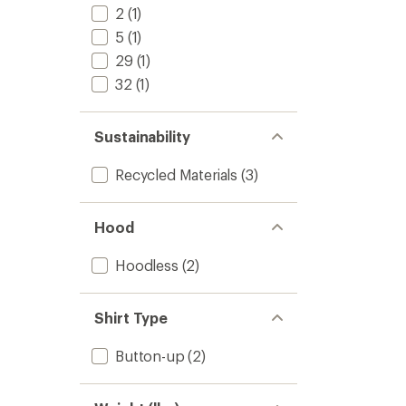
2
(1)
5
(1)
29
(1)
32
(1)
Sustainability
Recycled Materials
(3)
Hood
Hoodless
(2)
Shirt Type
Button-up
(2)