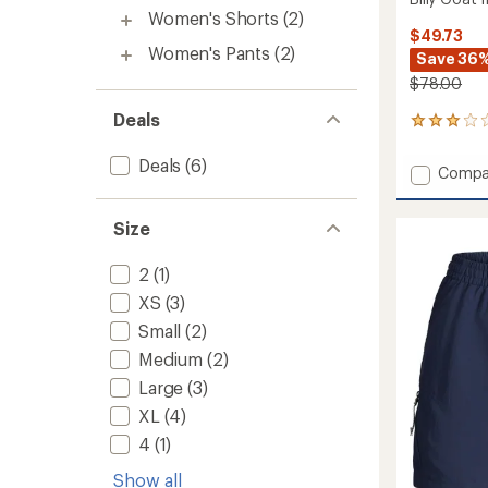
Women's Shorts
(2)
$49.73
Women's Pants
(2)
Save 36
$78.00
Deals
1
reviews
with
Deals
(6)
Add
Compa
an
Billy
average
Goat
rating
Size
of
II
3.0
Shorts
out
-
2
(1)
of
Women
5
XS
(3)
to
stars
Small
(2)
Medium
(2)
Large
(3)
XL
(4)
4
(1)
Show all