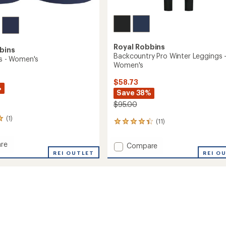
Royal Robbins
bins
Backcountry Pro Winter Leggings 
ts - Women's
Women's
$58.73
%
Save 38%
$95.00
(1)
(11)
11
reviews
with
re
Add
Compare
an
REI OUTLET
Backcountry
REI O
average
Pro
rating
of
Winter
4.3
Leggings
out
's
-
of
Women's
5
to
stars