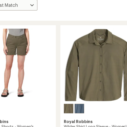
bins
Royal Robbins
II Shorts - Women's
Wilder Shirt Long Sleeve - Women'