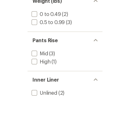
Weight (lbs)
0 to 0.49
(2)
0.5 to 0.99
(3)
Pants Rise
Mid
(3)
High
(1)
Inner Liner
Unlined
(2)