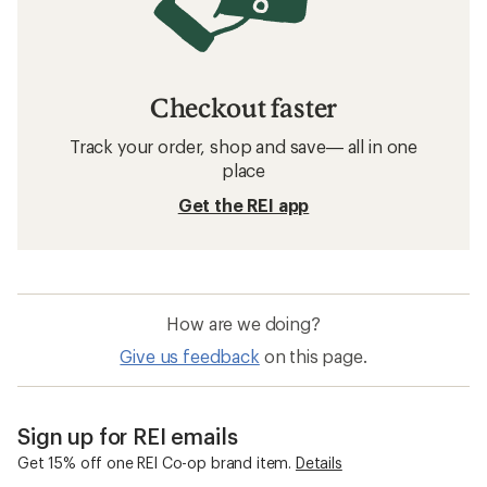
Checkout faster
Track your order, shop and save— all in one
place
Get the REI app
How are we doing?
Give us feedback
on this page.
Sign up for REI emails
Get 15% off one REI Co-op brand item.
Details