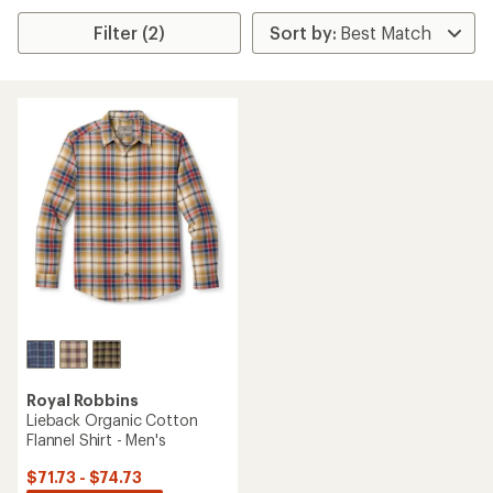
Filter (2)
Royal Robbins
Lieback Organic Cotton
Flannel Shirt - Men's
$71.73 - $74.73