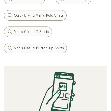
Quick Drying Men's Polo Shirts
Men's Casual T-Shirts
Men's Casual Button-Up Shirts