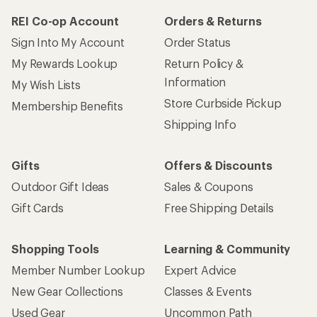
REI Co-op Account
Orders & Returns
Sign Into My Account
Order Status
My Rewards Lookup
Return Policy &
Information
My Wish Lists
Store Curbside Pickup
Membership Benefits
Shipping Info
Gifts
Offers & Discounts
Outdoor Gift Ideas
Sales & Coupons
Gift Cards
Free Shipping Details
Shopping Tools
Learning & Community
Member Number Lookup
Expert Advice
New Gear Collections
Classes & Events
Used Gear
Uncommon Path