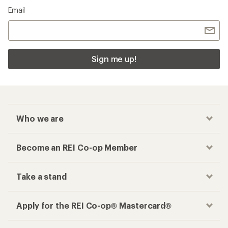
Email
Sign me up!
Who we are
Become an REI Co-op Member
Take a stand
Apply for the REI Co-op® Mastercard®