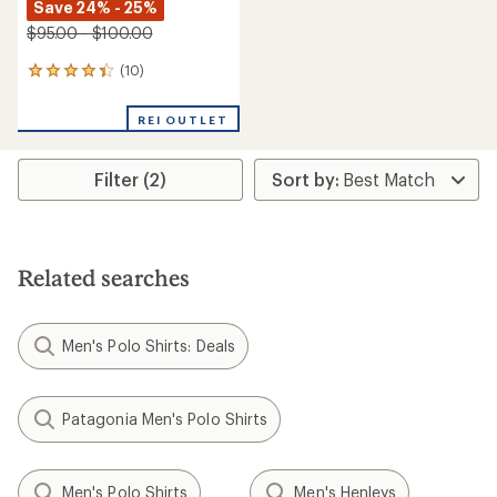
Save 24% - 25%
$95.00 - $100.00
(10)
10
reviews
with
REI OUTLET
an
average
rating
Filter (2)
of
4.3
out
of
5
stars
Related searches
Men's Polo Shirts: Deals
Patagonia Men's Polo Shirts
Men's Polo Shirts
Men's Henleys