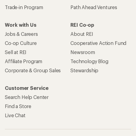
Trade-in Program
Path Ahead Ventures
Work with Us
REI Co-op
Jobs & Careers
About REI
Co-op Culture
Cooperative Action Fund
Sell at REI
Newsroom
Affiliate Program
Technology Blog
Corporate & Group Sales
Stewardship
Customer Service
Search Help Center
Find a Store
Live Chat