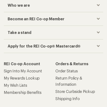
Who we are
Become an REI Co-op Member
Take a stand
Apply for the REI Co-op® Mastercard®
REI Co-op Account
Orders & Returns
Sign Into My Account
Order Status
My Rewards Lookup
Return Policy &
Information
My Wish Lists
Store Curbside Pickup
Membership Benefits
Shipping Info