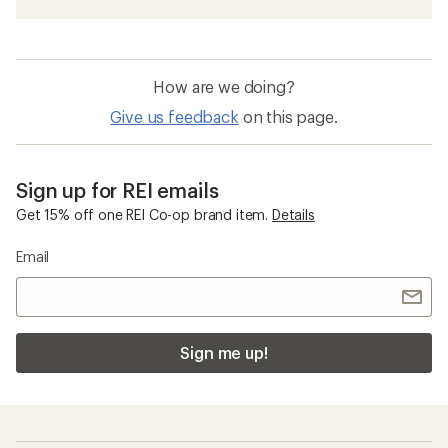
How are we doing?
Give us feedback
on this page.
Sign up for REI emails
Get 15% off one REI Co-op brand item.
Details
Email
Sign me up!