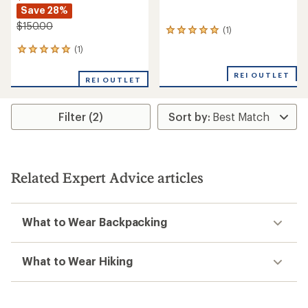
Save 28%
$150.00
(1)
1
reviews
(1)
1
with
reviews
an
with
REI OUTLET
average
REI OUTLET
an
rating
average
of
rating
5.0
Filter (2)
of
out
5.0
of
out
5
of
stars
5
stars
Related Expert Advice articles
What to Wear Backpacking
What to Wear Hiking