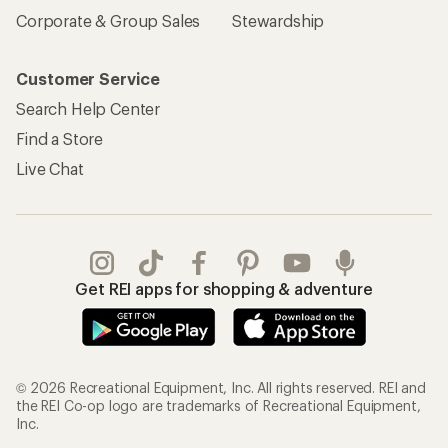
Corporate & Group Sales
Stewardship
Customer Service
Search Help Center
Find a Store
Live Chat
Get REI apps for shopping & adventure
© 2026 Recreational Equipment, Inc. All rights reserved. REI and
the REI Co-op logo are trademarks of Recreational Equipment,
Inc.