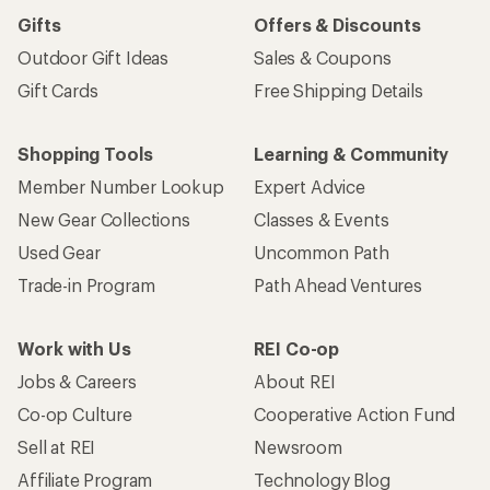
Gifts
Offers & Discounts
Outdoor Gift Ideas
Sales & Coupons
Gift Cards
Free Shipping Details
Shopping Tools
Learning & Community
Member Number Lookup
Expert Advice
New Gear Collections
Classes & Events
Used Gear
Uncommon Path
Trade-in Program
Path Ahead Ventures
Work with Us
REI Co-op
Jobs & Careers
About REI
Co-op Culture
Cooperative Action Fund
Sell at REI
Newsroom
Affiliate Program
Technology Blog