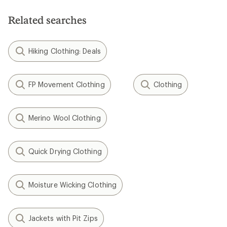
Related searches
Hiking Clothing: Deals
FP Movement Clothing
Clothing
Merino Wool Clothing
Quick Drying Clothing
Moisture Wicking Clothing
Jackets with Pit Zips