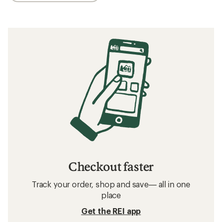
Checkout faster
Track your order, shop and save— all in one
place
Get the REI app