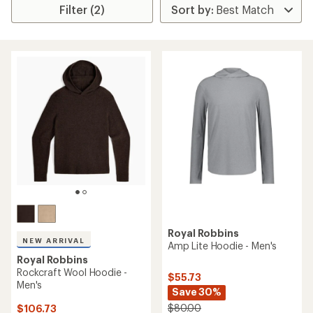
Filter (2)
Royal Robbins
NEW ARRIVAL
Amp Lite Hoodie - Men's
Royal Robbins
Rockcraft Wool Hoodie -
$55.73
Men's
Save 30%
$80.00
$106.73