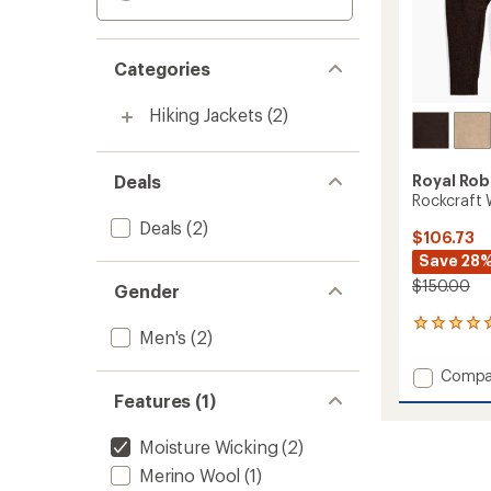
Categories
Hiking Jackets
(2)
Deals
Royal Rob
Rockcraft 
Deals
(2)
$106.73
Save 28
$150.00
Gender
1
Men's
(2)
reviews
with
Add
Compa
an
Rockcr
average
Features (1)
Wool
rating
of
Hoodie
Moisture Wicking
(2)
5.0
-
out
Men's
Merino Wool
(1)
of