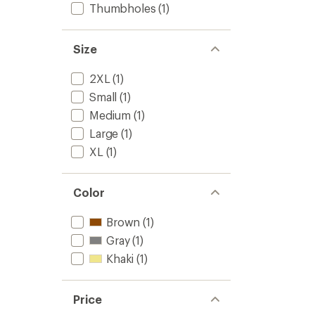
to
Thumbholes
(1)
5
stars
Size
2XL
(1)
Small
(1)
Medium
(1)
Large
(1)
XL
(1)
Color
Brown
(1)
Gray
(1)
Khaki
(1)
Price