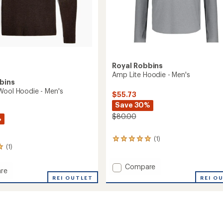
Royal Robbins
Amp Lite Hoodie - Men's
bins
Wool Hoodie - Men's
$55.73
Save 30%
$80.00
%
(1)
1
(1)
reviews
with
an
Add
Compare
re
average
Amp
REI O
aft
REI OUTLET
rating
Lite
of
Hoodie
5.0
-
out
Men's
of
to
5