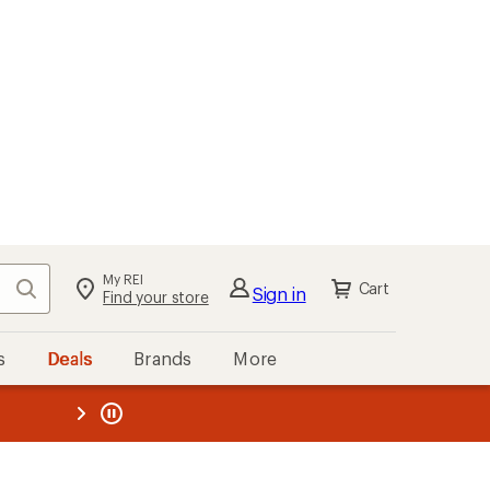
My REI
Search
Cart
Sign in
Find your store
s
Deals
Brands
More
the REI
ard
—