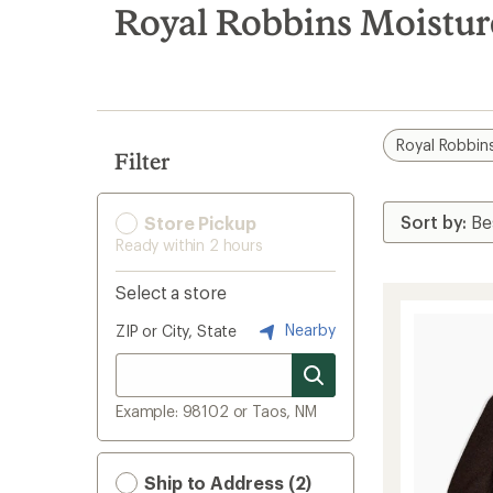
search
Royal Robbins Moistur
results
Royal Robbin
Filter
Store Pickup
Ready within 2 hours
Select a store
Nearby
ZIP or City, State
Example: 98102 or Taos, NM
Ship to Address (2)