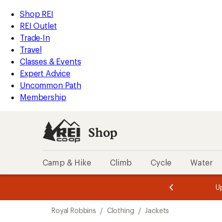
compared
compared
loaded
to
to
REI
Skip
Skip
Shop REI
2
Accessibility
to
to
REI Outlet
results
Statement
main
Shop
Trade-In
content
REI
Travel
categories
Classes & Events
Expert Advice
Uncommon Path
Membership
Shop
Camp & Hike
Climb
Cycle
Water
message
message
Members,
Become a
m
U
3
2
1
of
of
Skip
o
3.
3.
Royal Robbins
/
Clothing
/
Jackets
3.
to