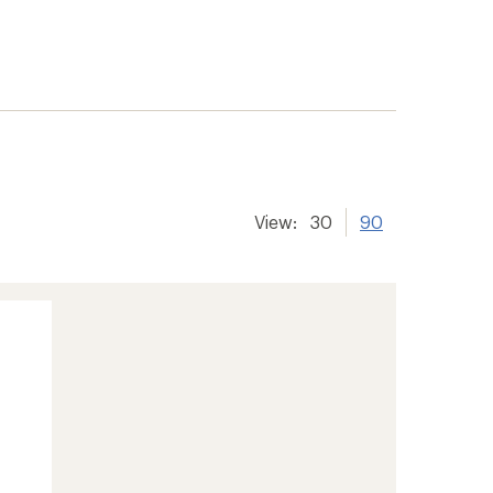
View:
30
90