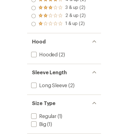
Rated
out
4.0
3 & up (2)
of 5
Rated
out
stars
3.0
2 & up (2)
of 5
Rated
out
stars
2.0
1 & up (2)
of 5
Rated
out
stars
1.0
of 5
out
stars
of 5
Hood
stars
Hooded
(2)
Sleeve Length
Long Sleeve
(2)
Size Type
Regular
(1)
Big
(1)