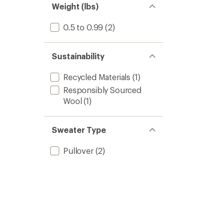
Weight (lbs)
0.5 to 0.99
(2)
Sustainability
Recycled Materials
(1)
Responsibly Sourced
Wool
(1)
Sweater Type
Pullover
(2)