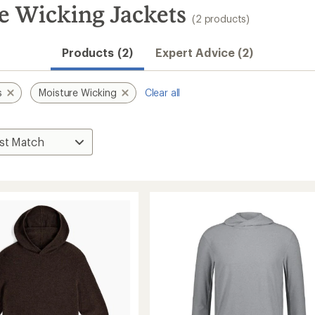
e Wicking Jackets
(2 products)
Products (2)
Expert Advice (2)
s
Moisture Wicking
Clear all