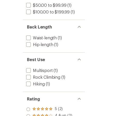
$50.00 to $99.99
(1)
$100.00 to $199.99
(1)
Back Length
Waist-length
(1)
Hip-length
(1)
Best Use
Multisport
(1)
Rock Climbing
(1)
Hiking
(1)
Rating
5 (2)
Rated
5.0
4 & up (2)