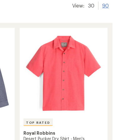
View:
30
90
TOP RATED
Royal Robbins
Desert Pucker Dry Shirt - Men's