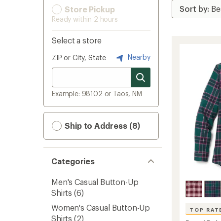
Store Pickup
Ready within 2 hours
Select a store
Nearby
ZIP or City, State
Example: 98102 or Taos, NM
Ship to Address (8)
Categories
Men's Casual Button-Up
Shirts
(6)
Women's Casual Button-Up
TOP RAT
Shirts
(2)