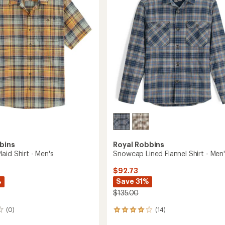
-
5
Men's
stars
to
bins
Royal Robbins
aid Shirt - Men's
Snowcap Lined Flannel Shirt - Men
$92.73
%
Save 31%
$135.00
(0)
(14)
14
reviews