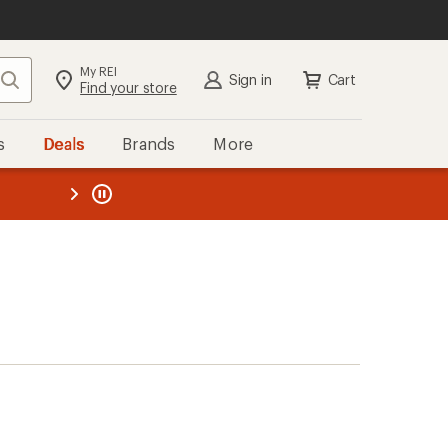
My REI
Search
Sign in
Cart
Find your store
s
Deals
Brands
More
the REI
ard
—