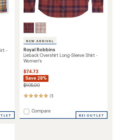
NEW ARRIVAL
Royal Robbins
rt -
Lieback Overshirt Long-Sleeve Shirt -
Women's
$74.73
Save 28%
$105.00
(1)
1
reviews
with
Add
Compare
an
UTLET
Lieback
REI OUTLET
average
Overshirt
rating
of
Long-
5.0
Sleeve
out
Shirt