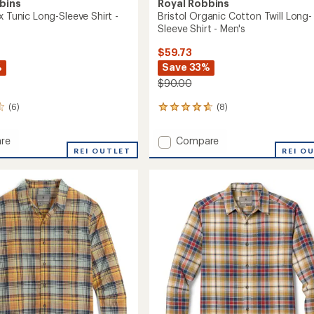
bins
Royal Robbins
x Tunic Long-Sleeve Shirt -
Bristol Organic Cotton Twill Long-
Sleeve Shirt - Men's
$59.73
%
Save 33%
$90.00
(6)
(8)
8
reviews
with
Add
re
Compare
an
k
REI OUTLET
Bristol
REI O
average
Organic
rating
of
Cotton
4.8
Twill
out
Long-
of
Sleeve
5
Shirt
stars
's
-
Men's
to