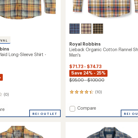
IVAL
Royal Robbins
bins
Lieback Organic Cotton Flannel Shi
aid Long-Sleeve Shirt -
Men's
$71.73 - $74.73
Save 24% - 25%
%
$95.00 - $100.00
(10)
10
(0)
reviews
with
Add
Compare
an
re
average
Lieback
od
REI OUTLET
REI O
rating
Organic
of
Cotton
4.3
Flannel
out
Shirt
of