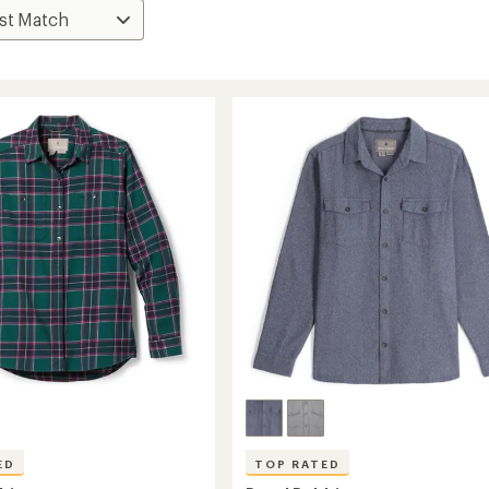
ED
TOP RATED