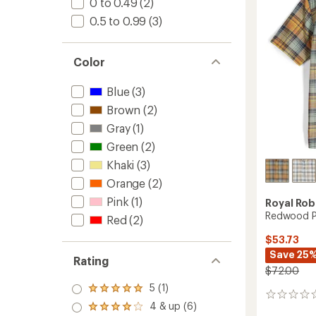
0 to 0.49
(2)
-
0.5 to 0.99
(3)
Men's
to
Color
Blue
(3)
Brown
(2)
Gray
(1)
Green
(2)
Khaki
(3)
Orange
(2)
Pink
(1)
Royal Rob
Redwood Pl
Red
(2)
$53.73
Save 25
Rating
$72.00
5 (1)
Rated
0
5.0
4 & up (6)
reviews
Rated
out