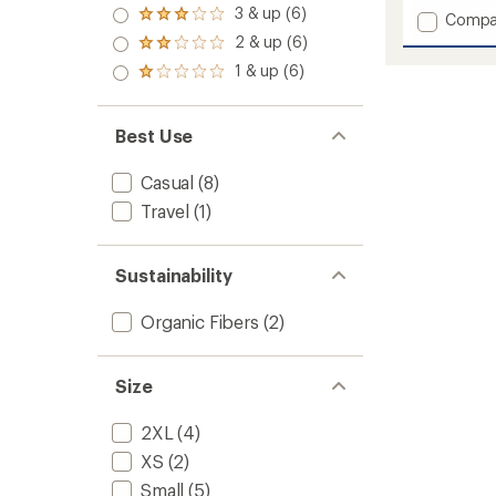
4.0
3 & up (6)
of 5
Add
Rated
Compa
out
stars
3.0
Redwo
2 & up (6)
of 5
Rated
out
Plaid
stars
2.0
1 & up (6)
of 5
Rated
Shirt
out
stars
1.0
-
of 5
out
Men's
stars
of 5
Best Use
to
stars
Casual
(8)
Travel
(1)
Sustainability
Organic Fibers
(2)
Size
2XL
(4)
XS
(2)
Small
(5)