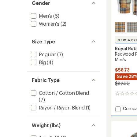
Gender
Men's
(6)
Women's
(2)
NEW ARR
Size Type
Royal Rob
Redwood Pl
Regular
(7)
Men's
Big
(4)
$58.73
Save 28
Fabric Type
$82.00
Cotton / Cotton Blend
0
(7)
reviews
Rayon / Rayon Blend
(1)
Add
Compa
Redwo
Plaid
Long-
Weight (lbs)
Sleeve
Shirt