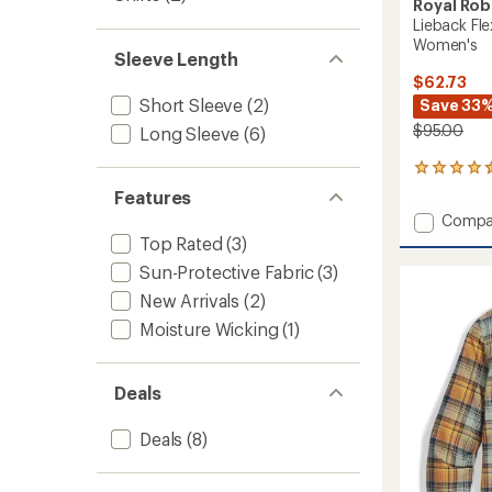
Royal Rob
Lieback Fle
Women's
Sleeve Length
$62.73
Short Sleeve
(2)
Save 33
$95.00
Long Sleeve
(6)
6
reviews
Features
with
Add
Compa
an
Liebac
Top Rated
(3)
average
Flex
rating
Sun-Protective Fabric
(3)
of
Tunic
4.5
Long-
New Arrivals
(2)
out
Sleeve
Moisture Wicking
(1)
of
Shirt
5
-
stars
Women
Deals
to
Deals
(8)