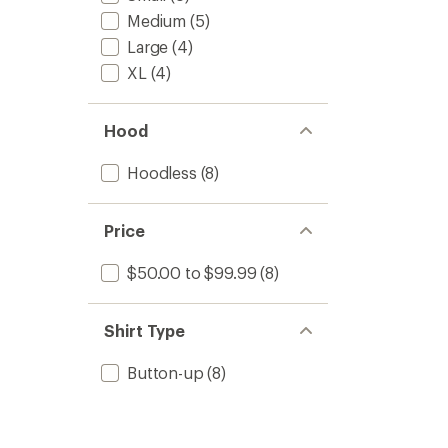
Medium
(5)
Large
(4)
XL
(4)
Hood
Hoodless
(8)
Price
$50.00 to $99.99
(8)
Shirt Type
Button-up
(8)