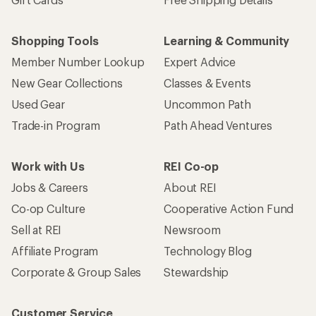
Shopping Tools
Learning & Community
Member Number Lookup
Expert Advice
New Gear Collections
Classes & Events
Used Gear
Uncommon Path
Trade-in Program
Path Ahead Ventures
Work with Us
REI Co-op
Jobs & Careers
About REI
Co-op Culture
Cooperative Action Fund
Sell at REI
Newsroom
Affiliate Program
Technology Blog
Corporate & Group Sales
Stewardship
Customer Service