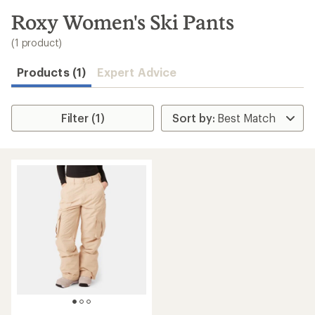
to
search
Roxy Women's Ski Pants
results
(1 product)
Products (1)
Expert Advice
Filter (1)