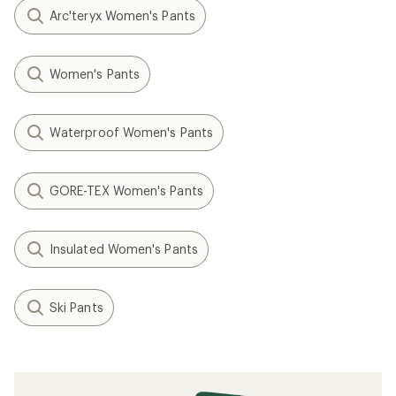
Arc'teryx Women's Pants
Women's Pants
Waterproof Women's Pants
GORE-TEX Women's Pants
Insulated Women's Pants
Ski Pants