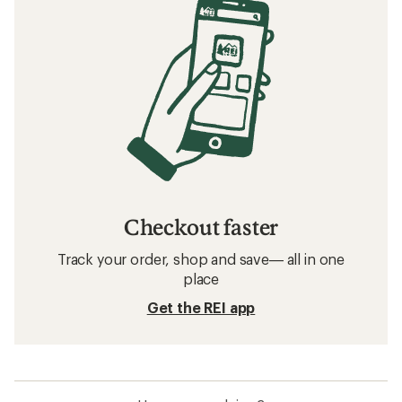
Checkout faster
Track your order, shop and save— all in one
place
Get the REI app