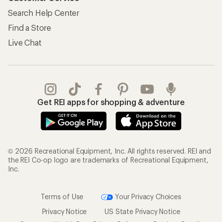
Search Help Center
Find a Store
Live Chat
Get REI apps for shopping & adventure
© 2026 Recreational Equipment, Inc. All rights reserved. REI and
the REI Co-op logo are trademarks of Recreational Equipment,
Inc.
Terms of Use
Your Privacy Choices
Privacy Notice
US State Privacy Notice