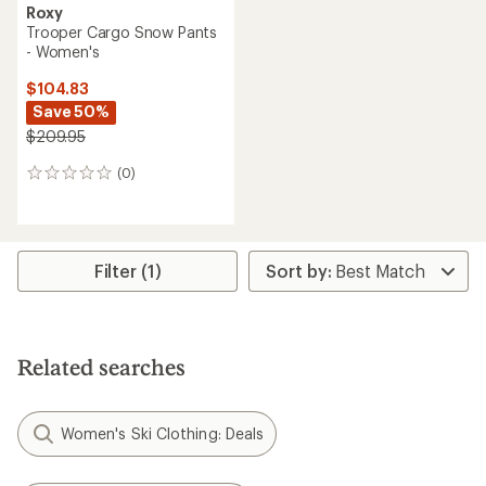
Roxy
Trooper Cargo Snow Pants
- Women's
$104.83
Save 50%
$209.95
(0)
0
reviews
Filter (1)
Related searches
Women's Ski Clothing: Deals