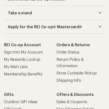
Take a stand
Apply for the REI Co-op® Mastercard®
REI Co-op Account
Orders & Returns
Sign Into My Account
Order Status
My Rewards Lookup
Return Policy &
Information
My Wish Lists
Store Curbside Pickup
Membership Benefits
Shipping Info
Gifts
Offers & Discounts
Outdoor Gift Ideas
Sales & Coupons
Gift Cards
Free Shipping Details