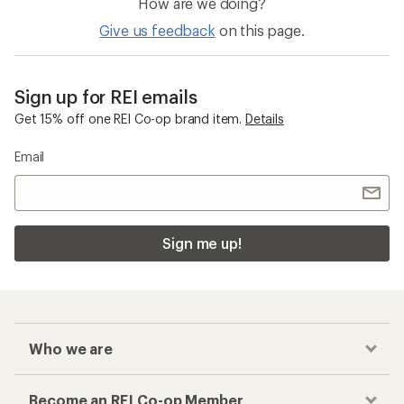
How are we doing?
Give us feedback
on this page.
Sign up for REI emails
Get 15% off one REI Co-op brand item.
Details
Email
Sign me up!
Who we are
Become an REI Co-op Member