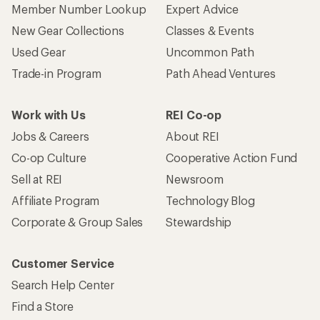
Member Number Lookup
Expert Advice
New Gear Collections
Classes & Events
Used Gear
Uncommon Path
Trade-in Program
Path Ahead Ventures
Work with Us
REI Co-op
Jobs & Careers
About REI
Co-op Culture
Cooperative Action Fund
Sell at REI
Newsroom
Affiliate Program
Technology Blog
Corporate & Group Sales
Stewardship
Customer Service
Search Help Center
Find a Store