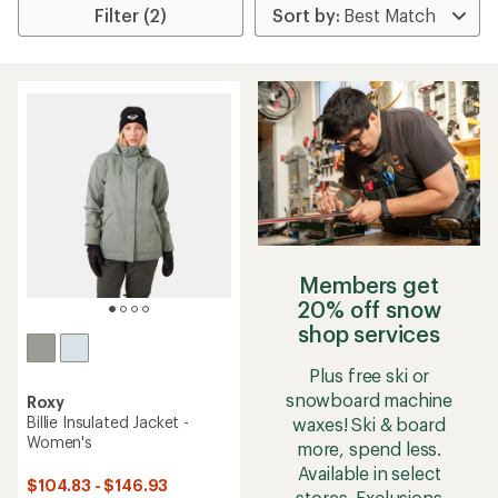
Filter (2)
Members get
20% off snow
shop services
Plus free ski or
snowboard machine
Roxy
Billie Insulated Jacket -
waxes! Ski & board
Women's
more, spend less.
Available in select
$104.83 - $146.93
stores. Exclusions