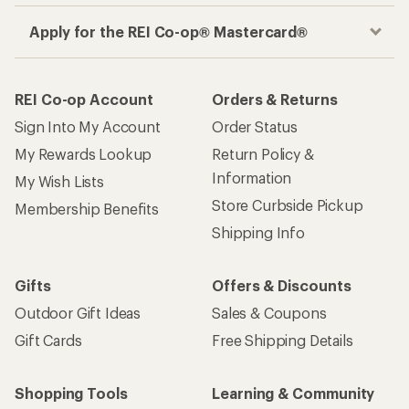
Apply for the REI Co-op® Mastercard®
REI Co-op Account
Orders & Returns
Sign Into My Account
Order Status
My Rewards Lookup
Return Policy &
Information
My Wish Lists
Store Curbside Pickup
Membership Benefits
Shipping Info
Gifts
Offers & Discounts
Outdoor Gift Ideas
Sales & Coupons
Gift Cards
Free Shipping Details
Shopping Tools
Learning & Community