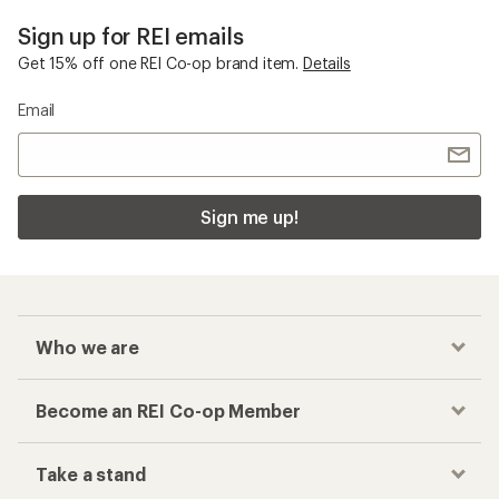
Sign up for REI emails
Get 15% off one REI Co-op brand item.
Details
Email
Sign me up!
Who we are
Become an REI Co-op Member
Take a stand