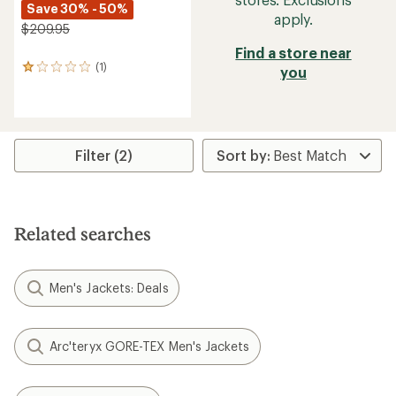
Save 30% - 50%
apply.
$209.95
Find a store near
(1)
1
you
reviews
with
an
average
rating
Filter (2)
of
1.0
out
of
5
stars
Related searches
Men's Jackets: Deals
Arc'teryx GORE-TEX Men's Jackets