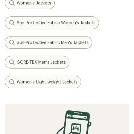
Women's Jackets
Sun-Protective Fabric Women's Jackets
Sun-Protective Fabric Men's Jackets
GORE-TEX Men's Jackets
Women's Light-weight Jackets