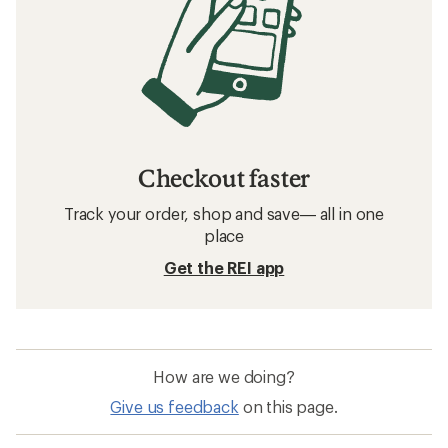
Checkout faster
Track your order, shop and save— all in one
place
Get the REI app
How are we doing?
Give us feedback
on this page.