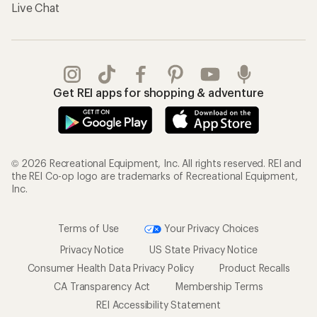
Live Chat
Get REI apps for shopping & adventure
© 2026 Recreational Equipment, Inc. All rights reserved. REI and
the REI Co-op logo are trademarks of Recreational Equipment,
Inc.
Terms of Use
Your Privacy Choices
Privacy Notice
US State Privacy Notice
Consumer Health Data Privacy Policy
Product Recalls
CA Transparency Act
Membership Terms
REI Accessibility Statement