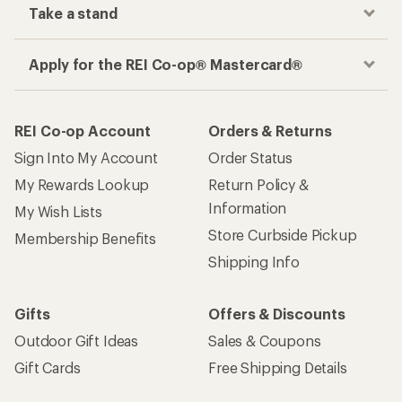
Take a stand
Apply for the REI Co-op® Mastercard®
REI Co-op Account
Orders & Returns
Sign Into My Account
Order Status
My Rewards Lookup
Return Policy &
Information
My Wish Lists
Store Curbside Pickup
Membership Benefits
Shipping Info
Gifts
Offers & Discounts
Outdoor Gift Ideas
Sales & Coupons
Gift Cards
Free Shipping Details