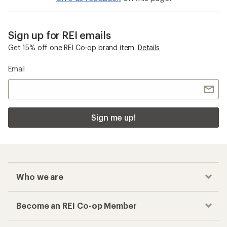
Sign up for REI emails
Get 15% off one REI Co-op brand item.
Details
Email
Sign me up!
Who we are
Become an REI Co-op Member