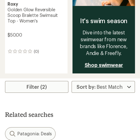
Roxy
Golden Glow Reversible
Scoop Bralette Swimsuit
It's swim season
Top - Women's
Dive into the latest
$50.00
swimwear from new
brands like Florence,
(0)
Andie & Freefly.
0
reviews
Shop swimwear
Filter (2)
Related searches
Patagonia: Deals