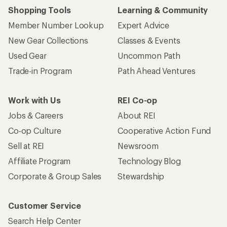
Shopping Tools
Learning & Community
Member Number Lookup
Expert Advice
New Gear Collections
Classes & Events
Used Gear
Uncommon Path
Trade-in Program
Path Ahead Ventures
Work with Us
REI Co-op
Jobs & Careers
About REI
Co-op Culture
Cooperative Action Fund
Sell at REI
Newsroom
Affiliate Program
Technology Blog
Corporate & Group Sales
Stewardship
Customer Service
Search Help Center