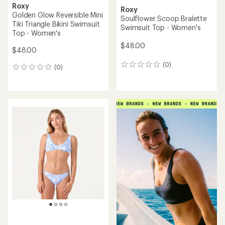
Roxy
Roxy
Golden Glow Reversible Mini
Soulflower Scoop Bralette
Tiki Triangle Bikini Swimsuit
Swimsuit Top - Women's
Top - Women's
$48.00
$48.00
(0)
0
(0)
0
reviews
reviews