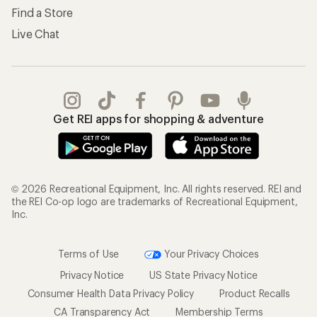
Find a Store
Live Chat
Get REI apps for shopping & adventure
© 2026 Recreational Equipment, Inc. All rights reserved. REI and
the REI Co-op logo are trademarks of Recreational Equipment,
Inc.
Terms of Use
Your Privacy Choices
Privacy Notice
US State Privacy Notice
Consumer Health Data Privacy Policy
Product Recalls
CA Transparency Act
Membership Terms