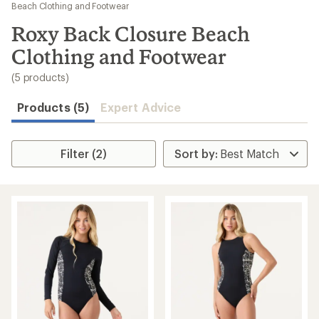
to
Beach Clothing and Footwear
search
Roxy Back Closure Beach
results
Clothing and Footwear
(5 products)
Products (5)
Expert Advice
Filter (2)