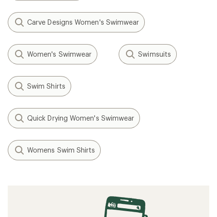
Carve Designs Women's Swimwear
Women's Swimwear
Swimsuits
Swim Shirts
Quick Drying Women's Swimwear
Womens Swim Shirts