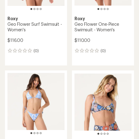
Roxy
Roxy
Geo Flower Surf Swimsuit -
Geo Flower One-Piece
Women's
Swimsuit - Women's
$116.00
$110.00
(0)
(0)
0
0
reviews
reviews