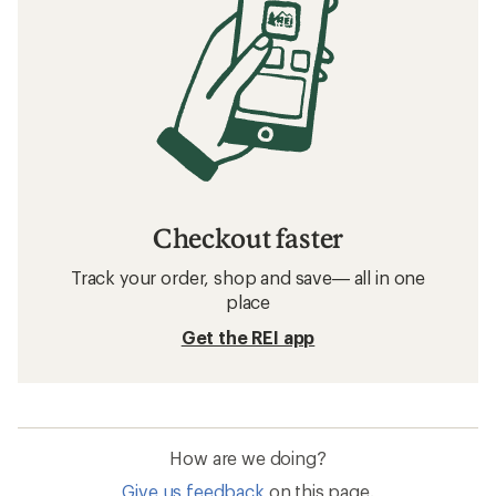
Checkout faster
Track your order, shop and save— all in one
place
Get the REI app
How are we doing?
Give us feedback
on this page.