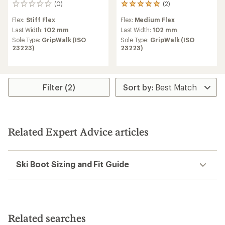
(0)
(2)
0
2
reviews
reviews
Flex:
Stiff Flex
Flex:
Medium Flex
with
an
Last Width:
102 mm
Last Width:
102 mm
average
Sole Type:
GripWalk (ISO
Sole Type:
GripWalk (ISO
rating
23223)
23223)
of
5.0
out
of
5
Filter (2)
stars
Related Expert Advice articles
Ski Boot Sizing and Fit Guide
Related searches