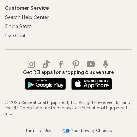
Customer Service
Search Help Center
Find a Store
Live Chat
Get REI apps for shopping & adventure
© 2026 Recreational Equipment, Inc. All rights reserved. REI and
the REI Co-op logo are trademarks of Recreational Equipment,
Inc.
Terms of Use
Your Privacy Choices