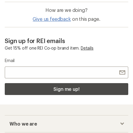
How are we doing?
Give us feedback
on this page.
Sign up for REI emails
Get 15% off one REI Co-op brand item.
Details
Email
Sign me up!
Who we are