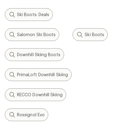
Ski Boots: Deals
Salomon Ski Boots
Ski Boots
Downhill Skiing Boots
PrimaLoft Downhill Skiing
RECCO Downhill Skiing
Rossignol Evo