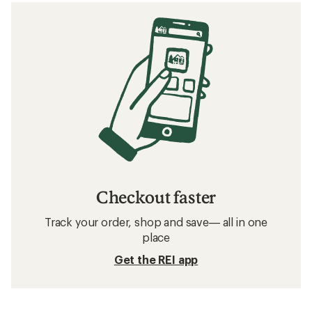
Checkout faster
Track your order, shop and save— all in one
place
Get the REI app