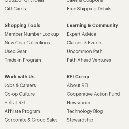
Gift Cards
Free Shipping Details
Shopping Tools
Learning & Community
Member Number Lookup
Expert Advice
New Gear Collections
Classes & Events
Used Gear
Uncommon Path
Trade-in Program
Path Ahead Ventures
Work with Us
REI Co-op
Jobs & Careers
About REI
Co-op Culture
Cooperative Action Fund
Sell at REI
Newsroom
Affiliate Program
Technology Blog
Corporate & Group Sales
Stewardship