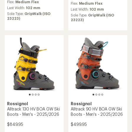
reviews
Flex:
Medium Flex
Flex:
Medium Flex
with
Last Width:
102 mm
an
Last Width:
102 mm
Sole Type:
GripWalk (ISO
average
Sole Type:
GripWalk (ISO
23223)
rating
23223)
of
5.0
out
of
5
stars
Rossignol
Rossignol
Alltrack 130 HV BOA GW Ski
Alltrack 90 HV BOA GW Ski
Boots - Men's - 2025/2026
Boots - Men's - 2025/2026
$849.95
$499.95