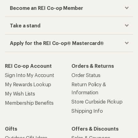
Become an REI Co-op Member
Take a stand
Apply for the REI Co-op® Mastercard®
REI Co-op Account
Orders & Returns
Sign Into My Account
Order Status
My Rewards Lookup
Return Policy &
Information
My Wish Lists
Store Curbside Pickup
Membership Benefits
Shipping Info
Gifts
Offers & Discounts
Outdoor Gift Ideas
Sales & Coupons