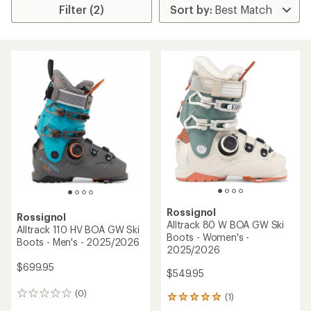
Filter (2)
Rossignol
Rossignol
Alltrack 80 W BOA GW Ski
Alltrack 110 HV BOA GW Ski
Boots - Women's -
Boots - Men's - 2025/2026
2025/2026
$699.95
$549.95
(0)
0
(1)
1
reviews